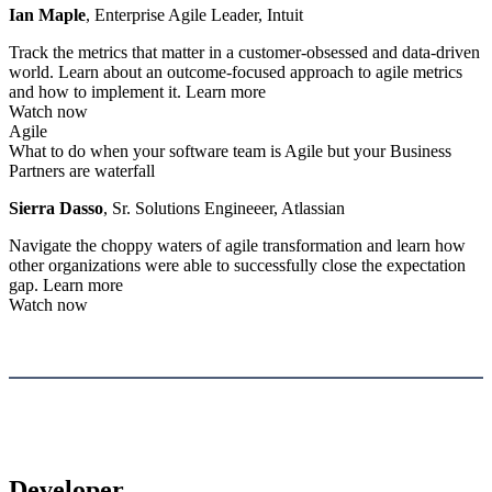
Ian Maple
, Enterprise Agile Leader, Intuit
Track the metrics that matter in a customer-obsessed and data-driven
world. Learn about an outcome-focused approach to agile metrics
and how to implement it.
Learn more
Watch now
Agile
What to do when your software team is Agile but your Business
Partners are waterfall
Sierra Dasso
, Sr. Solutions Engineeer, Atlassian
Navigate the choppy waters of agile transformation and learn how
other organizations were able to successfully close the expectation
gap.
Learn more
Watch now
Developer