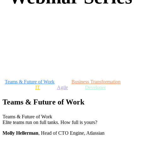
Explore popular sessions and never-before-
seen talks from industry experts and
Atlassian leadership.
Teams & Future of Work
Business Transformation
IT
Agile
Developer
Teams & Future of Work
Teams & Future of Work
Elite teams run on full tanks. How full is yours?
Molly Hellerman
, Head of CTO Engine, Atlassian