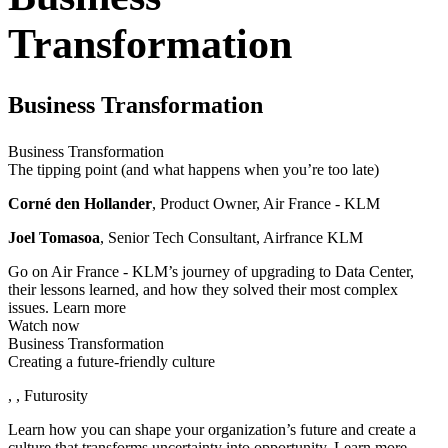
Transformation
Business Transformation
Business Transformation
The tipping point (and what happens when you’re too late)
Corné den Hollander
, Product Owner, Air France - KLM
Joel Tomasoa
, Senior Tech Consultant, Airfrance KLM
Go on Air France - KLM’s journey of upgrading to Data Center,
their lessons learned, and how they solved their most complex
issues.
Learn more
Watch now
Business Transformation
Creating a future-friendly culture
, , Futurosity
Learn how you can shape your organization’s future and create a
culture that transforms uncertainty into opportunity.
Learn more