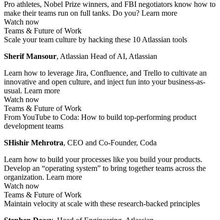
Pro athletes, Nobel Prize winners, and FBI negotiators know how to
make their teams run on full tanks. Do you?
Learn more
Watch now
Teams & Future of Work
Scale your team culture by hacking these 10 Atlassian tools
Sherif Mansour
, Atlassian Head of AI, Atlassian
Learn how to leverage Jira, Confluence, and Trello to cultivate an
innovative and open culture, and inject fun into your business-as-
usual.
Learn more
Watch now
Teams & Future of Work
From YouTube to Coda: How to build top-performing product
development teams
SHishir Mehrotra
, CEO and Co-Founder, Coda
Learn how to build your processes like you build your products.
Develop an “operating system” to bring together teams across the
organization.
Learn more
Watch now
Teams & Future of Work
Maintain velocity at scale with these research-backed principles