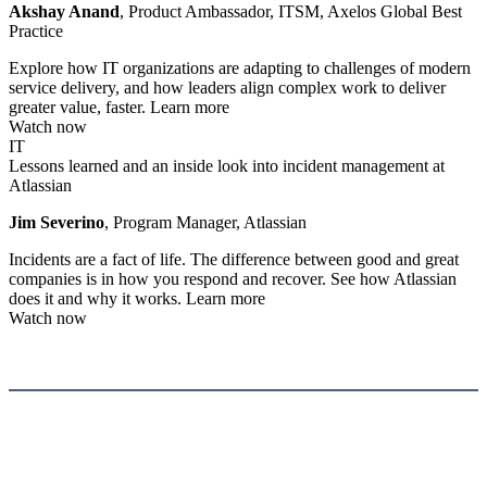
Akshay Anand
, Product Ambassador, ITSM, Axelos Global Best
Practice
Explore how IT organizations are adapting to challenges of modern
service delivery, and how leaders align complex work to deliver
greater value, faster.
Learn more
Watch now
IT
Lessons learned and an inside look into incident management at
Atlassian
Jim Severino
, Program Manager, Atlassian
Incidents are a fact of life. The difference between good and great
companies is in how you respond and recover. See how Atlassian
does it and why it works.
Learn more
Watch now