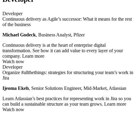
Developer
Continuous delivery as Agile’s successor: What it means for the rest
of the business
Michael Godeck
, Business Analyst, Pfizer
Continuous delivery is at the heart of enterprise digital
transformation. See how it can add value to every layer of your
company.
Learn more
Watch now
Developer
Organize #allthethings: strategies for structuring your team’s work in
Jira
Ijeoma Ekeh
, Senior Solutions Engineer, Mid-Market, Atlassian
Learn Atlassian’s best practices for representing work in Jira so you
can build a sustainable structure as your team grows.
Learn more
Watch now