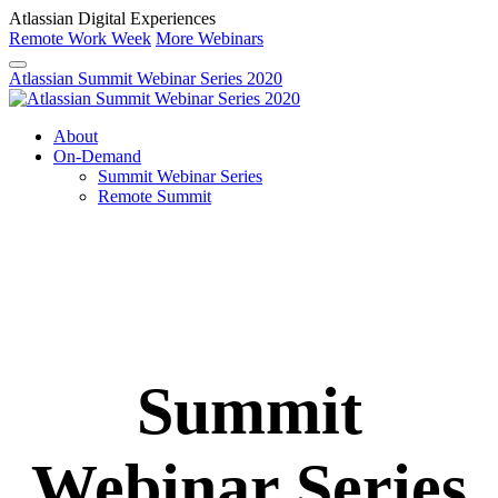
Atlassian Digital Experiences
Remote Work Week
More Webinars
Atlassian Summit Webinar Series 2020
About
On-Demand
Summit Webinar Series
Remote Summit
Summit
Webinar Series