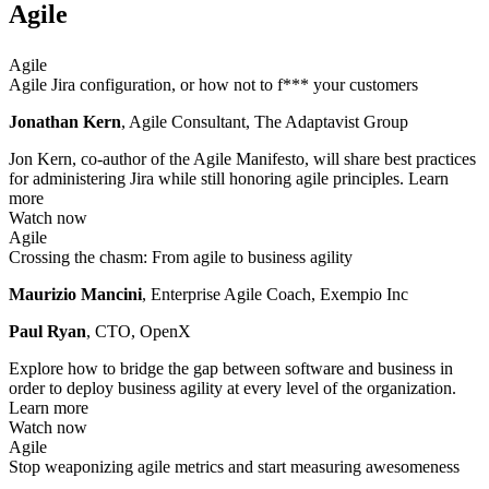
Agile
Agile
Agile Jira configuration, or how not to f*** your customers
Jonathan Kern
, Agile Consultant, The Adaptavist Group
Jon Kern, co-author of the Agile Manifesto, will share best practices
for administering Jira while still honoring agile principles.
Learn
more
Watch now
Agile
Crossing the chasm: From agile to business agility
Maurizio Mancini
, Enterprise Agile Coach, Exempio Inc
Paul Ryan
, CTO, OpenX
Explore how to bridge the gap between software and business in
order to deploy business agility at every level of the organization.
Learn more
Watch now
Agile
Stop weaponizing agile metrics and start measuring awesomeness