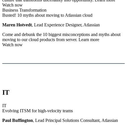
Watch now
Business Transformation
Busted! 10 myths about moving to Atlassian cloud
Maren Hotvedt
, Lead Experience Designer, Atlassian
Come and debunk the 10 biggest misconceptions and myths about
moving to our cloud products from server.
Learn more
Watch now
IT
IT
Evolving ITSM for high-velocity teams
Paul Buffington
, Lead Principal Solutions Consultant, Atlassian