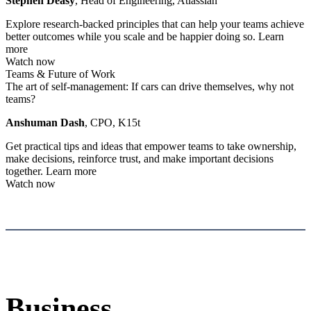
Stephen Deasy
, Head of Engineering, Atlassian
Explore research-backed principles that can help your teams achieve
better outcomes while you scale and be happier doing so.
Learn
more
Watch now
Teams & Future of Work
The art of self-management: If cars can drive themselves, why not
teams?
Anshuman Dash
, CPO, K15t
Get practical tips and ideas that empower teams to take ownership,
make decisions, reinforce trust, and make important decisions
together.
Learn more
Watch now
Business