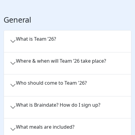
General
What is Team ’26?
Where & when will Team ’26 take place?
Who should come to Team '26?
What is Braindate? How do I sign up?
What meals are included?