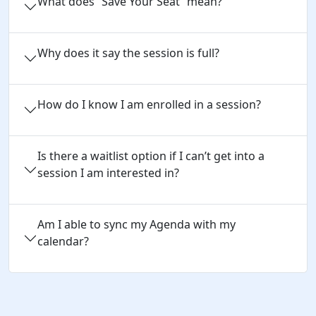
What does “Save Your Seat” mean?
Why does it say the session is full?
How do I know I am enrolled in a session?
Is there a waitlist option if I can’t get into a
session I am interested in?
Am I able to sync my Agenda with my
calendar?