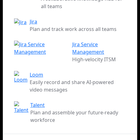
all teams
Jira
Plan and track work across all teams
Jira Service
Management
High-velocity ITSM
Loom
Easily record and share AI-powered
video messages
Talent
Plan and assemble your future-ready
workforce