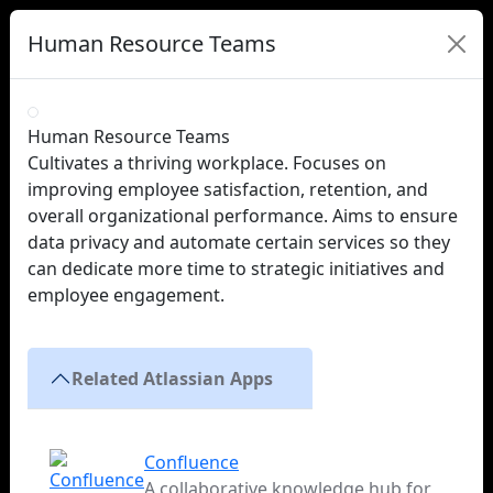
Human Resource Teams
Human Resource Teams
Cultivates a thriving workplace. Focuses on
improving employee satisfaction, retention, and
overall organizational performance. Aims to ensure
data privacy and automate certain services so they
can dedicate more time to strategic initiatives and
employee engagement.
Related Atlassian Apps
Confluence
A collaborative knowledge hub for