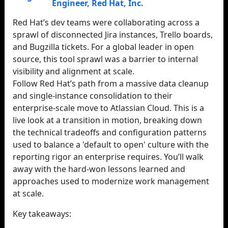
Engineer
,
Red Hat, Inc.
Red Hat’s dev teams were collaborating across a
sprawl of disconnected Jira instances, Trello boards,
and Bugzilla tickets. For a global leader in open
source, this tool sprawl was a barrier to internal
visibility and alignment at scale.
Follow Red Hat’s path from a massive data cleanup
and single-instance consolidation to their
enterprise-scale move to Atlassian Cloud. This is a
live look at a transition in motion, breaking down
the technical tradeoffs and configuration patterns
used to balance a 'default to open' culture with the
reporting rigor an enterprise requires. You’ll walk
away with the hard-won lessons learned and
approaches used to modernize work management
at scale.
Key takeaways: