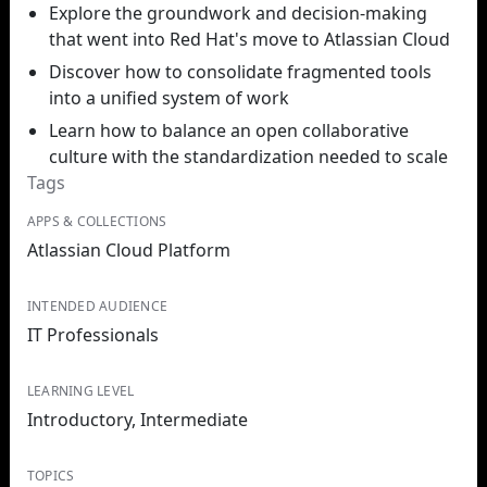
Explore the groundwork and decision-making
that went into Red Hat's move to Atlassian Cloud
Discover how to consolidate fragmented tools
into a unified system of work
Learn how to balance an open collaborative
culture with the standardization needed to scale
Tags
APPS & COLLECTIONS
Atlassian Cloud Platform
INTENDED AUDIENCE
IT Professionals
LEARNING LEVEL
Introductory, Intermediate
TOPICS