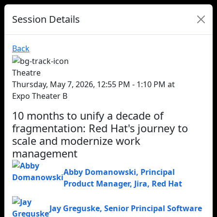
Session Details
Back
Theatre
Thursday, May 7, 2026, 12:55 PM - 1:10 PM at
Expo Theater B
10 months to unify a decade of
fragmentation: Red Hat's journey to
scale and modernize work
management
Abby Domanowski
,
Principal
Product Manager, Jira
,
Red Hat
Jay Greguske
,
Senior Principal Software