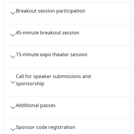
Breakout session participation
45-minute breakout session
15-minute expo theater session
Call for speaker submissions and
sponsorship
Additional passes
Sponsor code registration