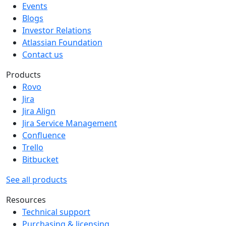
Events
Blogs
Investor Relations
Atlassian Foundation
Contact us
Products
Rovo
Jira
Jira Align
Jira Service Management
Confluence
Trello
Bitbucket
See all products
Resources
Technical support
Purchasing & licensing