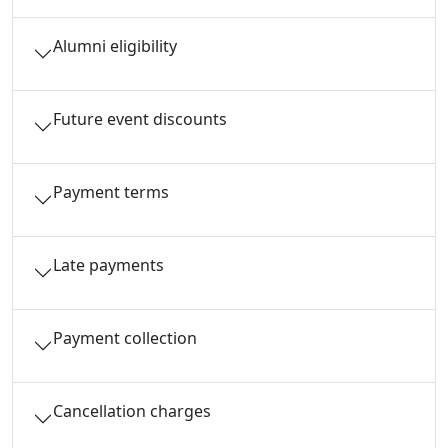
Alumni eligibility
Future event discounts
Payment terms
Late payments
Payment collection
Cancellation charges