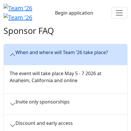
Begin application
Sponsor FAQ
When and where will Team ’26 take place?
The event will take place May 5 - 7 2026 at
Anaheim, California and online
Invite only sponsorships
Discount and early access