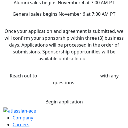
Alumni sales begins November 4 at 7:00 AM PT
General sales begins November 6 at 7:00 AM PT
Once your application and agreement is submitted, we
will confirm your sponsorship within three (3) business
days. Applications will be processed in the order of
submissions. Sponsorship opportunities will be
available until sold out.
Reach out to
sponsorship@atlassian.com
with any
questions.
Begin application
Company
Careers