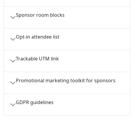
Sponsor room blocks
Opt-in attendee list
Trackable UTM link
Promotional marketing toolkit for sponsors
GDPR guidelines
Ready to begin your application?