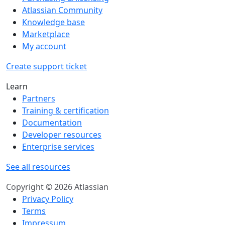
Atlassian Community
Knowledge base
Marketplace
My account
Create support ticket
Learn
Partners
Training & certification
Documentation
Developer resources
Enterprise services
See all resources
Copyright © 2026 Atlassian
Privacy Policy
Terms
Impressum