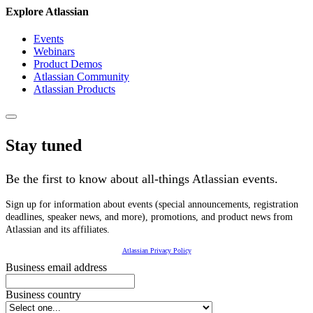
Explore Atlassian
Events
Webinars
Product Demos
Atlassian Community
Atlassian Products
Stay tuned
Be the first to know about all-things Atlassian events.
Sign up for information about events (special announcements, registration
deadlines, speaker news, and more), promotions, and product news from
Atlassian and its affiliates.
Atlassian Privacy Policy
Business email address
Business country