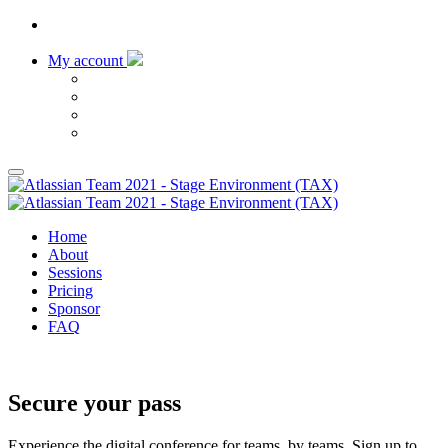
My account
Home
About
Sessions
Pricing
Sponsor
FAQ
Register now
Secure your pass
Experience the digital conference for teams, by teams, Sign up to