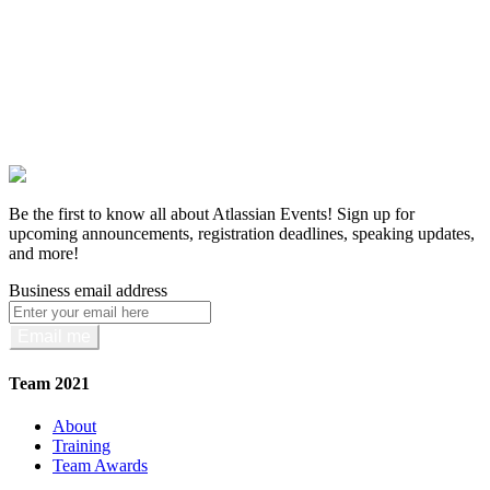
Be the first to know all about Atlassian Events! Sign up for
upcoming announcements, registration deadlines, speaking updates,
and more!
Business email address
Email me
Team 2021
About
Training
Team Awards