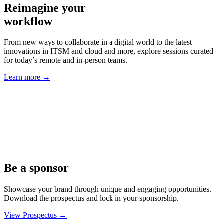
Reimagine your
workflow
From new ways to collaborate in a digital world to the latest
innovations in ITSM and cloud and more, explore sessions curated
for today’s remote and in-person teams.
Learn more
→
Be a sponsor
Showcase your brand through unique and engaging opportunities.
Download the prospectus and lock in your sponsorship.
View Prospectus
→