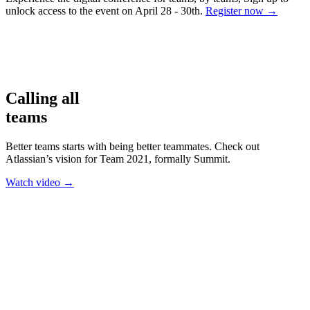
unlock access to the event on April 28 - 30th.
Register now
→
Calling all
teams
Better teams starts with being better teammates. Check out
Atlassian’s vision for Team 2021, formally Summit.
Watch video
→