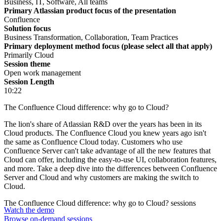
Business, IT, Software, All teams
Primary Atlassian product focus of the presentation
Confluence
Solution focus
Business Transformation, Collaboration, Team Practices
Primary deployment method focus (please select all that apply)
Primarily Cloud
Session theme
Open work management
Session Length
10:22
The Confluence Cloud difference: why go to Cloud?
The lion's share of Atlassian R&D over the years has been in its
Cloud products. The Confluence Cloud you knew years ago isn't
the same as Confluence Cloud today. Customers who use
Confluence Server can't take advantage of all the new features that
Cloud can offer, including the easy-to-use UI, collaboration features,
and more. Take a deep dive into the differences between Confluence
Server and Cloud and why customers are making the switch to
Cloud.
The Confluence Cloud difference: why go to Cloud? sessions
Watch the demo
Browse on-demand sessions