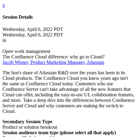
x
Session Details
Wednesday, April 6, 2022 PDT
Wednesday, April 6, 2022 PDT
in
Open work management
The Confluence Cloud difference: why go to Cloud?
Jacob Wisner, Product Marketing Manager, Atlassian
The lion's share of Atlassian R&D over the years has been in its
Cloud products. The Confluence Cloud you knew years ago isn't
the same as Confluence Cloud today. Customers who use
Confluence Server can't take advantage of all the new features that
Cloud can offer, including the easy-to-use UI, collaboration features,
and more. Take a deep dive into the differences between Confluence
Server and Cloud and why customers are making the switch to
Cloud.
Secondary Session Type
Product or solution breakout
Session audience team type (please select all that apply)