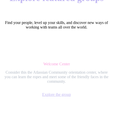
Find your people, level up your skills, and discover new ways of
working with teams all over the world.
Welcome Center
Consider this the Atlassian Community orientation center, where
you can learn the ropes and meet some of the friendly faces in the
community.
Explore the group