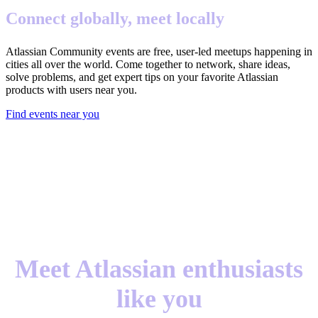
Connect globally, meet locally
Atlassian Community events are free, user-led meetups happening in
cities all over the world. Come together to network, share ideas,
solve problems, and get expert tips on your favorite Atlassian
products with users near you.
Find events near you
Meet Atlassian enthusiasts
like you