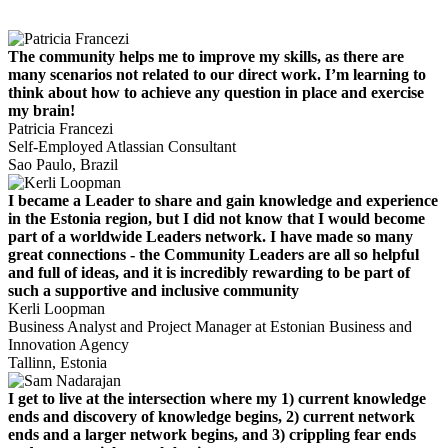
The community helps me to improve my skills, as there are
many scenarios not related to our direct work. I’m learning to
think about how to achieve any question in place and exercise
my brain!
Patricia Francezi
Self-Employed Atlassian Consultant
Sao Paulo, Brazil
I became a Leader to share and gain knowledge and experience
in the Estonia region, but I did not know that I would become
part of a worldwide Leaders network. I have made so many
great connections - the Community Leaders are all so helpful
and full of ideas, and it is incredibly rewarding to be part of
such a supportive and inclusive community
Kerli Loopman
Business Analyst and Project Manager at Estonian Business and
Innovation Agency
Tallinn, Estonia
I get to live at the intersection where my 1) current knowledge
ends and discovery of knowledge begins, 2) current network
ends and a larger network begins, and 3) crippling fear ends