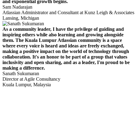
and exponential growth begins.
Sam Nadarajan
Atlassian Administrator and Consultant at Kunz Leigh & Associates
Lansing, Michigan
As a community leader, I have the privilege of guiding and
inspiring others while also learning and growing alongside
them. The Kuala Lumpur Atlassian community is a space
where every voice is heard and ideas are freely exchanged,
making a positive impact on the world of technology through
collaboration. It's an honor to be part of a group that values
inclusivity and open sharing, and as a leader, I'm proud to be
making a difference.
Sanath Sukumaran
Director at Agile Consultancy
Kuala Lumpur, Malaysia