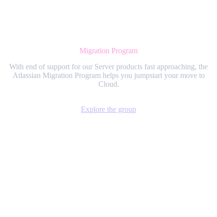
Migration Program
With end of support for our Server products fast approaching, the
Atlassian Migration Program helps you jumpstart your move to
Cloud.
Explore the group