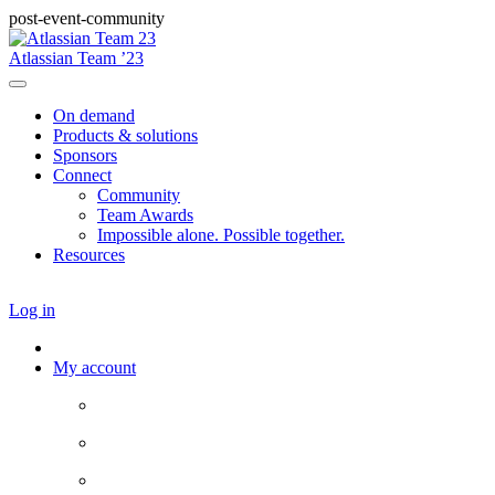
post-event-community
Atlassian Team ’23
On demand
Products & solutions
Sponsors
Connect
Community
Team Awards
Impossible alone. Possible together.
Resources
Log in
My account