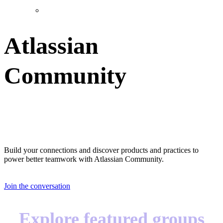
Atlassian
Community
Great teams start with great teammates
Build your connections and discover products and practices to
power better teamwork with Atlassian Community.
Join the conversation
Explore featured groups