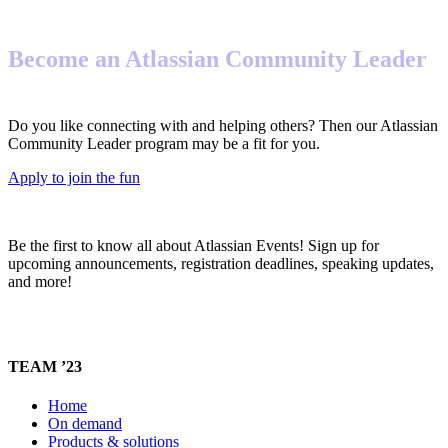
Become an Atlassian Community Leader
Do you like connecting with and helping others? Then our Atlassian
Community Leader program may be a fit for you.
Apply to join the fun
Be the first to know all about Atlassian Events! Sign up for
upcoming announcements, registration deadlines, speaking updates,
and more!
TEAM ’23
Home
On demand
Products & solutions