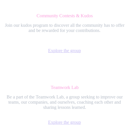
Community Contests & Kudos
Join our kudos program to discover all the community has to offer
and be rewarded for your contributions.
Explore the group
Teamwork Lab
Be a part of the Teamwork Lab, a group seeking to improve our
teams, our companies, and ourselves, coaching each other and
sharing lessons learned.
Explore the group