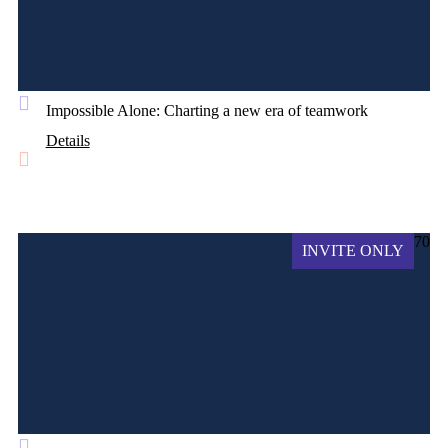
Impossible Alone: Charting a new era of teamwork
Details
70
INVITE ONLY