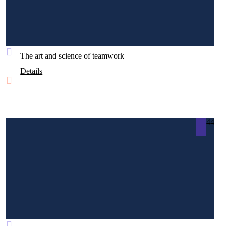
The art and science of teamwork
Details
44