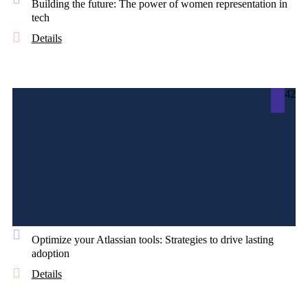
Building the future: The power of women representation in
tech
Details
42
Optimize your Atlassian tools: Strategies to drive lasting
adoption
Details