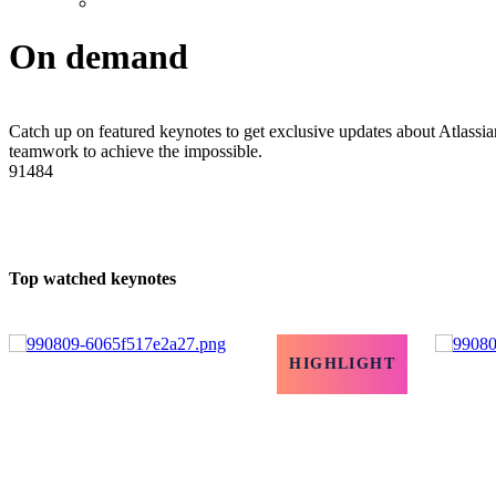
On demand
Catch up on featured keynotes to get exclusive updates about Atlassian
teamwork to achieve the impossible.
91484
Top watched keynotes
HIGHLIGHT