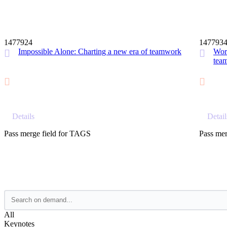
12 MIN
1477924
147793
Impossible Alone: Charting a new era of teamwork
Work
tea
Details
Detail
Pass merge field for TAGS
Pass mer
All
Keynotes