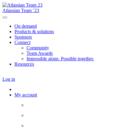
Atlassian Team ’23
On demand
Products & solutions
Sponsors
Connect
Community
Team Awards
Impossible alone. Possible together.
Resources
Log in
My account