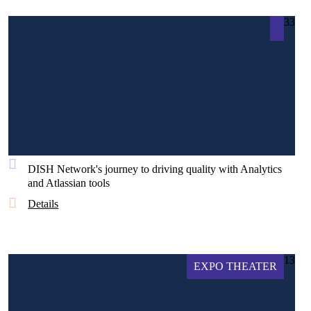
33
DISH Network's journey to driving quality with Analytics
and Atlassian tools
Details
13
EXPO THEATER