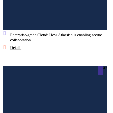
Enterprise-grade Cloud: How Atlassian is enabling secure
collaboration
Details
42