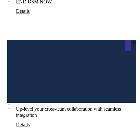
END BSM NOW
Details
35
Up-level your cross-team collaboration with seamless
integration
Details