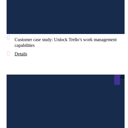
Customer case study: Unlock Trello’s work management
capabilities
Details
40