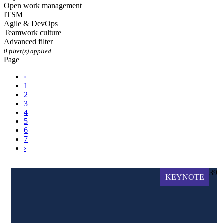
Open work management
ITSM
Agile & DevOps
Teamwork culture
Advanced filter
0
filter(s) applied
Page
‹
1
2
3
4
5
6
7
›
39
KEYNOTE