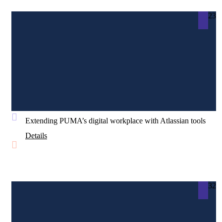
23
Extending PUMA’s digital workplace with Atlassian tools
Details
32