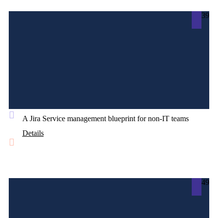
39
A Jira Service management blueprint for non-IT teams
Details
49