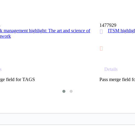
15 MIN
4
1477929
 management highlight: The art and science of
ITSM highl
mwork
s
Details
ge field for TAGS
Pass merge field 