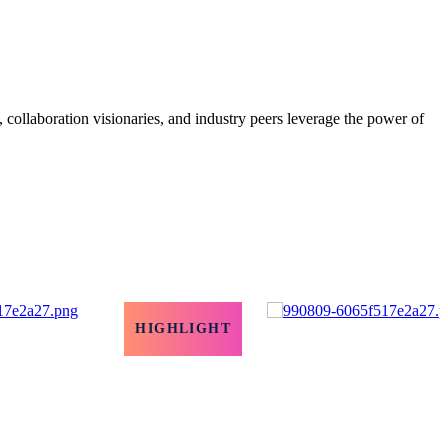
, collaboration visionaries, and industry peers leverage the power of
HIGHLIGHT