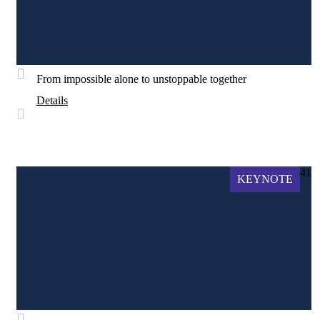
From impossible alone to unstoppable together
Details
41
KEYNOTE