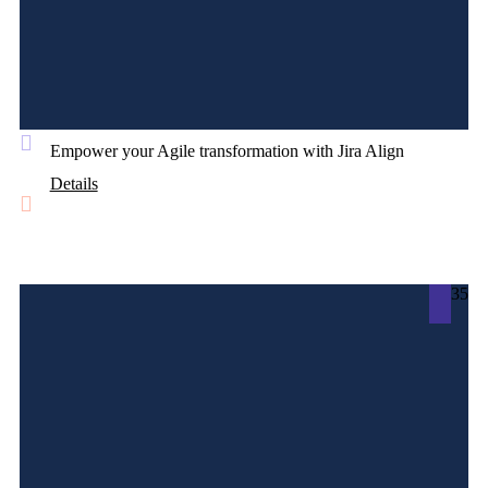
Empower your Agile transformation with Jira Align
Details
35