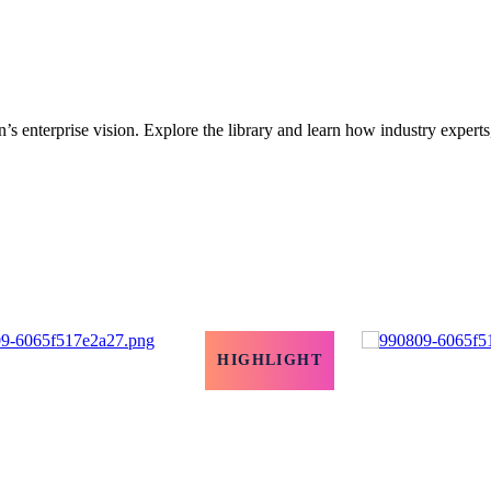
’s enterprise vision. Explore the library and learn how industry experts
HIGHLIGHT