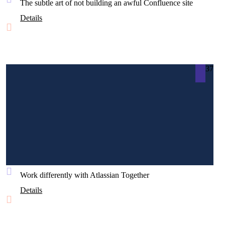
The subtle art of not building an awful Confluence site
Details
37
Work differently with Atlassian Together
Details