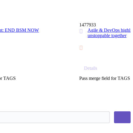
14 MIN
1477933
ight: END BSM NOW
Agile & DevOps highlig
unstoppable together
Details
for TAGS
Pass merge field for TAGS