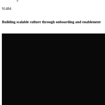
91484
Building scalable culture through onboarding and enablement