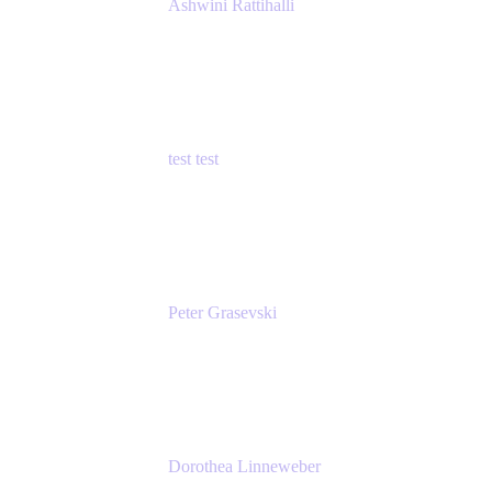
Ashwini Rattihalli
Principal Product Manager
Atlassian
test test
Senior Product Manager - Cloud Security
test
Peter Grasevski
Senior Developer
Atlassian
Dorothea Linneweber
Senior Product Manager