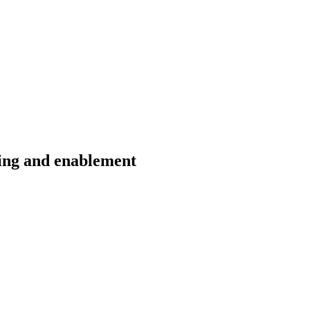
ding and enablement
erience