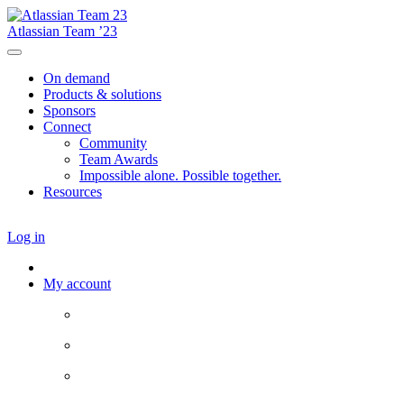
Atlassian Team ’23
On demand
Products & solutions
Sponsors
Connect
Community
Team Awards
Impossible alone. Possible together.
Resources
Log in
My account