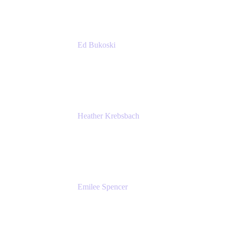
Ed Bukoski
Engineer
Netflix
Heather Krebsbach
Sr. Marketing Manager
atlassian
Emilee Spencer
PMM
Atlassian