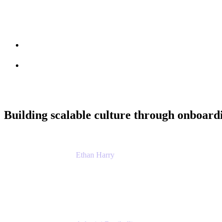
Session info
Feedback
Building scalable culture through onboar
Ethan Harry
Senior Principal Product Manager, Admin Exp
Atlassian