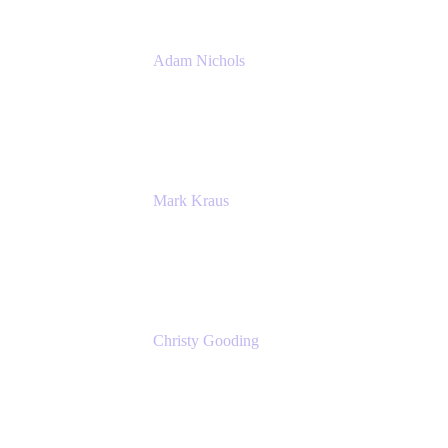
Adam Nichols
Senior Manager - Process
DISH Wireless
Mark Kraus
Head of Work Management
Cprime
Christy Gooding
AVP, Corporate Communications
F&G