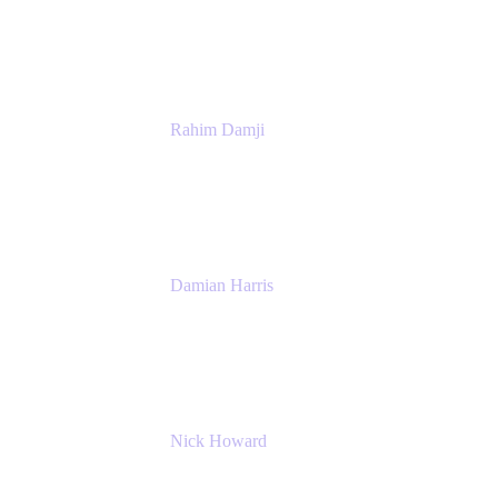
Atlassian
Rahim Damji
Group Product Manager
Atlassian
Damian Harris
Managing Director - Service Engineering
Accenture
Nick Howard
Managing Director
Accenture