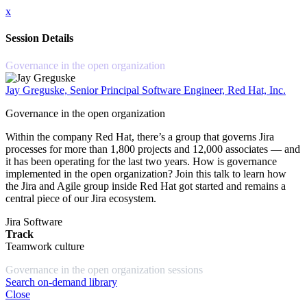
x
Session Details
Governance in the open organization
Jay Greguske, Senior Principal Software Engineer, Red Hat, Inc.
Governance in the open organization
Within the company Red Hat, there’s a group that governs Jira
processes for more than 1,800 projects and 12,000 associates — and
it has been operating for the last two years. How is governance
implemented in the open organization? Join this talk to learn how
the Jira and Agile group inside Red Hat got started and remains a
central piece of our Jira ecosystem.
Jira Software
Track
Teamwork culture
Governance in the open organization sessions
Search on-demand library
Close