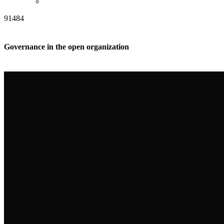
91484
Governance in the open organization