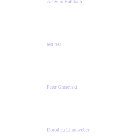
Ashwini Rattihalli
Principal Product Manager
Atlassian
test test
Senior Product Manager - Cloud Security
test
Peter Grasevski
Senior Developer
Atlassian
Dorothea Linneweber
Senior Product Manager