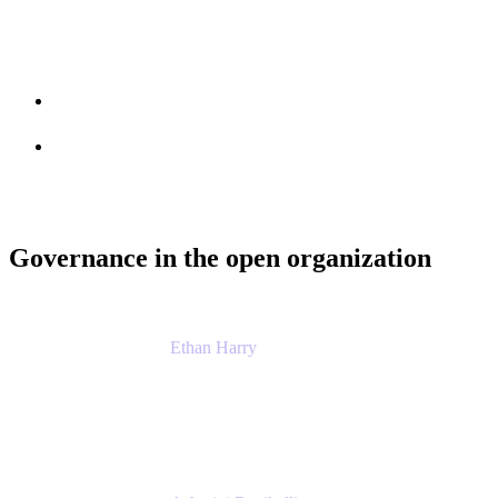
Session info
Feedback
Governance in the open organization
Ethan Harry
Senior Principal Product Manager, Admin Exp
Atlassian