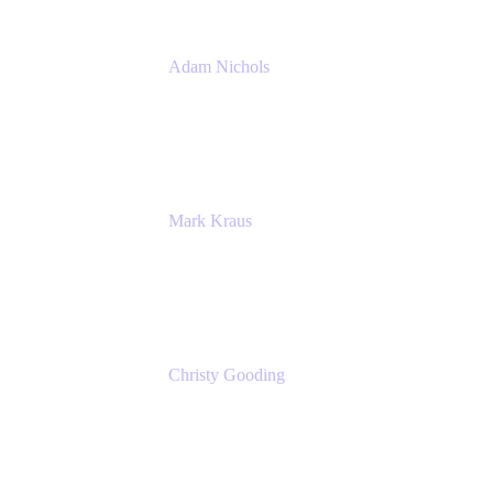
Adam Nichols
Senior Manager - Process
DISH Wireless
Mark Kraus
Head of Work Management
Cprime
Christy Gooding
AVP, Corporate Communications
F&G