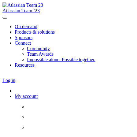
Atlassian Team ’23
On demand
Products & solutions
Sponsors
Connect
Community
Team Awards
Impossible alone. Possible together.
Resources
Log in
My account