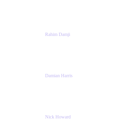
Atlassian
Rahim Damji
Group Product Manager
Atlassian
Damian Harris
Managing Director - Service Engineering
Accenture
Nick Howard
Managing Director
Accenture