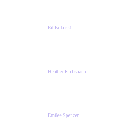
Ed Bukoski
Engineer
Netflix
Heather Krebsbach
Sr. Marketing Manager
atlassian
Emilee Spencer
PMM
Atlassian