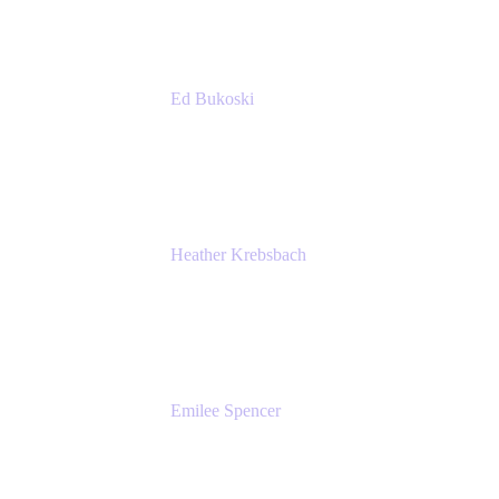
Ed Bukoski
Engineer
Netflix
Heather Krebsbach
Sr. Marketing Manager
atlassian
Emilee Spencer
PMM
Atlassian