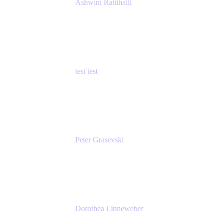
Ashwini Rattihalli
Principal Product Manager
Atlassian
test test
Senior Product Manager - Cloud Security
test
Peter Grasevski
Senior Developer
Atlassian
Dorothea Linneweber
Senior Product Manager