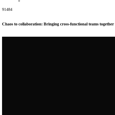
91484
Chaos to collaboration: Bringing cross-functional teams togethe