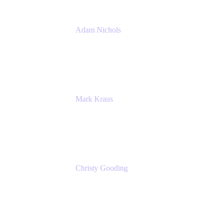
Adam Nichols
Senior Manager - Process
DISH Wireless
Mark Kraus
Head of Work Management
Cprime
Christy Gooding
AVP, Corporate Communications
F&G