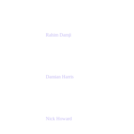
Atlassian
Rahim Damji
Group Product Manager
Atlassian
Damian Harris
Managing Director - Service Engineering
Accenture
Nick Howard
Managing Director
Accenture