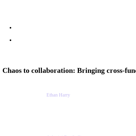
Session info
Feedback
Chaos to collaboration: Bringing cross-fun
Ethan Harry
Senior Principal Product Manager, Admin Exp
Atlassian