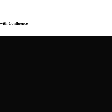
r with Confluence