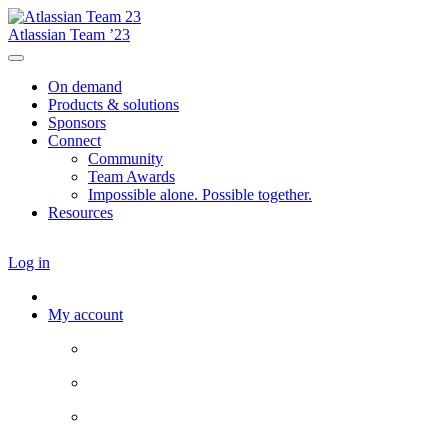
Atlassian Team ’23
On demand
Products & solutions
Sponsors
Connect
Community
Team Awards
Impossible alone. Possible together.
Resources
Log in
My account