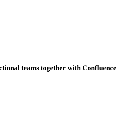
ctional teams together with Confluence
erience