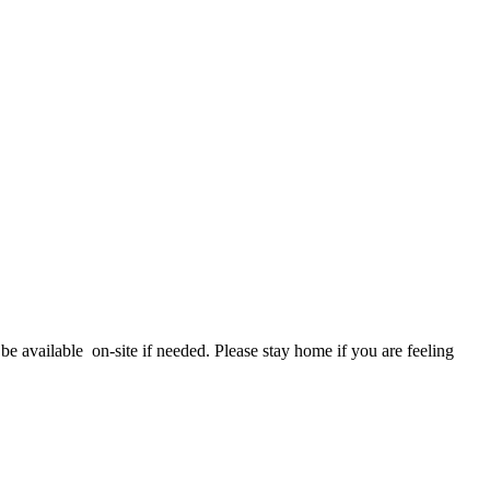
e available on-site if needed. Please stay home if you are feeling