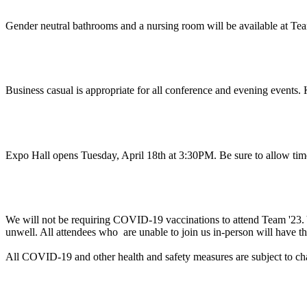
Gender neutral bathrooms and a nursing room will be available at Tea
What do I wear?
Business casual is appropriate for all conference and evening events. 
When should I arrive?
Expo Hall opens Tuesday, April 18th at 3:30PM. Be sure to allow tim
Will proof of vaccination be required to attend Te
We will not be requiring COVID-19 vaccinations to attend Team '23. Yo
unwell. All attendees who are unable to join us in-person will have th
All COVID-19 and other health and safety measures are subject to c
Can you help me with a business justification to a