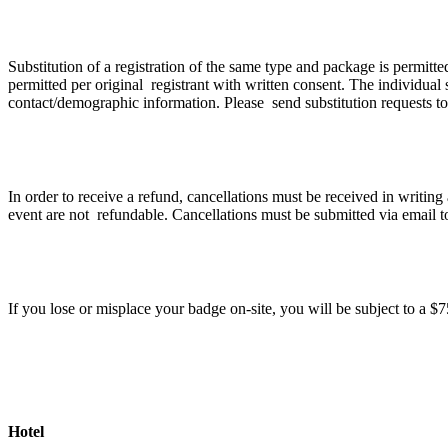
If I can no longer attend can I transfer my registr
Substitution of a registration of the same type and package is permitt
permitted per original registrant with written consent. The individual s
contact/demographic information. Please send substitution requests t
Cancellation Policy
In order to receive a refund, cancellations must be received in writin
event are not refundable. Cancellations must be submitted via email 
What happens if I lose my badge?
If you lose or misplace your badge on-site, you will be subject to a 
Hotel