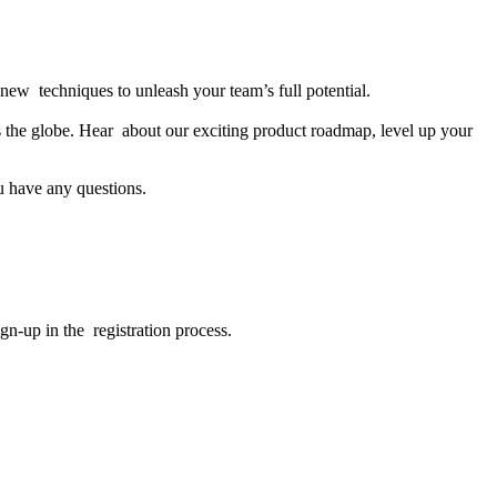
new techniques to unleash your team’s full potential.
s the globe. Hear about our exciting product roadmap, level up your
u have any questions.
gn-up in the registration process.