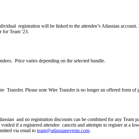
dividual registration will be linked to the attendee’s Atlassian accoun
er for Team '23.
endees. Price varies depending on the selected bundle.
Wire Transfer. Please note Wire Transfer is no longer an offered form of
 Atlassian and no registration discounts can be combined for any Team p
 voided if a registered attendee cancels and attempts to register at a l
mitted via email to
team@atlassianevents.com
.