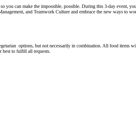
so you can make the impossible, possible. During this 3-day event, you'
Management, and Teamwork Culture and embrace the new ways to work
est for special food options?
vegetarian options, but not necessarily in combination. All food items w
est to fulfill all requests.