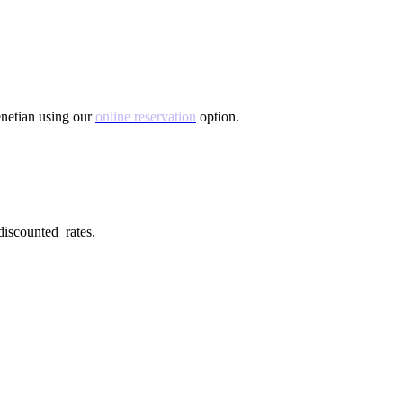
Venetian using our
online reservation
option.
 discounted rates.