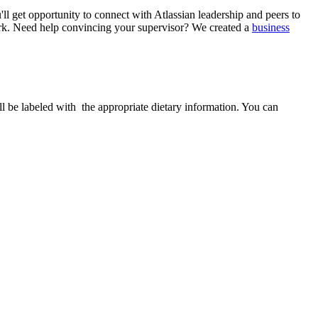
ll get opportunity to connect with Atlassian leadership and peers to
. Need help convincing your supervisor? We created a
business
ill be labeled with the appropriate dietary information. You can