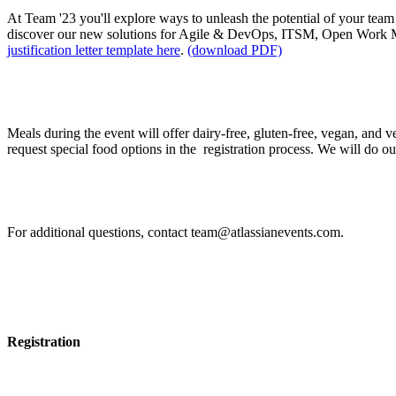
At Team '23 you'll explore ways to unleash the potential of your team 
discover our new solutions for Agile & DevOps, ITSM, Open Work 
justification letter template here
.
(download PDF)
I have food allergies / intolerances. How can I requ
Meals during the event will offer dairy-free, gluten-free, vegan, and 
request special food options in the registration process. We will do our b
If I have other questions, whom should I contact?
For additional questions, contact team@atlassianevents.com.
Registration