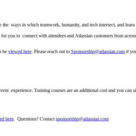
e the ways in which teamwork, humanity, and tech intersect, and learn 
es for you to connect with attendees and Atlassian customers from acros
an be
viewed here
. Please reach out to
Sponsorship@atlassian.com
if yo
 participate?
 event experience. Training courses are an additional cost and you can si
ed here
. Questions? Contact
sponsorship@atlassian.com
e be a nursing room?