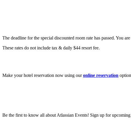
Are there special hotel rates?
The deadline for the special discounted room rate has passed. You are s
These rates do not include tax & daily $44 resort fee.
How do I book a hotel for Team?
Make your hotel reservation now using our
online reservation
option
Be the first to know all about Atlassian Events! Sign up for upcomin