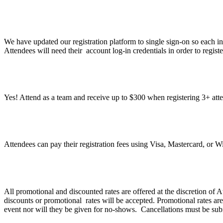
What do I need to do to register?
We have updated our registration platform to single sign-on so each in
Attendees will need their account log-in credentials in order to regist
Can I register a group under one registration?
Yes! Attend as a team and receive up to $300 when registering 3+ att
What methods of payment do you accept?
Attendees can pay their registration fees using Visa, Mastercard, or 
What is Atlassian’s discount and refund policy?
All promotional and discounted rates are offered at the discretion of
discounts or promotional rates will be accepted. Promotional rates are
event nor will they be given for no-shows. Cancellations must be sub