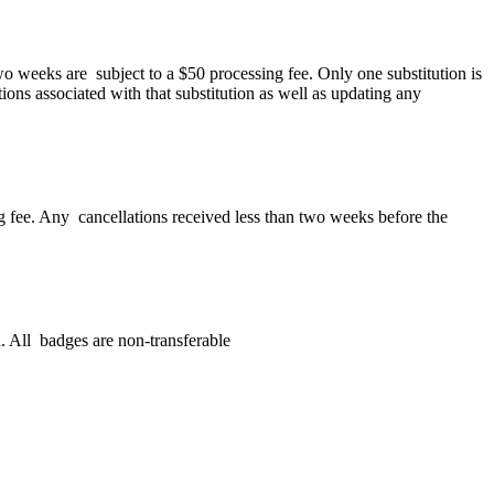
wo weeks are subject to a $50 processing fee. Only one substitution is
tions associated with that substitution as well as updating any
ing fee. Any cancellations received less than two weeks before the
. All badges are non-transferable