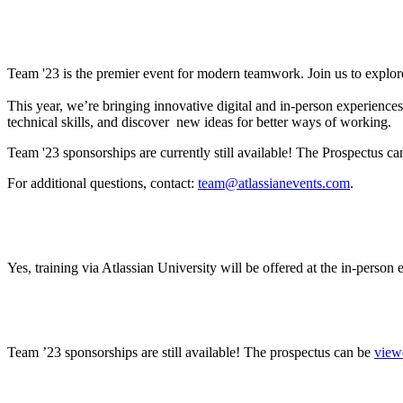
What is Team ’23?
Team '23 is the premier event for modern teamwork. Join us to explor
This year, we’re bringing innovative digital and in-person experienc
technical skills, and discover new ideas for better ways of working.
Team '23 sponsorships are currently still available! The Prospectus c
For additional questions, contact:
team@atlassianevents.com
.
Will Atlassian training be offered? If so, how can I
Yes, training via Atlassian University will be offered at the in-person
Where can I find sponsorship information?
Team ’23 sponsorships are still available! The prospectus can be
view
Will there be gender neutral bathrooms? Will ther