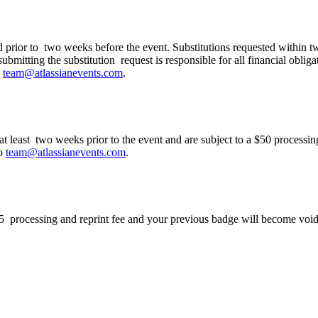
ation to my colleague?
ed prior to two weeks before the event. Substitutions requested within t
ubmitting the substitution request is responsible for all financial obliga
o
team@atlassianevents.com
.
g at least two weeks prior to the event and are subject to a $50 process
to
team@atlassianevents.com
.
$75 processing and reprint fee and your previous badge will become void