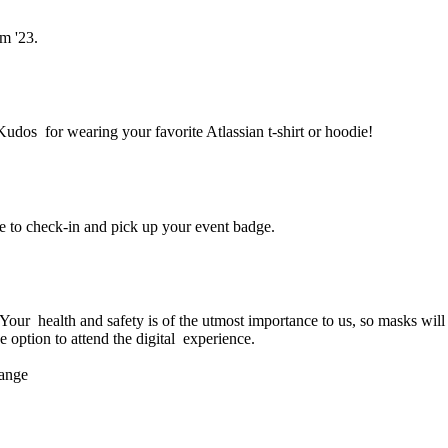
m '23.
Kudos for wearing your favorite Atlassian t-shirt or hoodie!
e to check-in and pick up your event badge.
am '23 in person?
ur health and safety is of the utmost importance to us, so masks will b
e option to attend the digital experience.
hange
ttend Team '23?