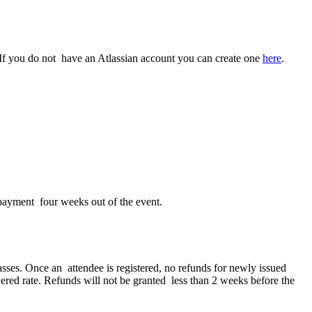
t. If you do not have an Atlassian account you can create one
here
.
 payment four weeks out of the event.
asses. Once an attendee is registered, no refunds for newly issued
owered rate. Refunds will not be granted less than 2 weeks before the