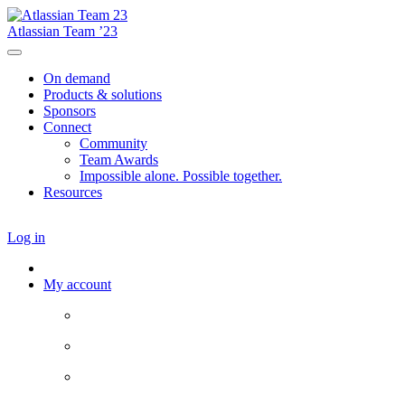
Atlassian Team ’23
On demand
Products & solutions
Sponsors
Connect
Community
Team Awards
Impossible alone. Possible together.
Resources
Log in
My account