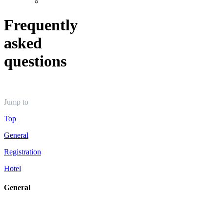
Frequently
asked
questions
Jump to
Top
General
Registration
Hotel
General