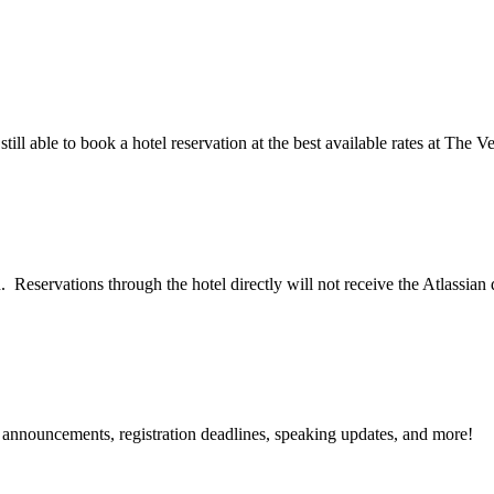
till able to book a hotel reservation at the best available rates at The 
. Reservations through the hotel directly will not receive the Atlassian
g announcements, registration deadlines, speaking updates, and more!