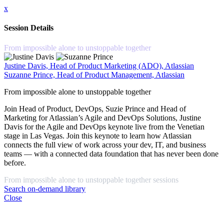
x
Session Details
From impossible alone to unstoppable together
Justine Davis, Head of Product Marketing (ADO), Atlassian
Suzanne Prince, Head of Product Management, Atlassian
From impossible alone to unstoppable together
Join Head of Product, DevOps, Suzie Prince and Head of
Marketing for Atlassian’s Agile and DevOps Solutions, Justine
Davis for the Agile and DevOps keynote live from the Venetian
stage in Las Vegas. Join this keynote to learn how Atlassian
connects the full view of work across your dev, IT, and business
teams — with a connected data foundation that has never been done
before.
From impossible alone to unstoppable together sessions
Search on-demand library
Close