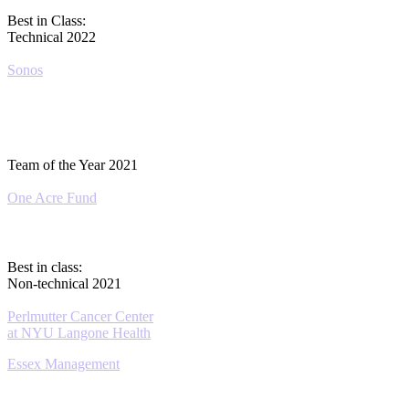
Best in Class:
Technical 2022
Sonos
Team of the Year 2021
One Acre Fund
Best in class:
Non-technical 2021
Perlmutter Cancer Center
at NYU Langone Health
Essex Management