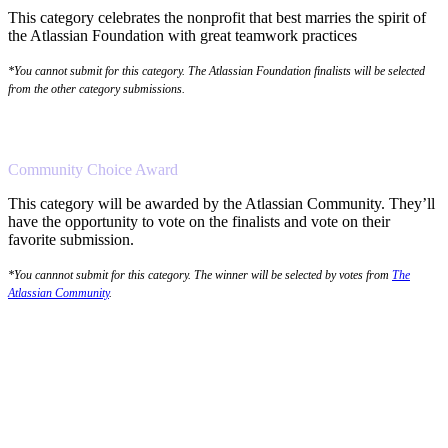
This category celebrates the nonprofit that best marries the spirit of
the Atlassian Foundation with great teamwork practices
*You cannot submit for this category. The Atlassian Foundation finalists will be selected
from the other category submissions.
Community Choice Award
This category will be awarded by the Atlassian Community. They’ll
have the opportunity to vote on the finalists and vote on their
favorite submission.
*You cannnot submit for this category. The winner will be selected by votes from
The
Atlassian Community
.