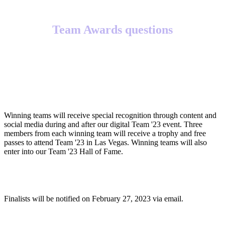
Team Awards questions
What will winning teams receive?
Winning teams will receive special recognition through content and
social media during and after our digital Team '23 event. Three
members from each winning team will receive a trophy and free
passes to attend Team '23 in Las Vegas. Winning teams will also
enter into our Team '23 Hall of Fame.
When will finalists be notified?
Finalists will be notified on February 27, 2023 via email.
When will winners be notified?