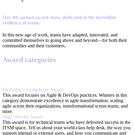
Our 4th annual award show, dedicated to the incredible
resilience of teams.
In this new age of work, teams have adapted, innovated, and
committed themselves to going above and beyond—for both their
communities and their customers.
Award categories
Flexibility > Complexity Award
This award focuses on Agile & DevOps practices. Winners in this
category demonstrate excellence in agile transformation, scaling
agile across their organizations, transformational scrum teams, and
more.
High Velocity Award
This award is for technical teams who have delivered success in the
ITSM space. Tell us about your world-class help desk, the way you
support internal or external users, and how you communicate and