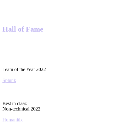
Hall of Fame
Team of the Year 2022
Splunk
Best in class:
Non-technical 2022
Humanitix