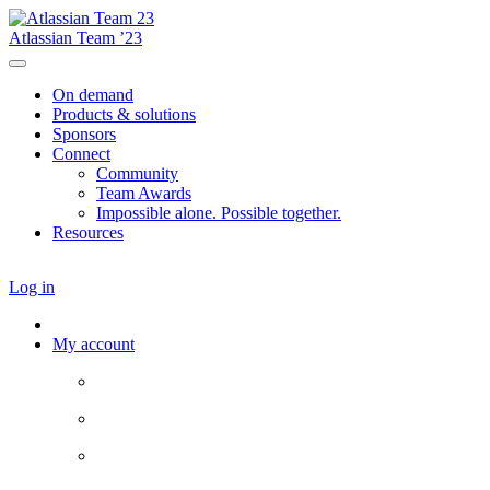
Atlassian Team ’23
On demand
Products & solutions
Sponsors
Connect
Community
Team Awards
Impossible alone. Possible together.
Resources
Log in
My account