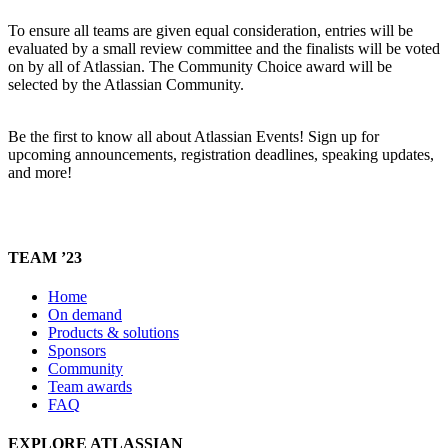
To ensure all teams are given equal consideration, entries will be
evaluated by a small review committee and the finalists will be voted
on by all of Atlassian. The Community Choice award will be
selected by the Atlassian Community.
Be the first to know all about Atlassian Events! Sign up for
upcoming announcements, registration deadlines, speaking updates,
and more!
TEAM ’23
Home
On demand
Products & solutions
Sponsors
Community
Team awards
FAQ
EXPLORE ATLASSIAN