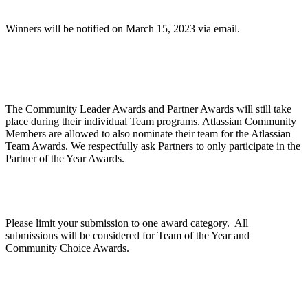
Winners will be notified on March 15, 2023 via email.
Are Community Awards and Partner Awards part
of the Atlassian Team Awards?
The Community Leader Awards and Partner Awards will still take
place during their individual Team programs. Atlassian Community
Members are allowed to also nominate their team for the Atlassian
Team Awards. We respectfully ask Partners to only participate in the
Partner of the Year Awards.
Can we apply for multiple categories?
Please limit your submission to one award category. All
submissions will be considered for Team of the Year and
Community Choice Awards.
How does judging work?