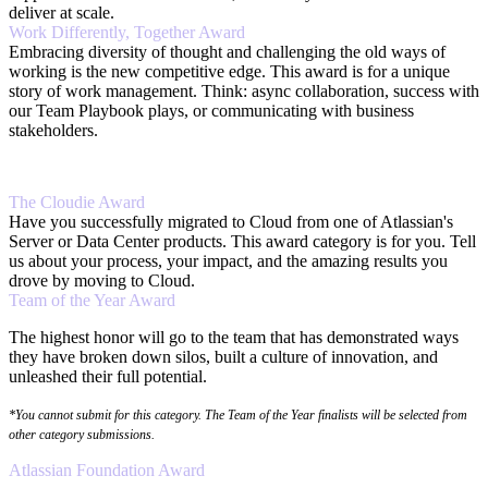
deliver at scale.
Work Differently, Together Award
Embracing diversity of thought and challenging the old ways of
working is the new competitive edge. This award is for a unique
story of work management. Think: async collaboration, success with
our Team Playbook plays, or communicating with business
stakeholders.
The Cloudie Award
Have you successfully migrated to Cloud from one of Atlassian's
Server or Data Center products. This award category is for you. Tell
us about your process, your impact, and the amazing results you
drove by moving to Cloud.
Team of the Year Award
The highest honor will go to the team that has demonstrated ways
they have broken down silos, built a culture of innovation, and
unleashed their full potential.
*You cannot submit for this category. The Team of the Year finalists will be selected from
other category submissions.
Atlassian Foundation Award