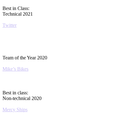
Best in Class:
Technical 2021
Twitter
Team of the Year 2020
Mike’s Bikes
Best in class:
Non-technical 2020
Mercy Ships