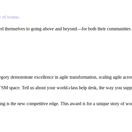
 of teams.
ted themselves to going above and beyond—for both their communities 
ory demonstrate excellence in agile transformation, scaling agile acros
ITSM space. Tell us about your world-class help desk, the way you supp
ing is the new competitive edge. This award is for a unique story of 