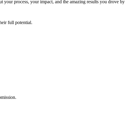
ut your process, your impact, and the amazing results you drove by
ir full potential.
ubmission.