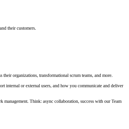
and their customers.
s their organizations, transformational scrum teams, and more.
ort internal or external users, and how you communicate and deliver
work management. Think: async collaboration, success with our Team