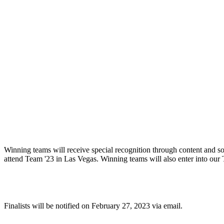
What will winning teams receive?
Winning teams will receive special recognition through content and so
attend Team '23 in Las Vegas. Winning teams will also enter into our
When will finalists be notified?
Finalists will be notified on February 27, 2023 via email.