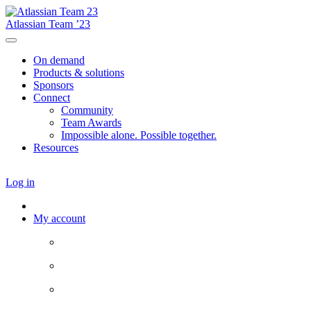
Atlassian Team ’23
On demand
Products & solutions
Sponsors
Connect
Community
Team Awards
Impossible alone. Possible together.
Resources
Log in
My account