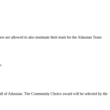
 are allowed to also nominate their team for the Atlassian Team
s.
y all of Atlassian. The Community Choice award will be selected by the