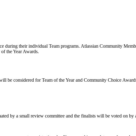
f the Atlassian Team Awards?
ce during their individual Team programs. Atlassian Community Members
r of the Year Awards.
s will be considered for Team of the Year and Community Choice Award
luated by a small review committee and the finalists will be voted on b