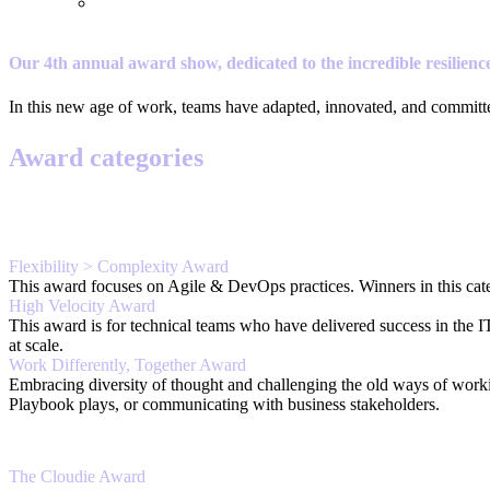
Our 4th annual award show, dedicated to the incredible resilience
In this new age of work, teams have adapted, innovated, and commit
Award categories
Flexibility > Complexity Award
This award focuses on Agile & DevOps practices. Winners in this categ
High Velocity Award
This award is for technical teams who have delivered success in the 
at scale.
Work Differently, Together Award
Embracing diversity of thought and challenging the old ways of work
Playbook plays, or communicating with business stakeholders.
The Cloudie Award