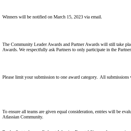
When will winners be notified?
Winners will be notified on March 15, 2023 via email.
Are Community Awards and Partner Awards part o
The Community Leader Awards and Partner Awards will still take pla
Awards. We respectfully ask Partners to only participate in the Partne
Can we apply for multiple categories?
Please limit your submission to one award category. All submission
How does judging work?
To ensure all teams are given equal consideration, entries will be eva
Atlassian Community.