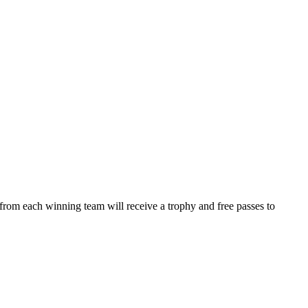
from each winning team will receive a trophy and free passes to