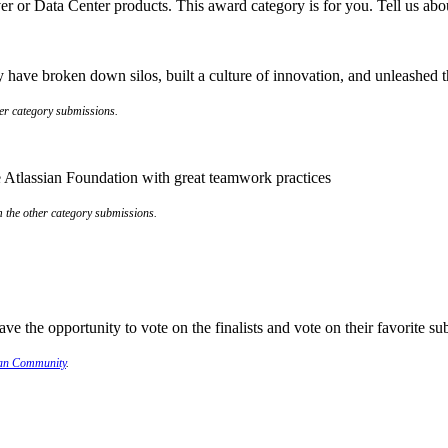
er or Data Center products. This award category is for you. Tell us abo
have broken down silos, built a culture of innovation, and unleashed the
her category submissions.
the Atlassian Foundation with great teamwork practices
om the other category submissions.
e the opportunity to vote on the finalists and vote on their favorite s
ian Community
.