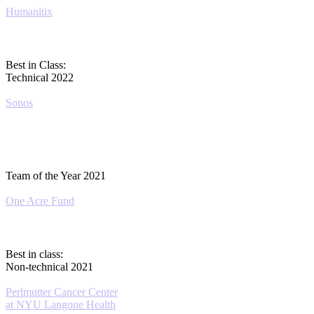
Humanitix
Best in Class:
Technical 2022
Sonos
Team of the Year 2021
One Acre Fund
Best in class:
Non-technical 2021
Perlmutter Cancer Center
at NYU Langone Health