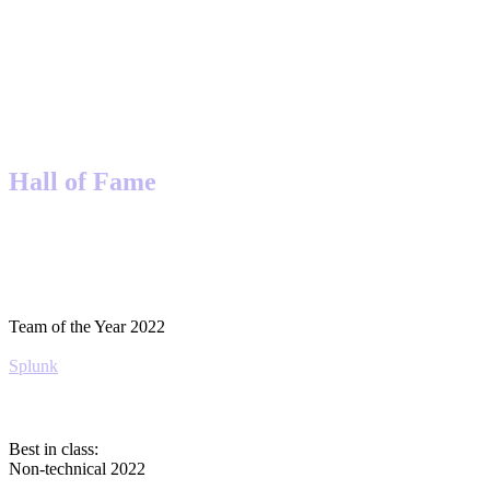
Hall of Fame
Team of the Year 2022
Splunk
Best in class:
Non-technical 2022