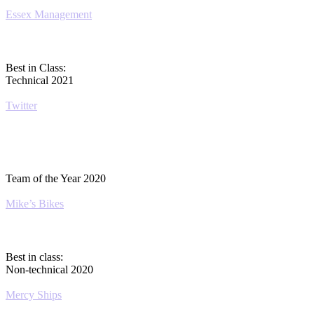
Essex Management
Best in Class:
Technical 2021
Twitter
Team of the Year 2020
Mike’s Bikes
Best in class:
Non-technical 2020
Mercy Ships