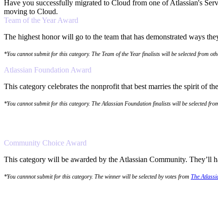
Have you successfully migrated to Cloud from one of Atlassian's Serv
moving to Cloud.
Team of the Year Award
The highest honor will go to the team that has demonstrated ways they 
*You cannot submit for this category. The Team of the Year finalists will be selected from ot
Atlassian Foundation Award
This category celebrates the nonprofit that best marries the spirit of 
*You cannot submit for this category. The Atlassian Foundation finalists will be selected fr
Community Choice Award
This category will be awarded by the Atlassian Community. They’ll hav
*You cannnot submit for this category. The winner will be selected by votes from
The Atlass