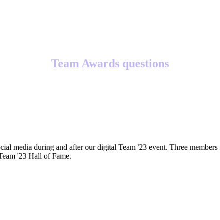
Team Awards questions
cial media during and after our digital Team '23 event. Three members 
 Team '23 Hall of Fame.