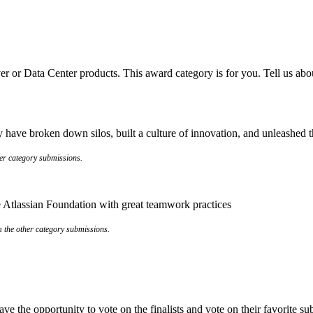
er or Data Center products. This award category is for you. Tell us abo
have broken down silos, built a culture of innovation, and unleashed the
her category submissions.
the Atlassian Foundation with great teamwork practices
om the other category submissions.
e the opportunity to vote on the finalists and vote on their favorite s