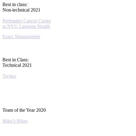
Best in class:
Non-technical 2021
Perlmutter Cancer Center
at NYU Langone Health
Essex Management
Best in Class:
Technical 2021
Twitter
Team of the Year 2020
Mike’s Bikes