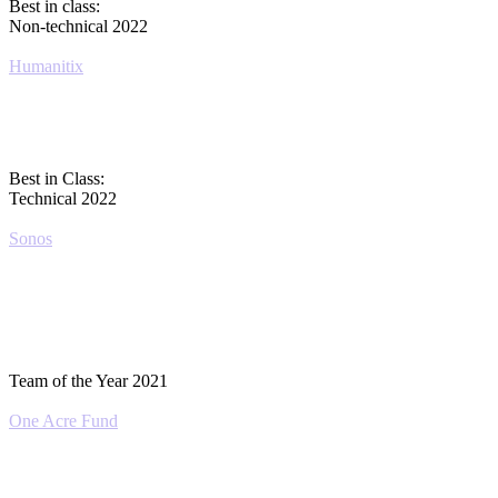
Best in class:
Non-technical 2022
Humanitix
Best in Class:
Technical 2022
Sonos
Team of the Year 2021
One Acre Fund