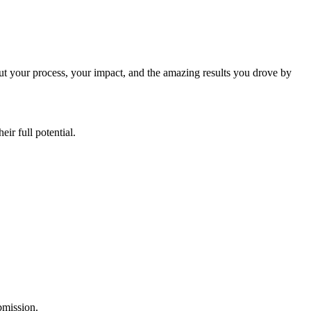
ut your process, your impact, and the amazing results you drove by
ir full potential.
ubmission.