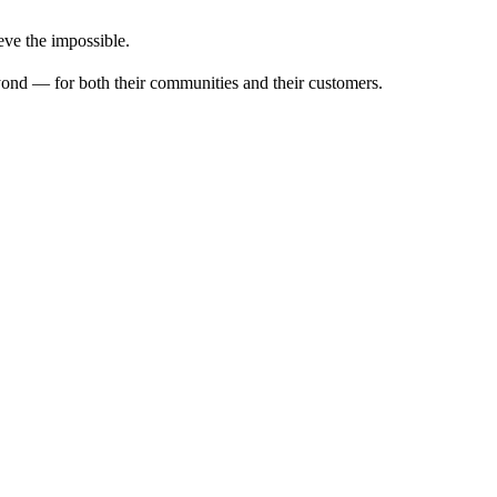
ve the impossible.
ond — for both their communities and their customers.