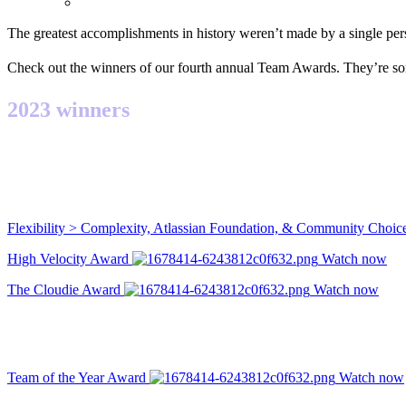
The greatest accomplishments in history weren’t made by a single pe
Check out the winners of our fourth annual Team Awards. They’re so
2023 winners
Flexibility > Complexity, Atlassian Foundation, & Community Choi
High Velocity Award
Watch now
The Cloudie Award
Watch now
Team of the Year Award
Watch now