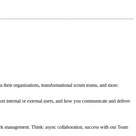
s their organizations, transformational scrum teams, and more.
ort internal or external users, and how you communicate and deliver
work management. Think: async collaboration, success with our Team