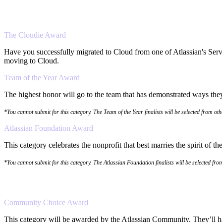
The Cloudie Award
Have you successfully migrated to Cloud from one of Atlassian's Serv
moving to Cloud.
Team of the Year Award
The highest honor will go to the team that has demonstrated ways they 
*You cannot submit for this category. The Team of the Year finalists will be selected from ot
Atlassian Foundation Award
This category celebrates the nonprofit that best marries the spirit of 
*You cannot submit for this category. The Atlassian Foundation finalists will be selected fr
Community Choice Award
This category will be awarded by the Atlassian Community. They’ll hav