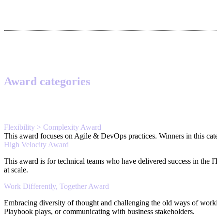
Award categories
Flexibility > Complexity Award
This award focuses on Agile & DevOps practices. Winners in this categ
High Velocity Award
This award is for technical teams who have delivered success in the 
at scale.
Work Differently, Together Award
Embracing diversity of thought and challenging the old ways of work
Playbook plays, or communicating with business stakeholders.