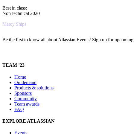
Best in class:
Non-technical 2020
Mercy Ships
Be the first to know all about Atlassian Events! Sign up for upcomin
TEAM ’23
Home
On demand
Products & solutions
Sponsors
Community
Team awards
FAQ
EXPLORE ATLASSIAN
Events