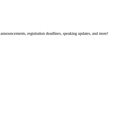
g announcements, registration deadlines, speaking updates, and more!