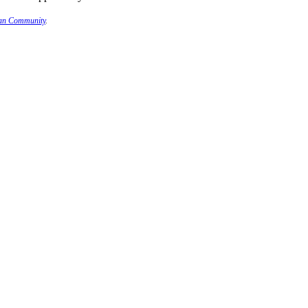
ian Community
.