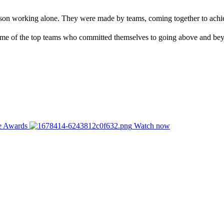
rson working alone. They were made by teams, coming together to achie
me of the top teams who committed themselves to going above and bey
ce Awards
Watch now