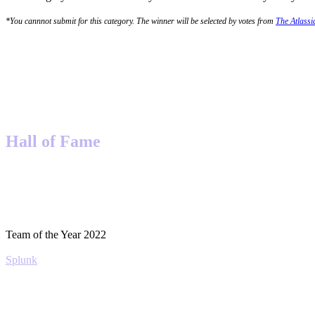
*You cannnot submit for this category. The winner will be selected by votes from
The Atlass
Hall of Fame
Team of the Year 2022
Splunk