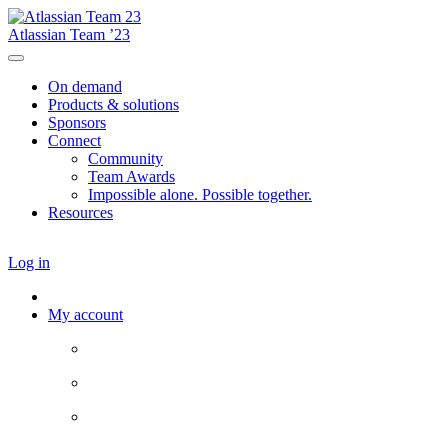
Atlassian Team ’23
On demand
Products & solutions
Sponsors
Connect
Community
Team Awards
Impossible alone. Possible together.
Resources
Log in
My account