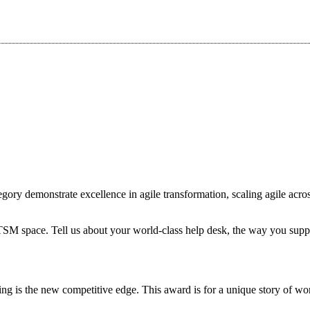
ory demonstrate excellence in agile transformation, scaling agile acros
ITSM space. Tell us about your world-class help desk, the way you supp
ing is the new competitive edge. This award is for a unique story of 