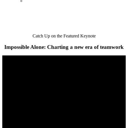
Catch Up on the Featured Keynote
Impossible Alone: Charting a new era of teamwork