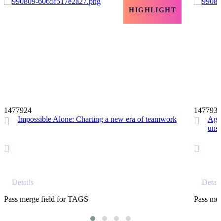
HIGHLIGHT
12 MIN
1477924
147793
Impossible Alone: Charting a new era of teamwork
Agil
unst
Details
Detail
Pass merge field for TAGS
Pass mer