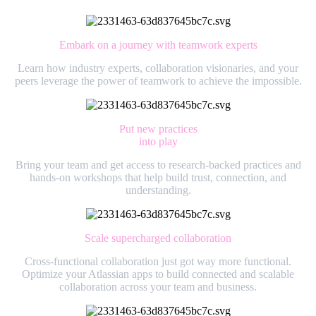
Embark on a journey with teamwork experts
Learn how industry experts, collaboration visionaries, and your
peers leverage the power of teamwork to achieve the impossible.
Put new practices
into play
Bring your team and get access to research-backed practices and
hands-on workshops that help build trust, connection, and
understanding.
Scale supercharged collaboration
Cross-functional collaboration just got way more functional.
Optimize your Atlassian apps to build connected and scalable
collaboration across your team and business.