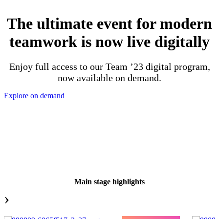
The ultimate event for modern
teamwork is now live digitally
Enjoy full access to our Team ’23 digital program,
now available on demand.
Explore on demand
Main stage highlights
›