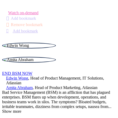
Watch on-demand
Add bookmark
Remove bookmark
Add bookmark
END BSM NOW
Edwin Wong
,
Head of Product Management, IT Solutions
,
Atlassian
Amita Abraham
,
Head of Product Marketing
,
Atlassian
Bad Service Management (BSM) is an affliction that has plagued
enterprises. BSM flares up when development, operations, and
business teams work in silos. The symptoms? Bloated budgets,
irritable teammates, dizziness from complex setups, nausea from
...
Show more