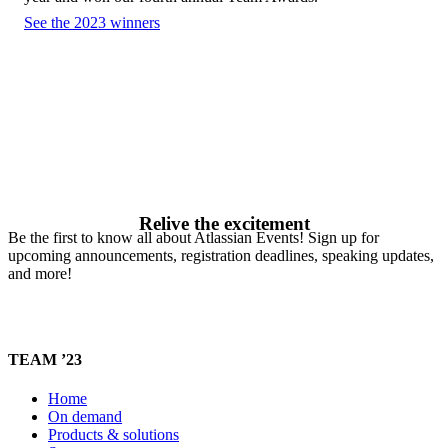
See the 2023 winners
Relive the excitement
Be the first to know all about Atlassian Events! Sign up for
upcoming announcements, registration deadlines, speaking updates,
and more!
TEAM ’23
Home
On demand
Products & solutions