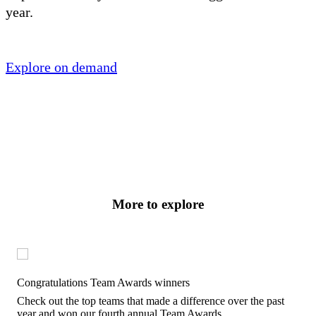
year.
Explore on demand
More to explore
Congratulations Team Awards winners
Check out the top teams that made a difference over the past
year and won our fourth annual Team Awards.