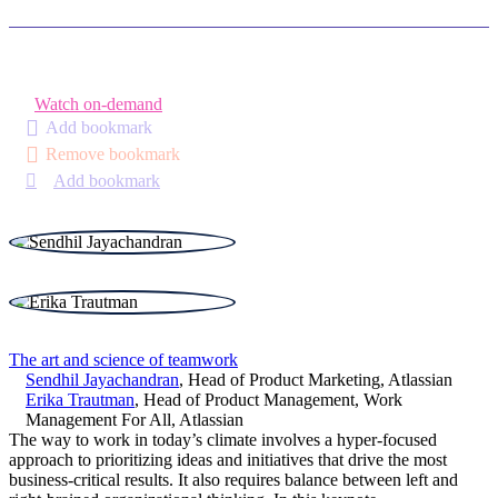
Watch on-demand
Add bookmark
Remove bookmark
Add bookmark
The art and science of teamwork
Sendhil Jayachandran
,
Head of Product Marketing
,
Atlassian
Erika Trautman
,
Head of Product Management, Work
Management For All
,
Atlassian
The way to work in today’s climate involves a hyper-focused
approach to prioritizing ideas and initiatives that drive the most
business-critical results. It also requires balance between left and