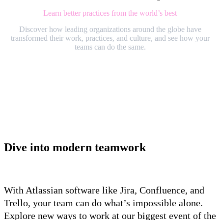
Learn better practices from the world’s best
Discover how leading organizations around the globe have
transformed their work, practices, and culture, and see how your
teams can do the same.
Dive into modern teamwork
With Atlassian software like Jira, Confluence, and
Trello, your team can do what’s impossible alone.
Explore new ways to work at our biggest event of the