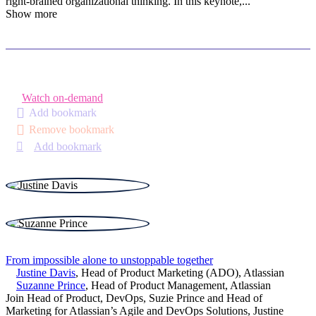
right-brained organizational thinking. In this keynote,
...
Show more
Watch on-demand
Add bookmark
Remove bookmark
Add bookmark
From impossible alone to unstoppable together
Justine Davis
,
Head of Product Marketing (ADO)
,
Atlassian
Suzanne Prince
,
Head of Product Management
,
Atlassian
Join Head of Product, DevOps, Suzie Prince and Head of
Marketing for Atlassian’s Agile and DevOps Solutions, Justine