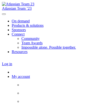
Atlassian Team ’23
On demand
Products & solutions
Sponsors
Connect
Community
Team Awards
Impossible alone. Possible together.
Resources
Log in
My account