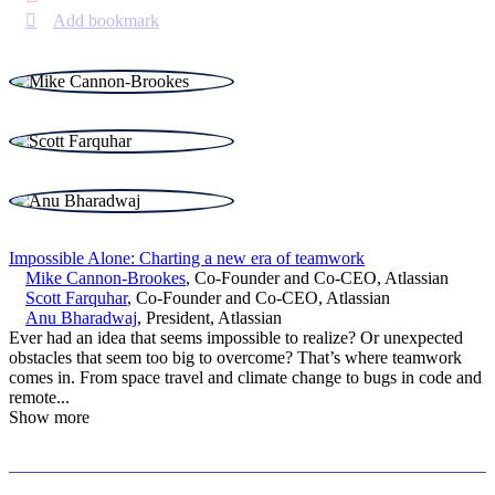
Add bookmark
Impossible Alone: Charting a new era of teamwork
Mike Cannon-Brookes
,
Co-Founder and Co-CEO
,
Atlassian
Scott Farquhar
,
Co-Founder and Co-CEO
,
Atlassian
Anu Bharadwaj
,
President
,
Atlassian
Ever had an idea that seems impossible to realize? Or unexpected
obstacles that seem too big to overcome? That’s where teamwork
comes in. From space travel and climate change to bugs in code and
remote
...
Show more