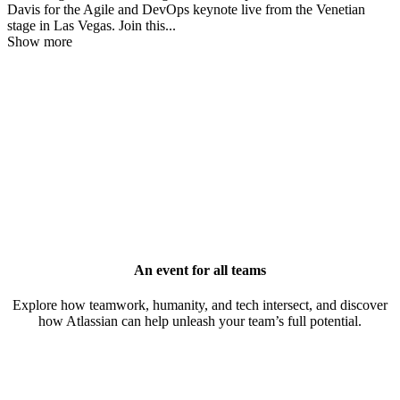
Davis for the Agile and DevOps keynote live from the Venetian
stage in Las Vegas. Join this
...
Show more
An event for all teams
Explore how teamwork, humanity, and tech intersect, and discover
how Atlassian can help unleash your team’s full potential.