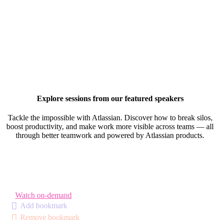
Explore sessions from our featured speakers
Tackle the impossible with Atlassian. Discover how to break silos,
boost productivity, and make work more visible across teams — all
through better teamwork and powered by Atlassian products.
Watch on-demand
Add bookmark
Remove bookmark