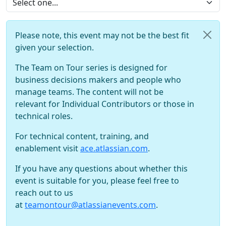
Please note, this event may not be the best fit
given your selection.
The Team on Tour series is designed for
business decisions makers and people who
manage teams. The content will not be
relevant for Individual Contributors or those in
technical roles.
For technical content, training, and
enablement visit
ace.atlassian.com
.
If you have any questions about whether this
event is suitable for you, please feel free to
reach out to us
at
teamontour@atlassianevents.com
.