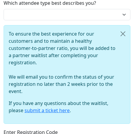
Which attendee type best describes you?
To ensure the best experience for our
customers and to maintain a healthy
customer-to-partner ratio, you will be added to
a partner waitlist after completing your
registration.
We will email you to confirm the status of your
registration no later than 2 weeks prior to the
event.
If you have any questions about the waitlist,
please
submit a ticket here
.
Enter Registration Code