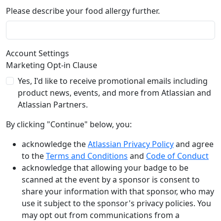
Please describe your food allergy further.
Account Settings
Marketing Opt-in Clause
Yes, I'd like to receive promotional emails including
product news, events, and more from Atlassian and
Atlassian Partners.
By clicking "Continue" below, you:
acknowledge the
Atlassian Privacy Policy
and agree
to the
Terms and Conditions
and
Code of Conduct
acknowledge that allowing your badge to be
scanned at the event by a sponsor is consent to
share your information with that sponsor, who may
use it subject to the sponsor's privacy policies. You
may opt out from communications from a