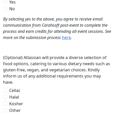
Yes
No
By selecting yes to the above, you agree to receive email
communication from Carahsoft post-event to complete the
process and earn credits for attending all event sessions. See
more on the submission process
here
.
(Optional) Atlassian will provide a diverse selection of
food options, catering to various dietary needs such as
gluten-free, vegan, and vegetarian choices. Kindly
inform us of any additional requirements you may
have.
Celiac
Halal
Kosher
Other