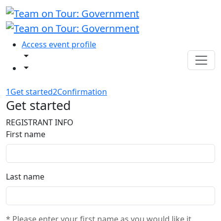
Access event profile
1
Get started
2
Confirmation
Get started
REGISTRANT INFO
First name
Last name
* Please enter your first name as you would like it