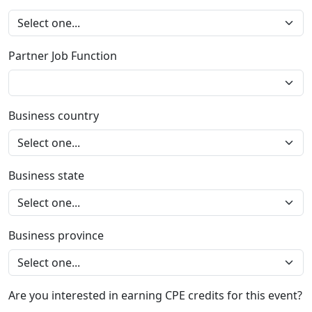
Partner Job Function
Business country
Business state
Business province
Are you interested in earning CPE credits for this event?