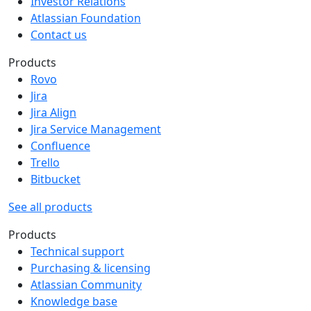
Investor Relations
Atlassian Foundation
Contact us
Products
Rovo
Jira
Jira Align
Jira Service Management
Confluence
Trello
Bitbucket
See all products
Products
Technical support
Purchasing & licensing
Atlassian Community
Knowledge base