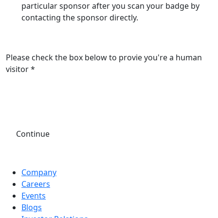
particular sponsor after you scan your badge by
contacting the sponsor directly.
Please check the box below to provie you're a human
visitor *
Continue
Company
Careers
Events
Blogs