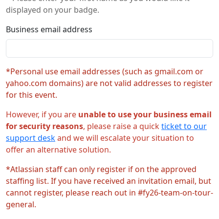
displayed on your badge.
Business email address
*Personal use email addresses (such as gmail.com or
yahoo.com domains) are not valid addresses to register
for this event.
However, if you are
unable to use your business email
for security reasons
, please raise a quick
ticket to our
support desk
and we will escalate your situation to
offer an alternative solution.
*Atlassian staff can only register if on the approved
staffing list. If you have received an invitation email, but
cannot register, please reach out in #fy26-team-on-tour-
general.