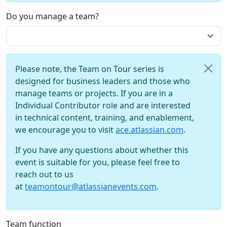
Do you manage a team?
Please note, the Team on Tour series is
designed for business leaders and those who
manage teams or projects. If you are in a
Individual Contributor role and are interested
in technical content, training, and enablement,
we encourage you to visit
ace.atlassian.com
.
If you have any questions about whether this
event is suitable for you, please feel free to
reach out to us
at
teamontour@atlassianevents.com
.
Team function