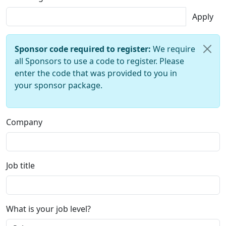
Apply
Sponsor code required to register:
We require
all Sponsors to use a code to register. Please
enter the code that was provided to you in
your sponsor package.
Company
Job title
What is your job level?