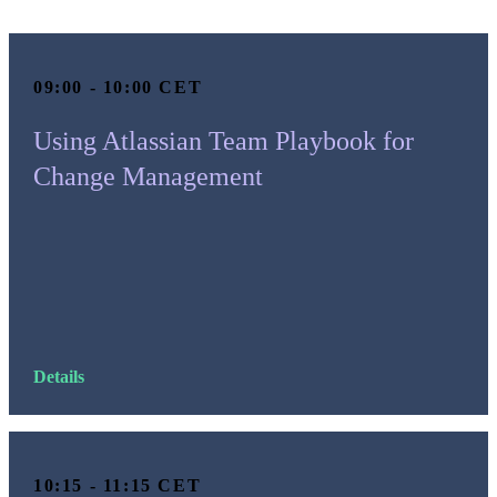
09:00 - 10:00 CET
Using Atlassian Team Playbook for
Change Management
Details
10:15 - 11:15 CET