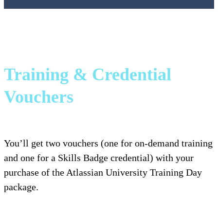
Training & Credential
Vouchers
You’ll get two vouchers (one for on-demand training
and one for a Skills Badge credential) with your
purchase of the Atlassian University Training Day
package.