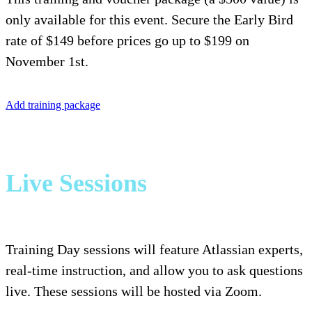
only available for this event. Secure the Early Bird
rate of $149 before prices go up to $199 on
November 1st.
Add training package
Live Sessions
Training Day sessions will feature Atlassian experts,
real-time instruction, and allow you to ask questions
live. These sessions will be hosted via Zoom.