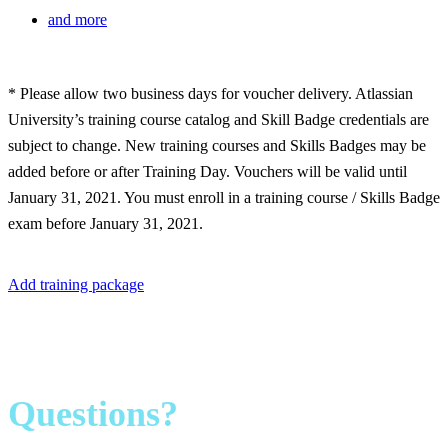
and more
* Please allow two business days for voucher delivery. Atlassian
University’s training course catalog and Skill Badge credentials are
subject to change. New training courses and Skills Badges may be
added before or after Training Day. Vouchers will be valid until
January 31, 2021. You must enroll in a training course / Skills Badge
exam before January 31, 2021.
Add training package
Questions?