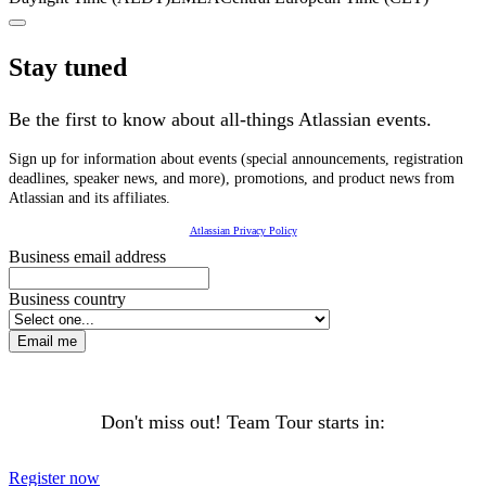
Stay tuned
Be the first to know about all-things Atlassian events.
Sign up for information about events (special announcements, registration
deadlines, speaker news, and more), promotions, and product news from
Atlassian and its affiliates.
Atlassian Privacy Policy
Business email address
Business country
Email me
Don't miss out! Team Tour starts in:
Register now