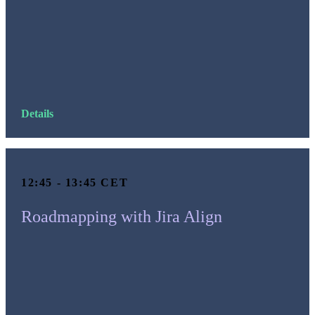
Details
12:45 - 13:45 CET
Roadmapping with Jira Align