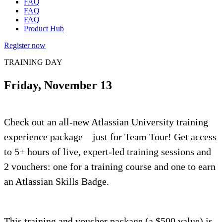
FAQ
FAQ
FAQ
Product Hub
Register now
TRAINING DAY
Friday, November 13
Check out an all-new Atlassian University training
experience package—just for Team Tour! Get access
to 5+ hours of live, expert-led training sessions and
2 vouchers: one for a training course and one to earn
an Atlassian Skills Badge.
This training and voucher package (a $500 value) is