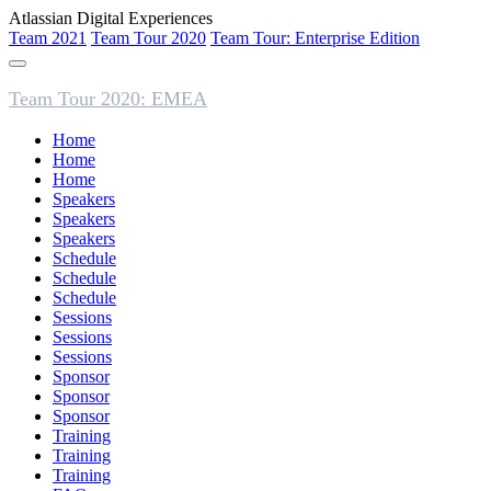
Atlassian Digital Experiences
Team 2021
Team Tour 2020
Team Tour: Enterprise Edition
Team Tour 2020: EMEA
Home
Home
Home
Speakers
Speakers
Speakers
Schedule
Schedule
Schedule
Sessions
Sessions
Sessions
Sponsor
Sponsor
Sponsor
Training
Training
Training