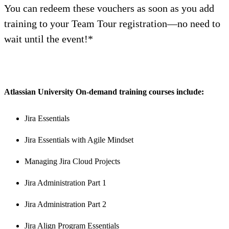
You can redeem these vouchers as soon as you add
training to your Team Tour registration—no need to
wait until the event!*
A
tlassian University On-demand training courses include:
Jira Essentials
Jira Essentials with Agile Mindset
Managing Jira Cloud Projects
Jira Administration Part 1
Jira Administration Part 2
Jira Align Program Essentials