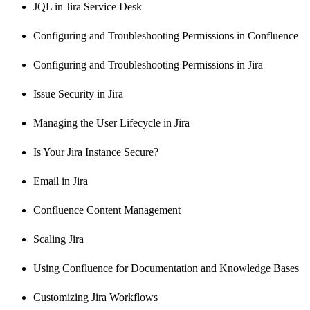
JQL in Jira Service Desk
Configuring and Troubleshooting Permissions in Confluence
Configuring and Troubleshooting Permissions in Jira
Issue Security in Jira
Managing the User Lifecycle in Jira
Is Your Jira Instance Secure?
Email in Jira
Confluence Content Management
Scaling Jira
Using Confluence for Documentation and Knowledge Bases
Customizing Jira Workflows