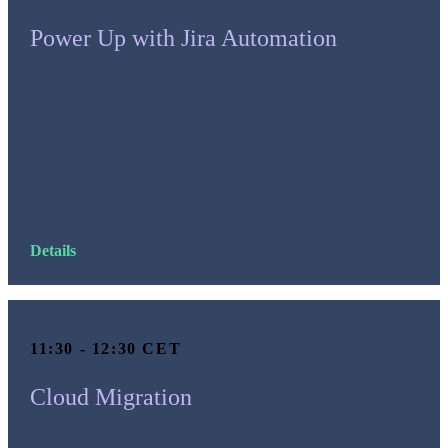
Power Up with Jira Automation
Details
11:30 - 12:30 CET
Cloud Migration