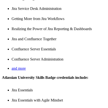
Jira Service Desk Administration
Getting More from Jira Workflows
Realizing the Power of Jira Reporting & Dashboards
Jira and Confluence Together
Confluence Server Essentials
Confluence Server Administration
and more
A
tlassian University Skills Badge credentials include:
Jira Essentials
Jira Essentials with Agile Mindset