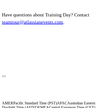
Have questions about Training Day? Contact
teamtour@atlassianevents.com
.
Please select your region
AMER
Pacific Standard Time (PST)
APAC
Australian Eastern
Daylight Time (AEDT)
EMEA
Central European Time (CET)