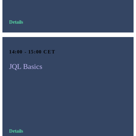
Details
14:00 - 15:00 CET
JQL Basics
Details