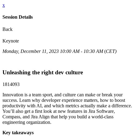
x
Session Details
Back
Keynote
Monday, December 11, 2023 10:00 AM - 10:30 AM
(
CET)
Unleashing the right dev culture
1814093
Innovation is a team sport, and culture can make or break your
success. Learn why developer experience matters, how to boost
productivity with AI, and which metrics actually make a difference.
You’ll also get a first look at new features in Jira Software,
Compass, and Jira Align that help you build a world-class
engineering organization.
Key takeaways