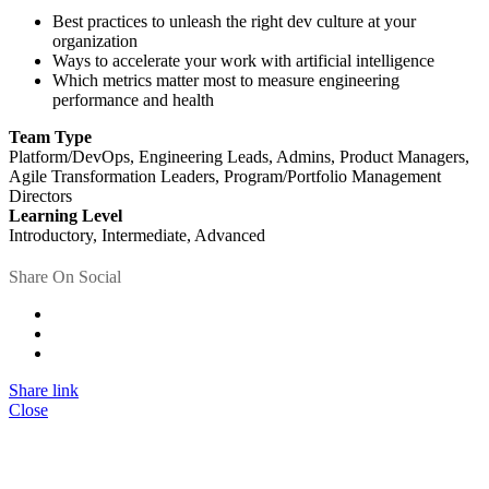
Best practices to unleash the right dev culture at your
organization
Ways to accelerate your work with artificial intelligence
Which metrics matter most to measure engineering
performance and health
Team Type
Platform/DevOps, Engineering Leads, Admins, Product Managers,
Agile Transformation Leaders, Program/Portfolio Management
Directors
Learning Level
Introductory, Intermediate, Advanced
Share On Social
Share link
Close