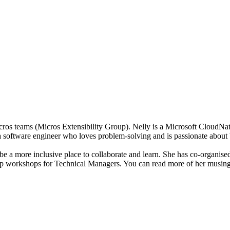
Micros teams (Micros Extensibility Group). Nelly is a Microsoft Clou
a software engineer who loves problem-solving and is passionate about 
o be a more inclusive place to collaborate and learn. She has co-organ
ship workshops for Technical Managers. You can read more of her musi