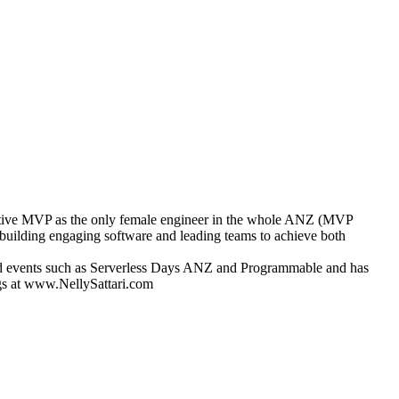
dNative MVP as the only female engineer in the whole ANZ (MVP
building engaging software and leading teams to achieve both
ised events such as Serverless Days ANZ and Programmable and has
ngs at www.NellySattari.com