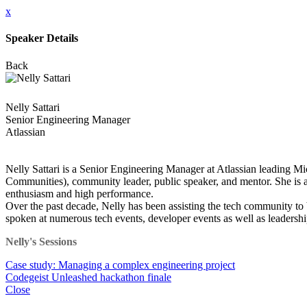
x
Speaker Details
Back
Nelly Sattari
Senior Engineering Manager
Atlassian
Nelly Sattari is a Senior Engineering Manager at Atlassian leading 
Communities), community leader, public speaker, and mentor. She is 
enthusiasm and high performance.
Over the past decade, Nelly has been assisting the tech community t
spoken at numerous tech events, developer events as well as leader
Nelly's Sessions
Case study: Managing a complex engineering project
Codegeist Unleashed hackathon finale
Close