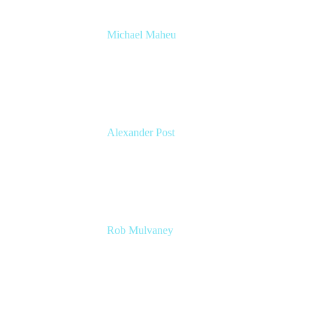
Michael Maheu
GM & Co-Founder at Venue DevOps
The Adaptavist Group
Alexander Post
Managing Director
venITure GmbH
Rob Mulvaney
Senior Manager – Agile Transformation
Office
Lumen