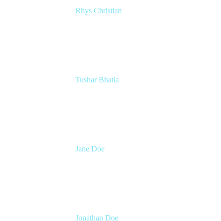
Rhys Christian
Senior Product Manager
Atlassian
Tushar Bhatia
Product Manager, Jira Software
Atlassian
Jane Doe
Head of Global Channel Programs
Atlassian
Jonathan Doe