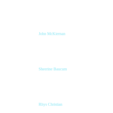
Product Manager, DevOps
Atlassian
John McKiernan
Product Marketing Manager, Jira Software
Atlassian
Sheerine Baucum
Product Manager
Atlassian
Rhys Christian
Senior Product Manager