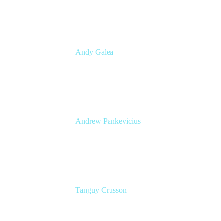
CBA
Andy Galea
Executive Manager, Continuous Delivery
Technologies
Commonwealth Bank Australia
Andrew Pankevicius
Atlassian
Atlassian
Tanguy Crusson
Lead PM JPD & Product Collection
Atlassian