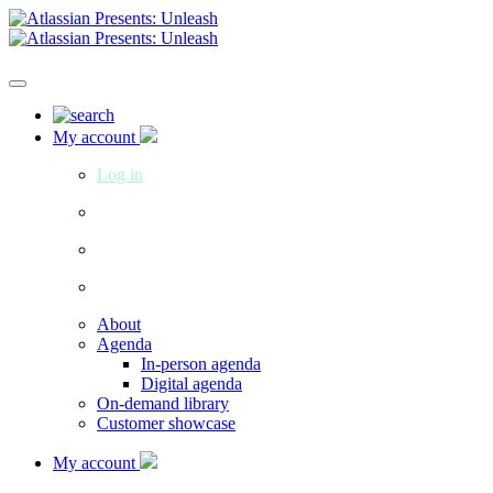
My account
Log in
About
Agenda
In-person agenda
Digital agenda
On-demand library
Customer showcase
My account