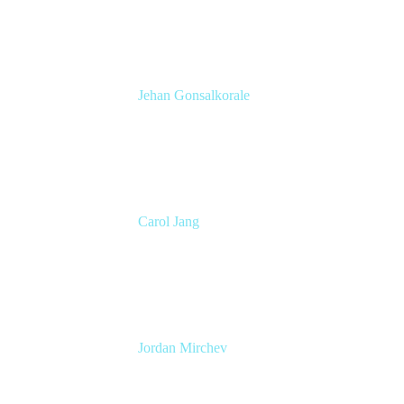
Atlassian
Jehan Gonsalkorale
Product Manager
Atlassian
Carol Jang
Product Marketing Manager
Atlassian
Jordan Mirchev
pmm
Atlassian