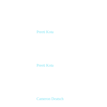
VP Marketing
Atlassian
Preeti Kota
Head of Engineering, Compass
Atlassian
Preeti Kota
Head of Engineering, Compass
Atlassian
Cameron Deatsch
Chief Revenue Officer