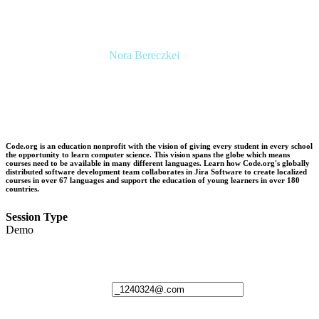
Nora Bereczkei
Director, Operations & Programme
Management
Spotify
Code.org is an education nonprofit with the vision of giving every student in every school
the opportunity to learn computer science. This vision spans the globe which means
courses need to be available in many different languages. Learn how Code.org's globally
distributed software development team collaborates in Jira Software to create localized
courses in over 67 languages and support the education of young learners in over 180
countries.
Session Type
Demo