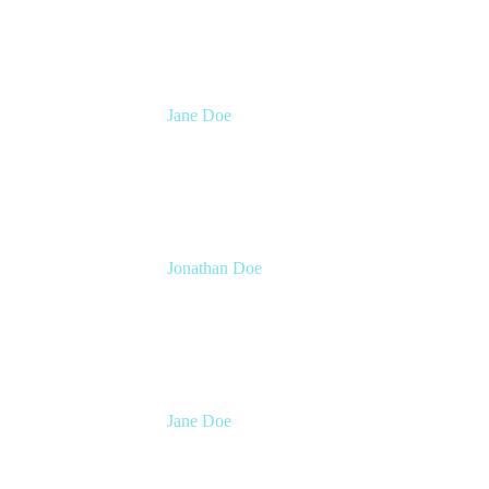
Atlassian
Jane Doe
Head of Global Channel Programs
Atlassian
Jonathan Doe
Head of Global Channels
Atlassian
Jane Doe
Head of Global Channel Programs
Atlassian