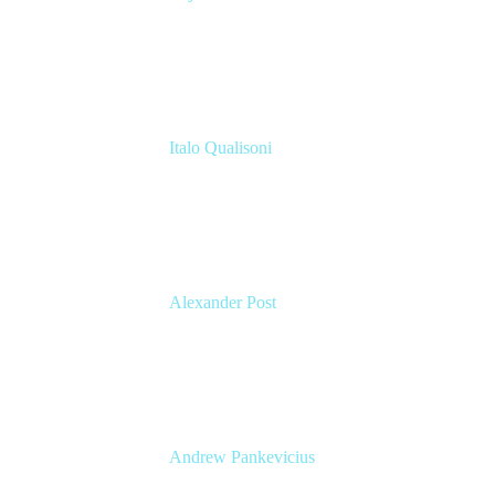
Application Manager
Celonis
Italo Qualisoni
Atlassian Consultant
Modus Create
Alexander Post
Managing Director
venITure GmbH
Andrew Pankevicius
Atlassian