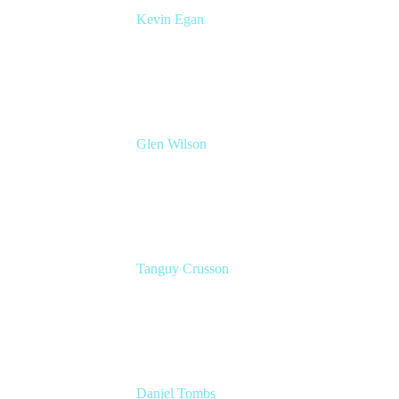
Kevin Egan
Head of Global Enterprise Sales
Atlassian
Glen Wilson
Global Head of Enterprise Solutions
Advocates
Atlassian
Tanguy Crusson
Lead PM JPD & Product Collection
Atlassian
Daniel Tombs