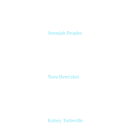
Atlassian
Jeremiah Peoples
Senior Developer Advocate
Slack
Nora Bereczkei
Director, Operations & Programme
Management
Spotify
Kelsey Turbeville
Senior Product Manager
UserTesting