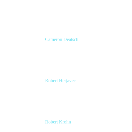
Head of Global Channels
Atlassian
Cameron Deatsch
Chief Revenue Officer
Atlassian
Robert Herjavec
CEO, Cyderes
Executive Producer and Star of ABC's Shark
Tank
Robert Krohn
Head of Engineering