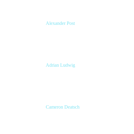
Alexander Post
Managing Director
venITure GmbH
Adrian Ludwig
Chief Trust Officer
Atlassian
Cameron Deatsch
Chief Revenue Officer
Atlassian