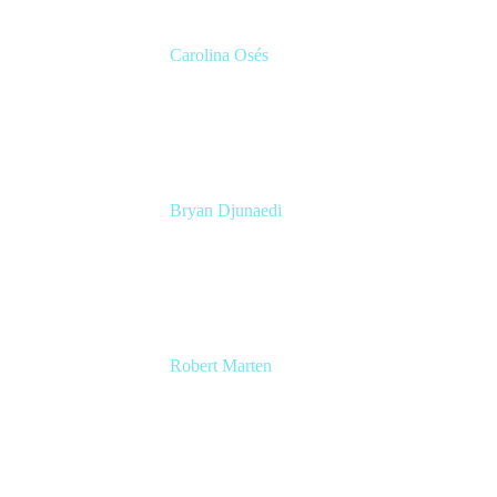
Carolina Osés
Partnerships EMEA
Code.org
Bryan Djunaedi
Product Manager
Code.org
Robert Marten
Sr. R&D Program Manager
Pendo