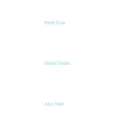
Preeti Kota
Head of Engineering, Compass
Atlassian
Daniel Tombs
Atlassian Architect
Inmarsat
Alex Viale
Director of Product Management - Workflow
& Automation
Appfire