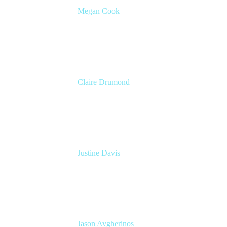
Megan Cook
Head of Product, Agile Solutions
Atlassian
Claire Drumond
Head of Product Marketing, Jira
Atlassian
Justine Davis
VP Marketing
Atlassian
Jason Avgherinos