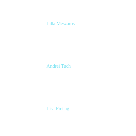
Lilla Meszaros
Engineering Manager
Snyk
Andrei Tuch
Atlassian Platforms Lead
Riverty
Lisa Freitag
Product Manager
BSH Home Appliances Group