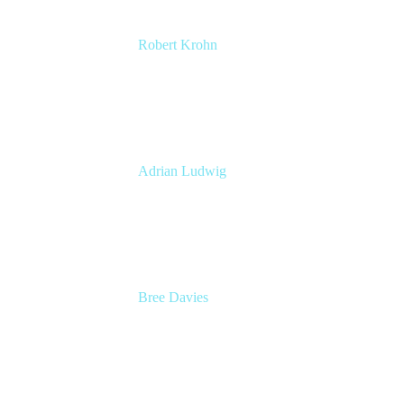
Robert Krohn
Head of Engineering
Atlassian
Adrian Ludwig
Chief Trust Officer
Atlassian
Bree Davies
Head of Product, Enterprise Strategy and
Planning
Atlassian