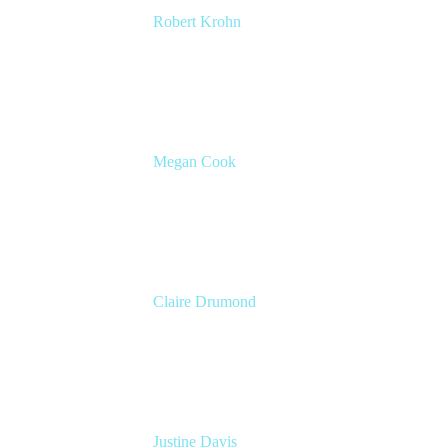
Robert Krohn
Head of Engineering
Atlassian
Megan Cook
Head of Product, Agile Solutions
Atlassian
Claire Drumond
Head of Product Marketing, Jira
Atlassian
Justine Davis