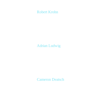
Robert Krohn
Head of Engineering
Atlassian
Adrian Ludwig
Chief Trust Officer
Atlassian
Cameron Deatsch
Chief Revenue Officer
Atlassian