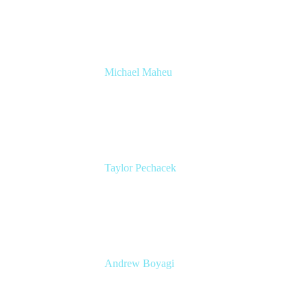
& Automation
Appfire
Michael Maheu
GM & Co-Founder at Venue DevOps
The Adaptavist Group
Taylor Pechacek
Head of Product, Compass
Atlassian
Andrew Boyagi
Customer CTO
Atlassian