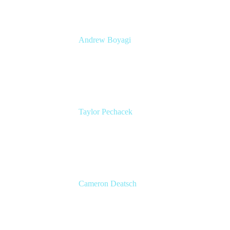
Andrew Boyagi
Customer CTO
Atlassian
Taylor Pechacek
Head of Product, Compass
Atlassian
Cameron Deatsch
Chief Revenue Officer
Atlassian