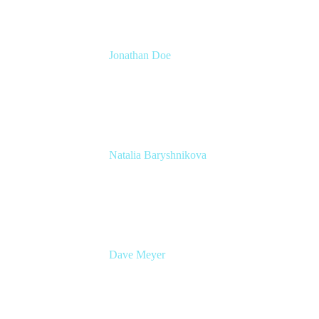
Jonathan Doe
Head of Global Channels
Atlassian
Natalia Baryshnikova
Head of Product, Enterprise Strategy &
Planning
Atlassian
Dave Meyer
Head of Product, Jira
Atlassian