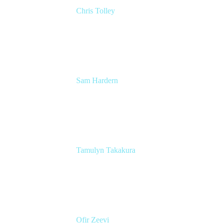
Chris Tolley
Senior DevOps Engineer
KPMG
Sam Hardern
Junior DevOps Engineer
KPMG
Tamulyn Takakura
Marketing
Atlassian
Ofir Zeevi