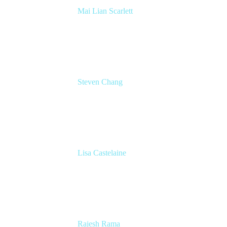
Mai Lian Scarlett
Sr. Director - Agile Transformation Office
Lumen Technologies
Steven Chang
Product Lead, Product Development
Workflows
Miro
Lisa Castelaine
Product Marketing Lead
Miro
Rajesh Rama