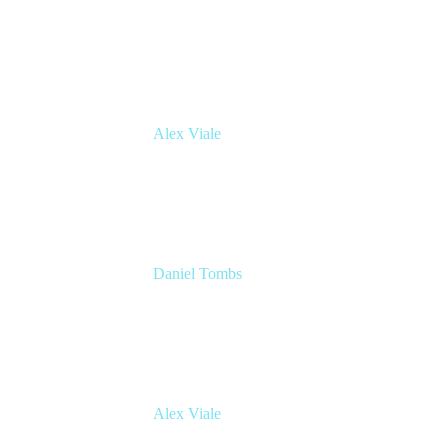
Atlassian Architect
Inmarsat
Alex Viale
Director of Product Management - Workflow
& Automation
Appfire
Daniel Tombs
Atlassian Architect
Inmarsat
Alex Viale
Director of Product Management - Workflow