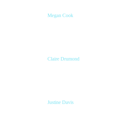
Megan Cook
Head of Product, Agile Solutions
Atlassian
Claire Drumond
Head of Product Marketing, Jira
Atlassian
Justine Davis
VP Marketing
Atlassian