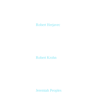
Atlassian
Robert Herjavec
CEO, Cyderes
Executive Producer and Star of ABC's Shark
Tank
Robert Krohn
Head of Engineering
Atlassian
Jeremiah Peoples
Senior Developer Advocate
Slack