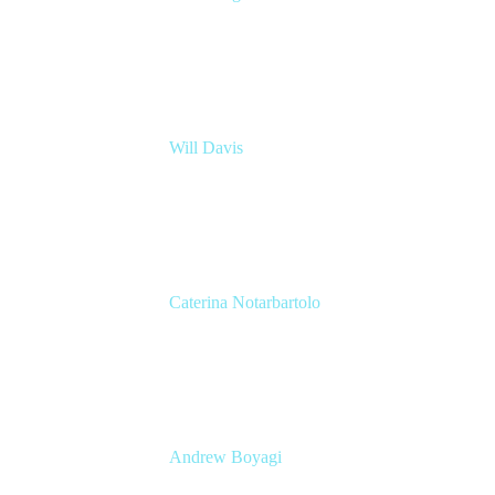
Principal Architect
Nationwide Building Society
Will Davis
Principal Consultant
Adaptavist
Caterina Notarbartolo
Senior Methods and Tools Architect
Nationwide Building Society
Andrew Boyagi
Executive Manager