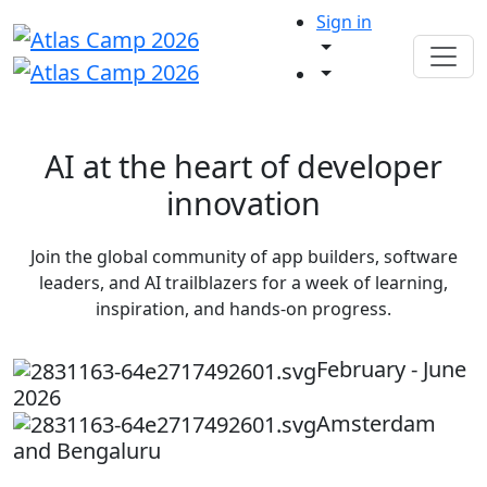
Sign in
AI at the heart of developer
innovation
Join the global community of app builders, software
leaders, and AI trailblazers for a week of learning,
inspiration, and hands-on progress.
February - June
2026
Amsterdam
and Bengaluru