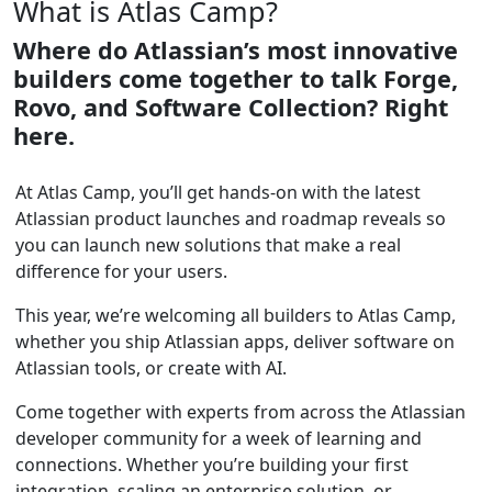
What is Atlas Camp?
Where do Atlassian’s most innovative
builders come together to talk Forge,
Rovo, and Software Collection? Right
here.
At Atlas Camp, you’ll get hands-on with the latest
Atlassian product launches and roadmap reveals so
you can launch new solutions that make a real
difference for your users.
This year, we’re welcoming all builders to Atlas Camp,
whether you ship Atlassian apps, deliver software on
Atlassian tools, or create with AI.
Come together with experts from across the Atlassian
developer community for a week of learning and
connections. Whether you’re building your first
integration, scaling an enterprise solution, or