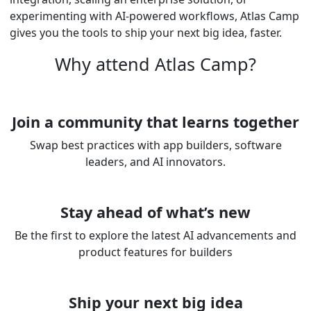
experimenting with AI-powered workflows, Atlas Camp
gives you the tools to ship your next big idea, faster.
Why attend Atlas Camp?
Join a community that learns together
Swap best practices with app builders, software
leaders, and AI innovators.
Stay ahead of what’s new
Be the first to explore the latest AI advancements and
product features for builders
Ship your next big idea