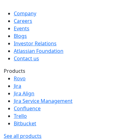
Company
Careers
Events
Blogs
Investor Relations
Atlassian Foundation
Contact us
Products
Rovo
Jira
Jira Align
Jira Service Management
Confluence
Trello
Bitbucket
See all products