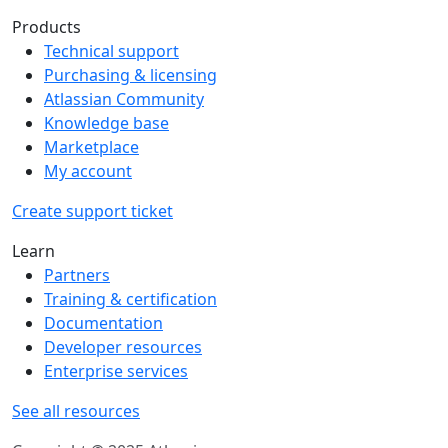
Products
Technical support
Purchasing & licensing
Atlassian Community
Knowledge base
Marketplace
My account
Create support ticket
Learn
Partners
Training & certification
Documentation
Developer resources
Enterprise services
See all resources