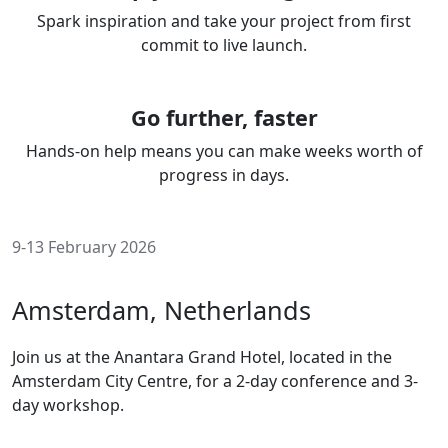
Spark inspiration and take your project from first
commit to live launch.
Go further, faster
Hands-on help means you can make weeks worth of
progress in days.
9-13 February 2026
Amsterdam, Netherlands
Join us at the Anantara Grand Hotel, located in the
Amsterdam City Centre, for a 2-day conference and 3-
day workshop.