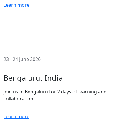
Learn more
23 - 24 June 2026
Bengaluru, India
Join us in Bengaluru for 2 days of learning and
collaboration.
Learn more