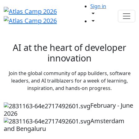
Sign in
AI at the heart of developer
innovation
Join the global community of app builders, software
leaders, and AI trailblazers for a week of learning,
inspiration, and hands-on progress.
February - June
2026
Amsterdam
and Bengaluru