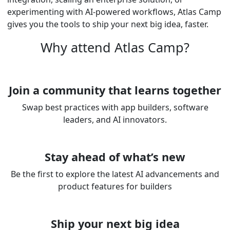
experimenting with AI-powered workflows, Atlas Camp
gives you the tools to ship your next big idea, faster.
Why attend Atlas Camp?
Join a community that learns together
Swap best practices with app builders, software
leaders, and AI innovators.
Stay ahead of what’s new
Be the first to explore the latest AI advancements and
product features for builders
Ship your next big idea