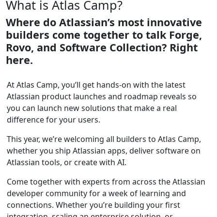
What is Atlas Camp?
Where do Atlassian’s most innovative
builders come together to talk Forge,
Rovo, and Software Collection? Right
here.
At Atlas Camp, you’ll get hands-on with the latest
Atlassian product launches and roadmap reveals so
you can launch new solutions that make a real
difference for your users.
This year, we’re welcoming all builders to Atlas Camp,
whether you ship Atlassian apps, deliver software on
Atlassian tools, or create with AI.
Come together with experts from across the Atlassian
developer community for a week of learning and
connections. Whether you’re building your first
integration, scaling an enterprise solution, or