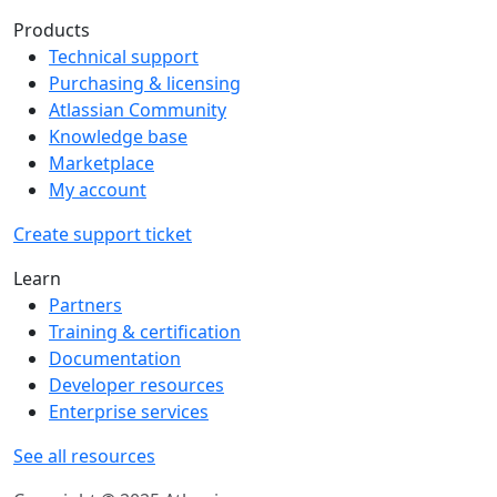
Products
Technical support
Purchasing & licensing
Atlassian Community
Knowledge base
Marketplace
My account
Create support ticket
Learn
Partners
Training & certification
Documentation
Developer resources
Enterprise services
See all resources