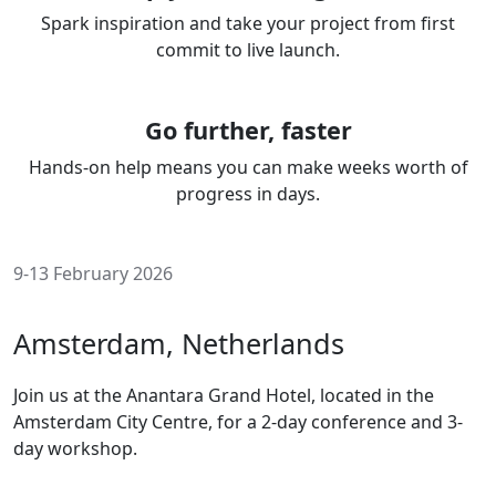
Spark inspiration and take your project from first
commit to live launch.
Go further, faster
Hands-on help means you can make weeks worth of
progress in days.
9-13 February 2026
Amsterdam, Netherlands
Join us at the Anantara Grand Hotel, located in the
Amsterdam City Centre, for a 2-day conference and 3-
day workshop.