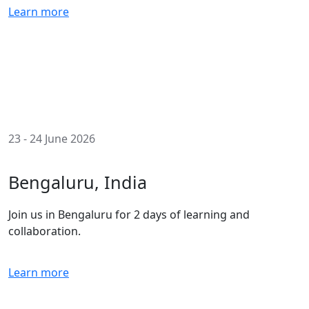
Learn more
23 - 24 June 2026
Bengaluru, India
Join us in Bengaluru for 2 days of learning and
collaboration.
Learn more