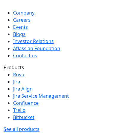
Company
Careers
Events
Blogs
Investor Relations
Atlassian Foundation
Contact us
Products
Rovo
Jira
Jira Align
Jira Service Management
Confluence
Trello
Bitbucket
See all products