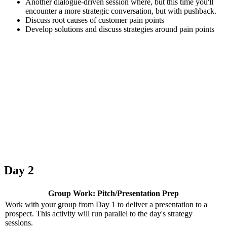
Another dialogue-driven session where, but this time you'll
encounter a more strategic conversation, but with pushback.
Discuss root causes of customer pain points
Develop solutions and discuss strategies around pain points
Day 2
Group Work: Pitch/Presentation Prep
Work with your group from Day 1 to deliver a presentation to a
prospect. This activity will run parallel to the day's strategy
sessions.