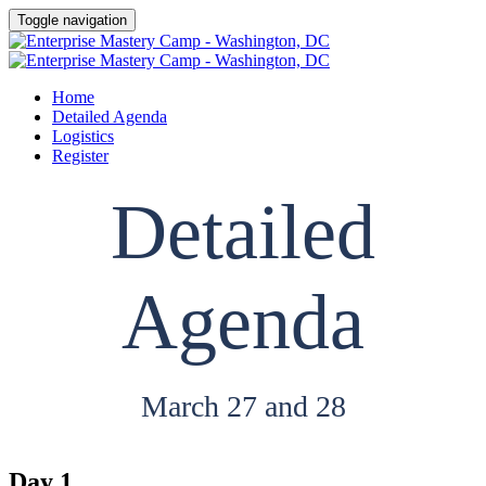
Toggle navigation
Home
Detailed Agenda
Logistics
Register
Detailed
Agenda
March 27 and 28
Day 1