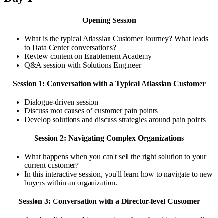
Opening Session
What is the typical Atlassian Customer Journey? What leads
to Data Center conversations?
Review content on Enablement Academy
Q&A session with Solutions Engineer
Session 1: Conversation with a Typical Atlassian Customer
Dialogue-driven session
Discuss root causes of customer pain points
Develop solutions and discuss strategies around pain points
Session 2: Navigating Complex Organizations
What happens when you can't sell the right solution to your
current customer?
In this interactive session, you'll learn how to navigate to new
buyers within an organization.
Session 3: Conversation with a Director-level Customer