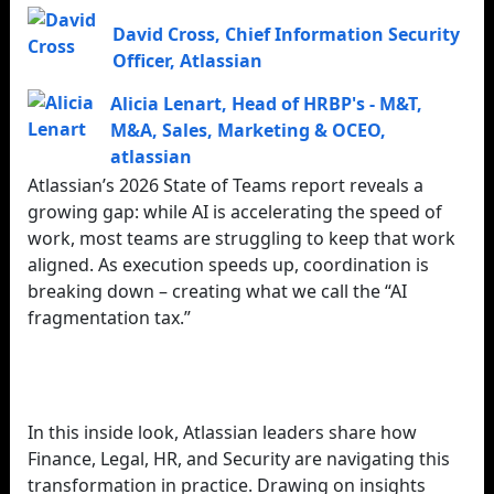
David Cross
,
Chief Information Security
Officer
,
Atlassian
Alicia Lenart
,
Head of HRBP's - M&T,
M&A, Sales, Marketing & OCEO
,
atlassian
Atlassian’s 2026 State of Teams report reveals a
growing gap: while AI is accelerating the speed of
work, most teams are struggling to keep that work
aligned. As execution speeds up, coordination is
breaking down – creating what we call the “AI
fragmentation tax.”
In this inside look, Atlassian leaders share how
Finance, Legal, HR, and Security are navigating this
transformation in practice. Drawing on insights