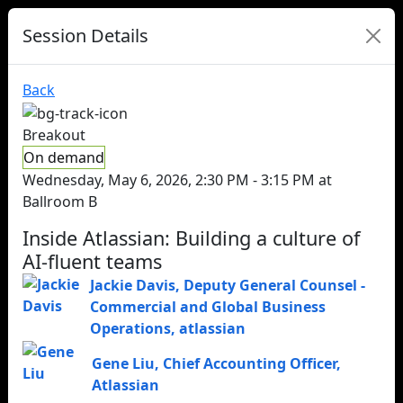
Session Details
Back
Breakout
On demand
Wednesday, May 6, 2026, 2:30 PM - 3:15 PM at
Ballroom B
Inside Atlassian: Building a culture of
AI-fluent teams
Jackie Davis
,
Deputy General Counsel -
Commercial and Global Business
Operations
,
atlassian
Gene Liu
,
Chief Accounting Officer
,
Atlassian