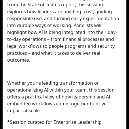
from the State of Teams report, this session
explores how leaders are building trust, guiding
responsible use, and turning early experimentation
into durable ways of working. Panelists will
highlight how AI is being integrated into their day-
to-day operations – from financial processes and
legal workflows to people programs and security
practices – and what it takes to deliver real
outcomes.
Whether you’re leading transformation or
operationalizing AI within your team, this session
offers a practical view of how leadership and AI-
embedded workflows come together to drive
impact at scale.
*Session curated for Enterprise Leadership