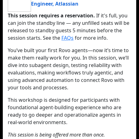
Engineer
,
Atlassian
This session requires a reservation.
If it's full, you
can join the standby line — any unfilled seats will be
released to standby guests 5 minutes before the
session starts. See the
FAQs
for more info.
You’ve built your first Rovo agents—now it’s time to
make them really work for you. In this session, we’ll
dive into subagent design, testing reliability with
evaluations, making workflows truly agentic, and
using advanced automation to connect Rovo with
your tools and processes.
This workshop is designed for participants with
foundational agent-building experience who are
ready to go deeper and operationalize agents in
real-world environments.
This session is being offered more than once.