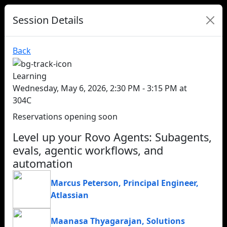
Session Details
Back
Learning
Wednesday, May 6, 2026, 2:30 PM - 3:15 PM at
304C
Reservations opening soon
Level up your Rovo Agents: Subagents,
evals, agentic workflows, and
automation
Marcus Peterson
,
Principal Engineer
,
Atlassian
Maanasa Thyagarajan
,
Solutions