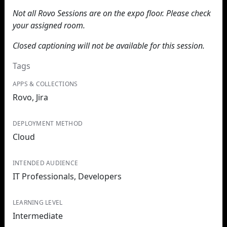
Not all Rovo Sessions are on the expo floor. Please check
your assigned room.
Closed captioning will not be available for this session.
Tags
APPS & COLLECTIONS
Rovo, Jira
DEPLOYMENT METHOD
Cloud
INTENDED AUDIENCE
IT Professionals, Developers
LEARNING LEVEL
Intermediate