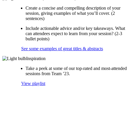
Create a concise and compelling description of your
session, giving examples of what you’ll cover. (2
sentences)
Include actionable advice and/or key takeaways. What
can attendees expect to learn from your session? (2-3
bullet points)
See some examples of great titles & abstracts
Inspiration
Take a peek at some of our top-rated and most-attended
sessions from Team ’23.
View playlist