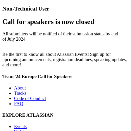
Non-Technical User
Call for speakers is now closed
All submitters will be notified of their submission status by end
of July 2024.
Be the first to know all about Atlassian Events! Sign up for
upcoming announcements, registration deadlines, speaking updates,
and more!
Team '24 Europe Call for Speakers
About
Tracks
Code of Conduct
FAQ
EXPLORE ATLASSIAN
Events