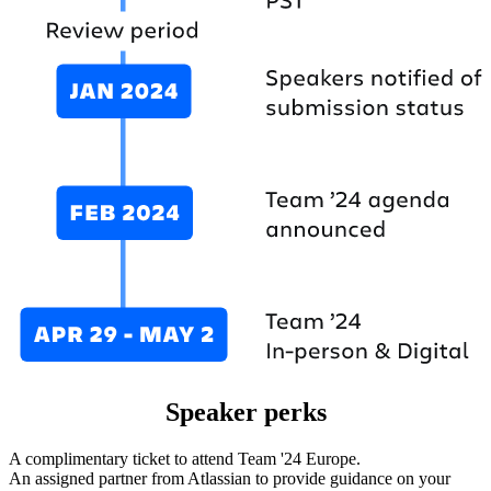
Speaker perks
A complimentary ticket to attend Team '24 Europe.
An assigned partner from Atlassian to provide guidance on your