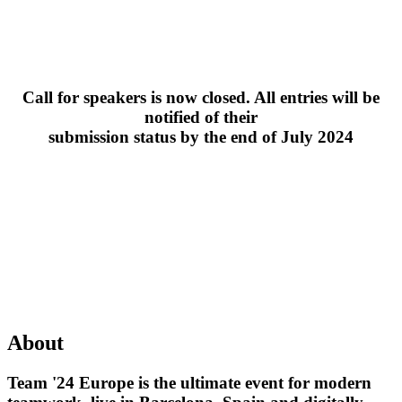
Call for speakers is now closed. All entries will be
notified of their
submission status by the end of July 2024
About
Team '24 Europe is the ultimate event for modern