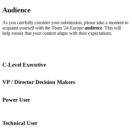
Audience
As you carefully consider your submission, please take a moment to
acquaint yourself with the Team '24 Europe
audience
. This will
help ensure that your content aligns with their expectations.
C-Level Executive
VP / Director Decision Makers
Power User
Technical User