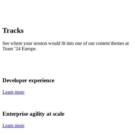
Tracks
See where your session would fit into one of our content themes at
Team ’24 Europe.
Developer experience
Learn more
Enterprise agility at scale
Learn more