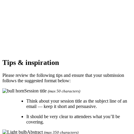
Tips & inspiration
Please review the following tips and ensure that your submission
follows the suggested format below:
Session title
(max 50 characters)
Think about your session title as the subject line of an
email — keep it short and persuasive.
It should be very clear to attendees what you’ll be
covering.
Abstract
(max 350 characters)