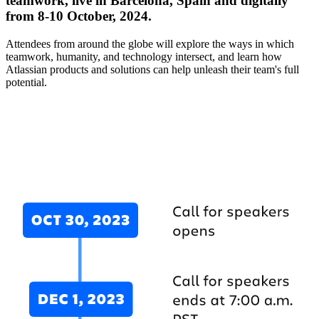
teamwork, live in Barcelona, Spain and digitally
from 8-10 October, 2024.
Attendees from around the globe will explore the ways in which
teamwork, humanity, and technology intersect, and learn how
Atlassian products and solutions can help unleash their team's full
potential.