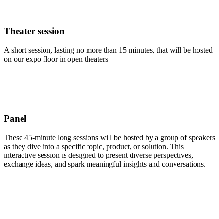
Theater session
A short session, lasting no more than 15 minutes, that will be hosted
on our expo floor in open theaters.
Panel
These 45-minute long sessions will be hosted by a group of speakers
as they dive into a specific topic, product, or solution. This
interactive session is designed to present diverse perspectives,
exchange ideas, and spark meaningful insights and conversations.