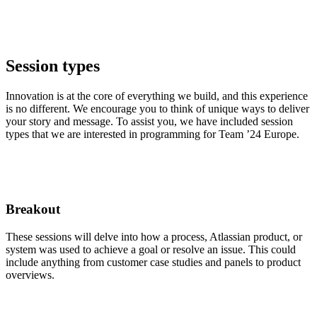
Session types
Innovation is at the core of everything we build, and this experience
is no different. We encourage you to think of unique ways to deliver
your story and message. To assist you, we have included session
types that we are interested in programming for Team ’24 Europe.
Breakout
These sessions will delve into how a process, Atlassian product, or
system was used to achieve a goal or resolve an issue. This could
include anything from customer case studies and panels to product
overviews.