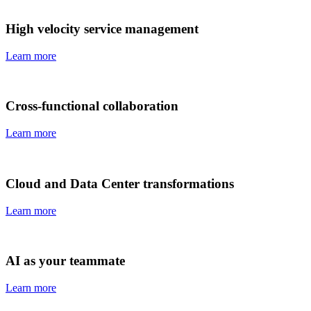
High velocity service management
Learn more
Cross-functional collaboration
Learn more
Cloud and Data Center transformations
Learn more
AI as your teammate
Learn more