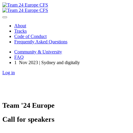
About
Tracks
Code of Conduct
Frequently Asked Questions
Community & University
FAQ
1 Nov 2023 | Sydney and digitally
Log in
Team '24 Europe
Call for speakers