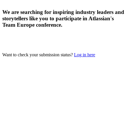
We are searching for inspiring industry leaders and
storytellers like you to participate in Atlassian's
Team Europe conference.
Want to check your submission status?
Log in here