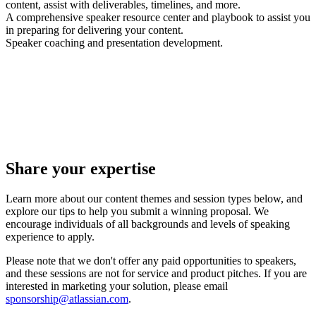
content, assist with deliverables, timelines, and more.
A comprehensive speaker resource center and playbook to assist you
in preparing for delivering your content.
Speaker coaching and presentation development.
Share your expertise
Learn more about our content themes and session types below, and
explore our tips to help you submit a winning proposal. We
encourage individuals of all backgrounds and levels of speaking
experience to apply.
Please note that we don't offer any paid opportunities to speakers,
and these sessions are not for service and product pitches. If you are
interested in marketing your solution, please email
sponsorship@atlassian.com
.