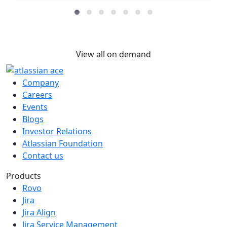
View all on demand
Company
Careers
Events
Blogs
Investor Relations
Atlassian Foundation
Contact us
Products
Rovo
Jira
Jira Align
Jira Service Management