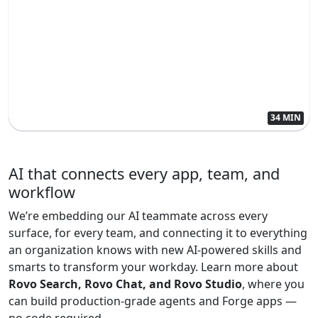
34 MIN
AI that connects every app, team, and
workflow
We’re embedding our AI teammate across every
surface, for every team, and connecting it to everything
an organization knows with new AI-powered skills and
smarts to transform your workday. Learn more about
Rovo Search, Rovo Chat, and Rovo Studio
, where you
can build production-grade agents and Forge apps —
no code required.