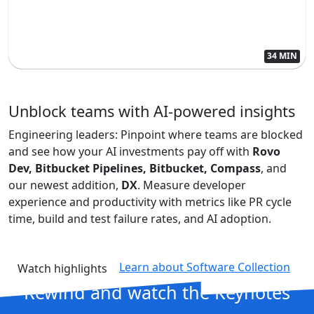
34 MIN
Unblock teams with AI-powered insights
Engineering leaders: Pinpoint where teams are blocked
and see how your AI investments pay off with
Rovo
Dev, Bitbucket Pipelines, Bitbucket, Compass
, and
our newest addition,
DX
. Measure developer
experience and productivity with metrics like PR cycle
time, build and test failure rates, and AI adoption.
Learn about Software Collection
Watch highlights
Rewind and
watch the Keynotes