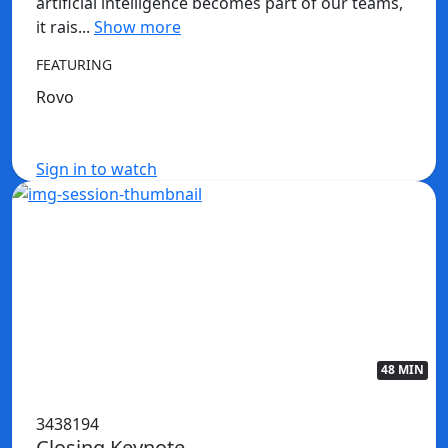
artificial intelligence becomes part of our teams,
it rais...
Show more
FEATURING
Rovo
Sign in to watch
48 MIN
3438194
Closing Keynote