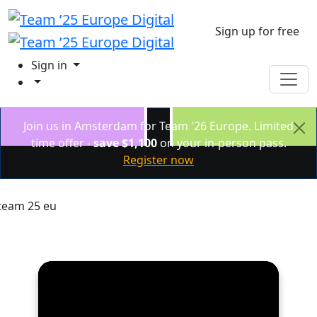
Sign up for free
Sign in
Join us in Amsterdam for Team '26 Europe. Limited
time offer -
save $1,100
on your in-person pass.
Register now