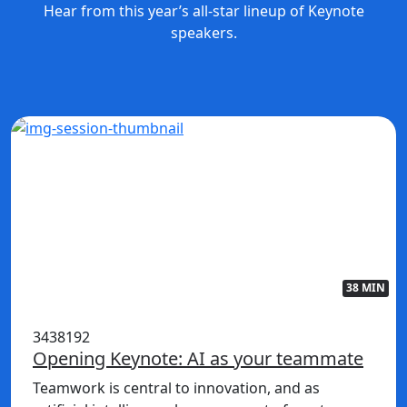
Hear from this year’s all-star lineup of Keynote
speakers.
38 MIN
3438192
Opening Keynote: AI as your teammate
Teamwork is central to innovation, and as