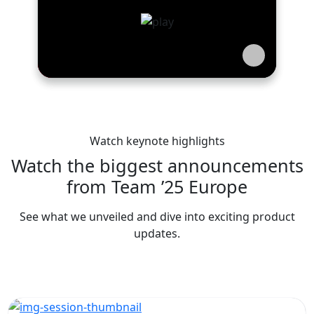
Watch keynote highlights
Watch the biggest announcements
from Team ’25 Europe
See what we unveiled and dive into exciting product
updates.