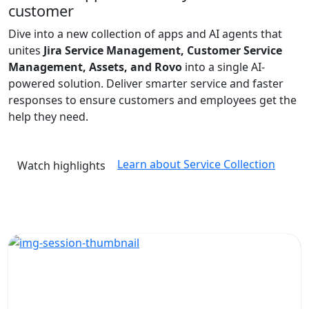
customer
Dive into a new collection of apps and AI agents that
unites
Jira Service Management, Customer Service
Management, Assets, and Rovo
into a single AI-
powered solution. Deliver smarter service and faster
responses to ensure customers and employees get the
help they need.
Learn about Service Collection
Watch highlights