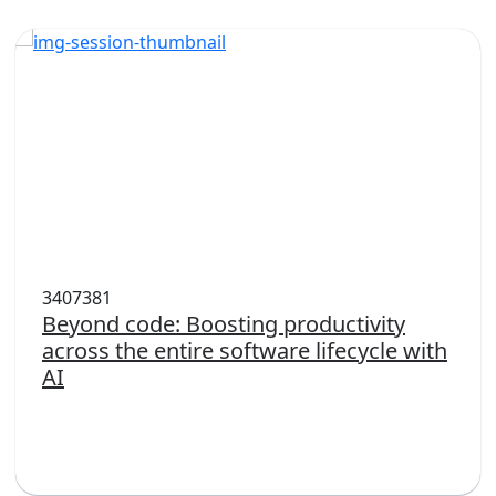
3407381
Beyond code: Boosting productivity
across the entire software lifecycle with
AI