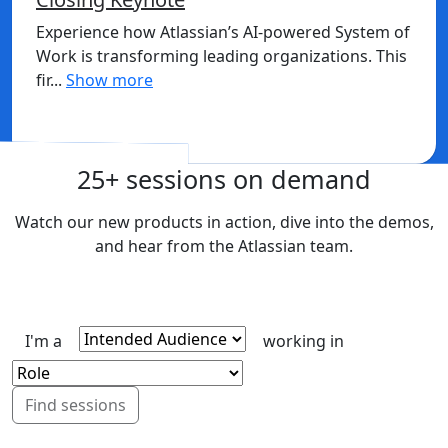
Experience how Atlassian’s AI-powered System of
Work is transforming leading organizations. This
fir...
Show more
Sign in to watch
25+ sessions on demand
Watch our new products in action, dive into the demos,
and hear from the Atlassian team.
I'm a
working in
Find sessions