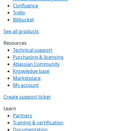
Confluence
Trello
Bitbucket
See all products
Resources
Technical support
Purchasing & licensing
Atlassian Community
Knowledge base
Marketplace
My account
Create support ticket
Learn
Partners
Training & certification
Documentation