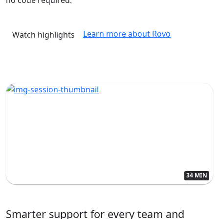
Learn more about Rovo
Watch highlights
34 MIN
Smarter support for every team and