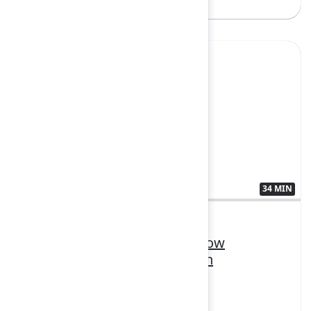
Sign in to watch
Yes
34 MIN
3410553
Unifying teams and tools: How
Personio scales smarter with
Teamwork Collection
FEATURING