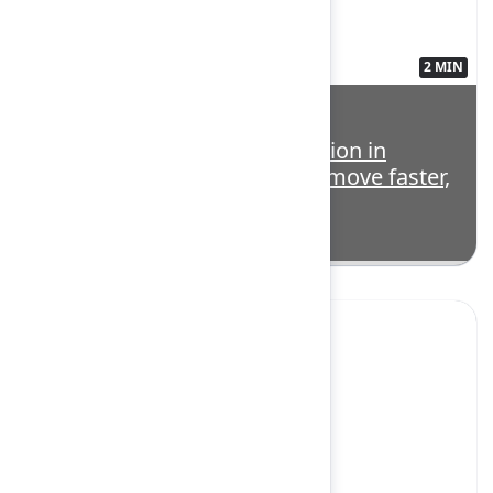
2 MIN
3563139
Highlight: Teamwork Collection in
action: How modern teams move faster,
smarter, and together
Yes