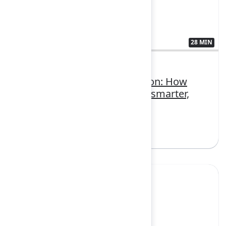
28 MIN
3407379
Teamwork Collection in action: How
modern teams move faster, smarter,
and together
Sign in to watch
Yes