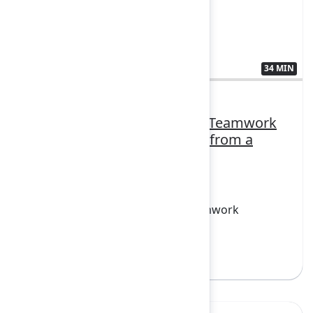
34 MIN
3410555
How Datasite rolled out the Teamwork
Collection: Practical lessons from a
strategic Loom launch
FEATURING
Confluence, Jira, Loom, Rovo, Teamwork
Collection
Sign in to watch
Yes