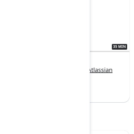
35 MIN
3407383
Putting AI to work with the Atlassian
Cloud Platform
Sign in to watch
Product spotlight