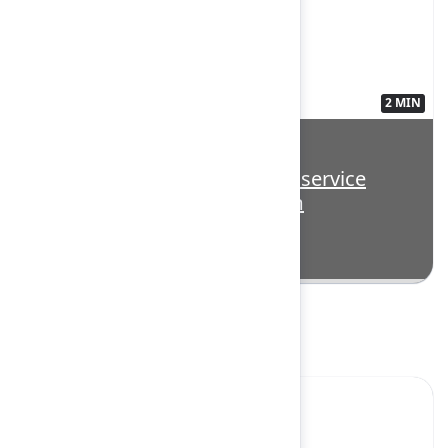
2 MIN
3563135
Highlight: Delivering AI-first service
management for every team
Super Session
Yes