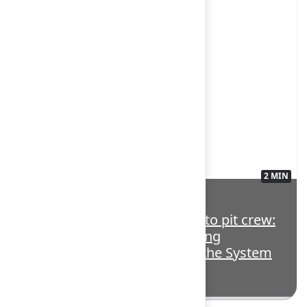
2 MIN
3563136
Highlight: From boardroom to pit crew:
How Atlassian Williams Racing
accelerates teamwork with the System
of Work