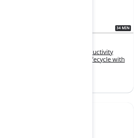
34 MIN
3407381
Beyond code: Boosting productivity
across the entire software lifecycle with
AI
Sign in to watch
Yes