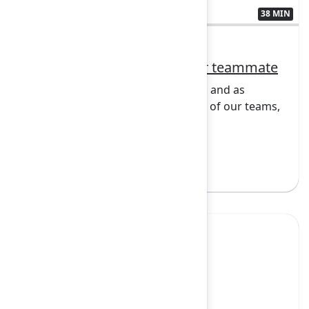
38 MIN
3438192
Opening Keynote: AI as your teammate
Teamwork is central to innovation, and as
artificial intelligence becomes part of our teams,
it rais...
Show more
Sign in to watch
Yes