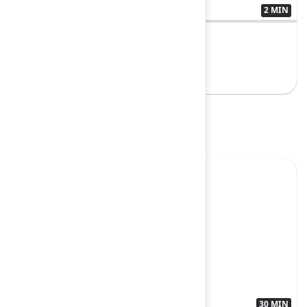
2 MIN
3566858
Rovo for everyone
Breakout
Yes
30 MIN