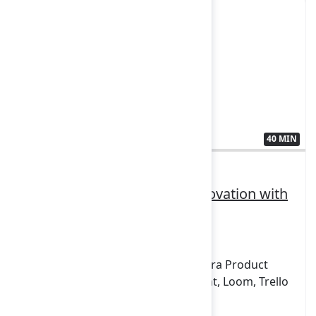
40 MIN
3411392
How Stellantis is driving innovation with
the System of Work
FEATURING
Confluence, Focus, Jira Align, Jira, Jira Product
Discovery, Jira Service Management, Loom, Trello