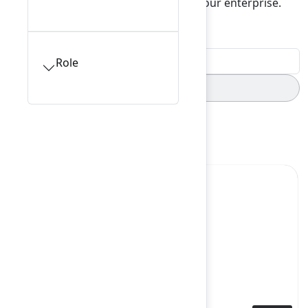
insights and value from data across your enterprise.
Filters
0
Role
Starred sessions
Keynote
Yes