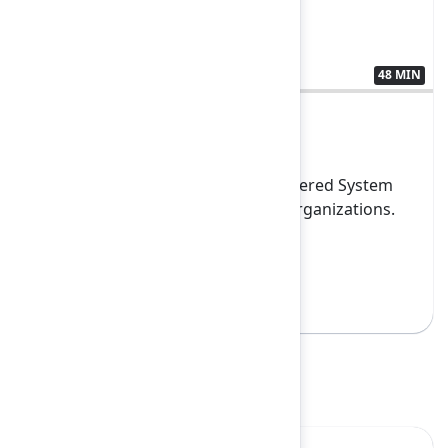
48 MIN
3438194
Closing Keynote
Experience how Atlassian’s AI-powered System
of Work is transforming leading organizations.
This fir...
Show more
Sign in to watch
Highlights
Yes