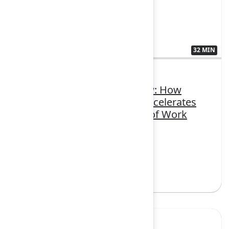
32 MIN
3407385
From boardroom to pit crew: How
Atlassian Williams Racing accelerates
teamwork with the System of Work
FEATURING
Confluence, Jira, Loom, Rovo
Sign in to watch
Yes