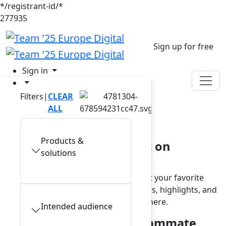
*/registrant-id/*
277935
Sign up for free
Sign in
Filters
|
CLEAR
On-demand
ALL
library
Products &
Access exclusive content on
solutions
demand
Missed a live session or want to revisit your favorite
moments? Browse and watch keynotes, highlights, and
product updates anytime, from anywhere.
Intended audience
Make AI your trusted teammate