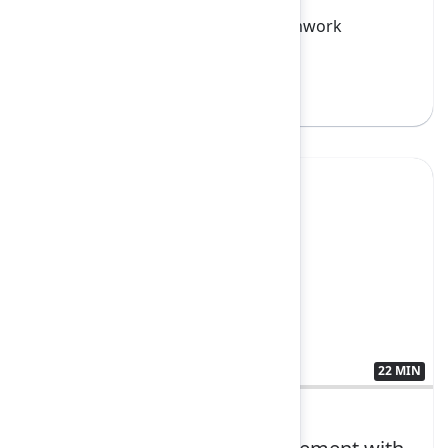
Confluence, Jira, Loom, Rovo, Teamwork
Collection
Sign in to watch
Yes
22 MIN
3592680