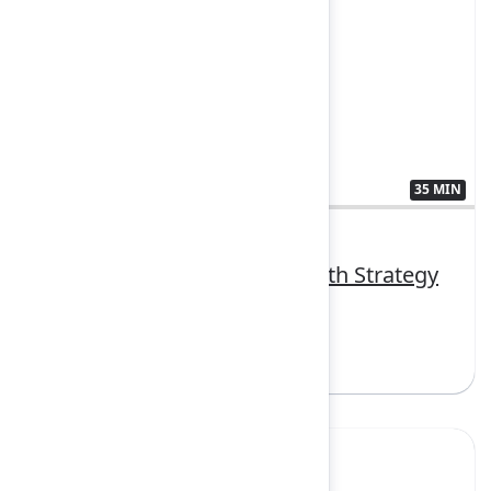
35 MIN
3407384
Transform vision to value with Strategy
Collection
Sign in to watch
Yes