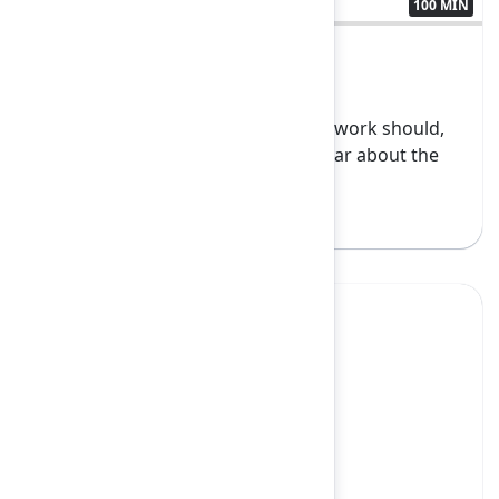
100 MIN
3438193
Founder Keynote
Work is changing, and how teams work should,
too. Join Atlassian leadership to hear about the
latest...
Show more
Yes