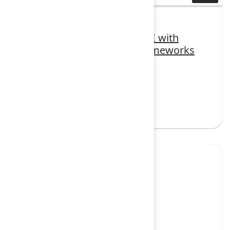
3448430
Unlocking trusted agentic AI with
responsible governance frameworks
FEATURING
Atlassian Intelligence, Rovo
Sign in to watch
Yes