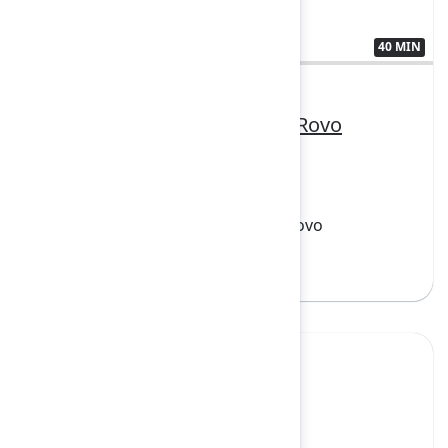
40 MIN
3410556
From zero to hero: Building Rovo
agents
FEATURING
Atlassian Cloud Platform, Loom, Rovo
Sign in to watch
Yes