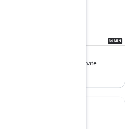
34 MIN
3407382
Make AI your trusted teammate
Sign in to watch
Yes