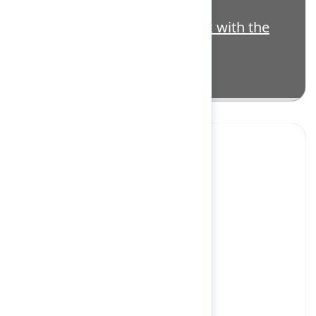
3563138
Highlight: Putting AI to work with the
Atlassian Cloud Platform
Yes