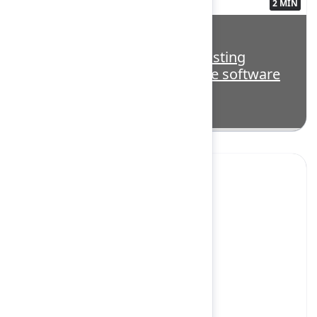
2 MIN
3563134
Highlight: Beyond code: Boosting
productivity across the entire software
lifecycle with AI
Yes