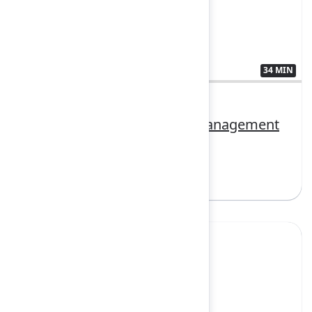
34 MIN
3407380
Delivering AI-first service management
for every team
Sign in to watch
Yes