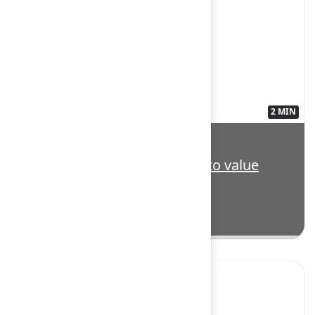
2 MIN
3563140
Highlight: Transform vision to value
with Strategy Collection
Yes