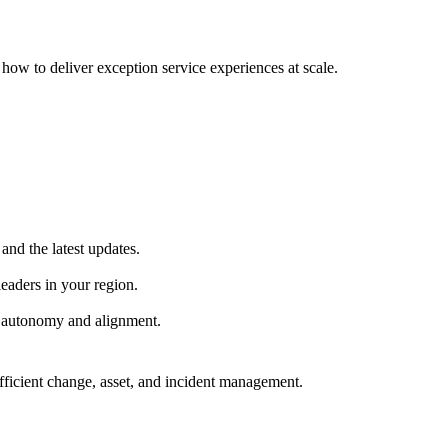
ow to deliver exception service experiences at scale.
and the latest updates.
eaders in your region.
h autonomy and alignment.
fficient change, asset, and incident management.