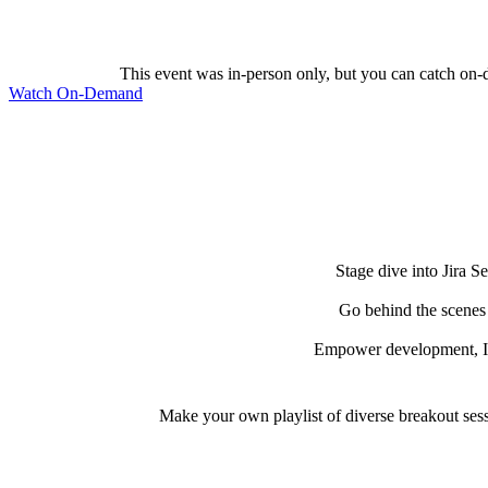
This event was in-person only, but you can catch on-
Watch On-Demand
Stage dive into Jira S
Go behind the scenes 
Empower development, IT,
Make your own playlist of diverse breakout sess