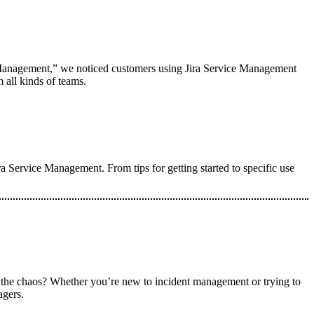
e Management,” we noticed customers using Jira Service Management
 all kinds of teams.
ra Service Management. From tips for getting started to specific use
 the chaos? Whether you’re new to incident management or trying to
agers.