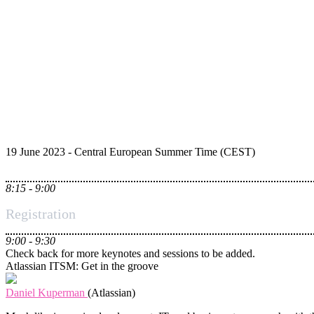
19 June 2023 - Central European Summer Time (CEST)
8:15 - 9:00
Registration
9:00 - 9:30
Check back for more keynotes and sessions to be added.
Atlassian ITSM: Get in the groove
Daniel Kuperman
(Atlassian)