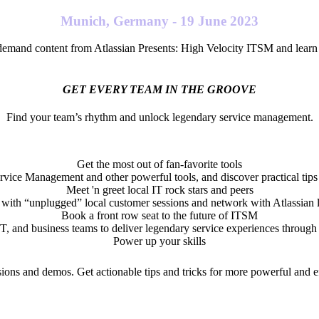
Munich, Germany - 19 June 2023
demand content from Atlassian Presents: High Velocity ITSM and learn h
GET EVERY TEAM IN THE GROOVE
Find your team’s rhythm and unlock legendary service management.
Get the most out of fan-favorite tools
ervice Management and other powerful tools, and discover practical tips 
Meet 'n greet local IT rock stars and peers
with “unplugged” local customer sessions and network with Atlassian l
Book a front row seat to the future of ITSM
 and business teams to deliver legendary service experiences throug
Power up your skills
ions and demos. Get actionable tips and tricks for more powerful and e