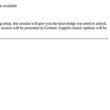
e available
g setup, this session will give you the knowledge you need to unlock
is session will be presented in German. English closed captions will be