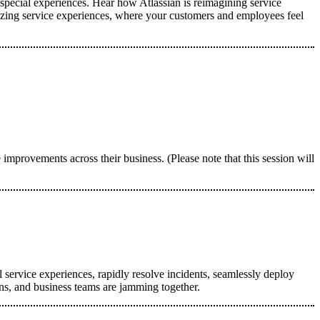
 special experiences. Hear how Atlassian is reimagining service
zing service experiences, where your customers and employees feel
provements across their business. (Please note that this session will
 service experiences, rapidly resolve incidents, seamlessly deploy
ons, and business teams are jamming together.