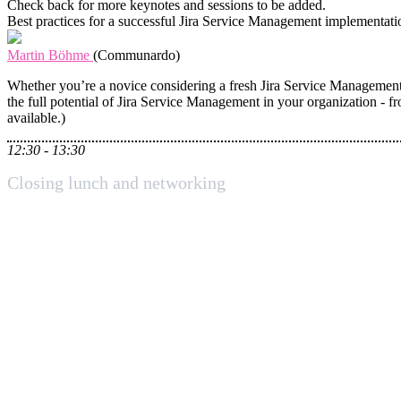
Check back for more keynotes and sessions to be added.
Best practices for a successful Jira Service Management implementati
Martin Böhme
(Communardo)
Whether you’re a novice considering a fresh Jira Service Management 
the full potential of Jira Service Management in your organization - fr
available.)
12:30 - 13:30
Closing lunch and networking