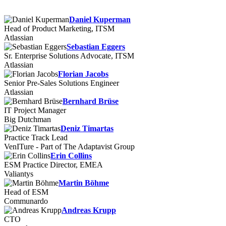
Daniel Kuperman
Head of Product Marketing, ITSM
Atlassian
Sebastian Eggers
Sr. Enterprise Solutions Advocate, ITSM
Atlassian
Florian Jacobs
Senior Pre-Sales Solutions Engineer
Atlassian
Bernhard Brüse
IT Project Manager
Big Dutchman
Deniz Timartas
Practice Track Lead
VenITure - Part of The Adaptavist Group
Erin Collins
ESM Practice Director, EMEA
Valiantys
Martin Böhme
Head of ESM
Communardo
Andreas Krupp
CTO