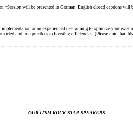
on *Session will be presented in German, English closed captions will b
implementation or an experienced user aiming to optimize your existin
om tried and true practices to boosting efficiencies. (Please note that th
OUR ITSM ROCK-STAR SPEAKERS