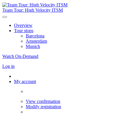
Team Tour: High Velocity ITSM
Overview
Tour stops
Barcelona
Amsterdam
Munich
Watch On-Demand
Log in
My account
View confirmation
Modify registration