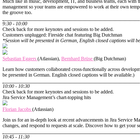
Much like in music, development, IT, and business teams, each with th
management so your teams are empowered to work at their own tempo,
the groove too.
9:30 - 10:00
Check back for more keynotes and sessions to be added.
Customers unplugged: Fireside chat featuring Big Dutchman
*Session will be presented in German, English closed captions will be
Sebastian Eggers
(Atlassian),
Bernhard Brüse
(Big Dutchman)
Learn how customers collaborated cross-functionally across developme
be presented in German. English closed captions will be available.)
10:00 - 10:30
Check back for more keynotes and sessions to be added.
Jira Service Management’s chart-topping hits
Florian Jacobs
(Atlassian)
Join us for an in-depth look at recent advancements in Jira Service Ma
changes, and respond to requests at scale. Discover how to get your s
10:45 - 11:30