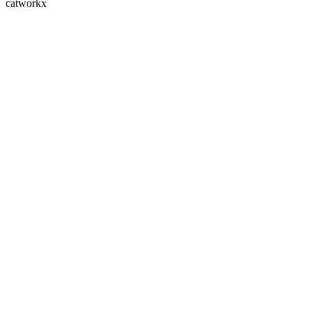
catworkx