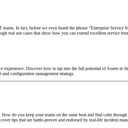
IT teams. In fact, before we even heard the phrase “Enterprise Servic
hrough real use cases that show how you can extend excellent service from
 experience. Discover how to tap into the full potential of Assets in Ji
et and configuration management strategy.
on. How do you keep your teams on the same beat and find calm through
 cover tips that are battle-proven and endorsed by real-life incident man