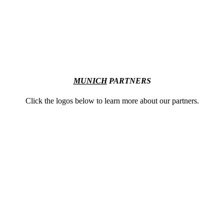
MUNICH
PARTNERS
Click the logos below to learn more about our partners.