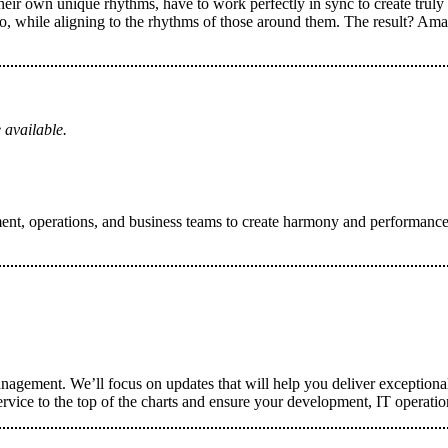
eir own unique rhythms, have to work perfectly in sync to create truly
 while aligning to the rhythms of those around them. The result? Ama
 available.
nt, operations, and business teams to create harmony and performance im
nagement. We’ll focus on updates that will help you deliver exceptional
ervice to the top of the charts and ensure your development, IT operati