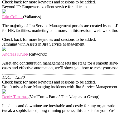
Check back for more keynotes and sessions to be added.
Beyond IT: Empower excellent service for all teams
Erin Collins
(Valiantys)
The majority of Jira Service Management portals are created by non-
for HR, facilities, marketing, and more. In this session, we'll walk t
Check back for more keynotes and sessions to be added.
Jamming with Assets in Jira Service Management
Andreas Krupp
(catworkx)
Asset and configuration management sets the stage for a smooth service
cases and effective automation, we’ll show you how to rock your ass
11:45 - 12:30
Check back for more keynotes and sessions to be added.
Don’t miss a beat: Managing incidents with Jira Service Management
Deniz Timartas
(VenITure - Part of The Adaptavist Group)
Incidents and downtime are inevitable and costly for any organizati
tweak a sophisticated, long-running process, this talk is for you. We’ll