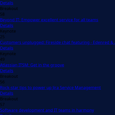
Details
Breakout
58
Beyond IT: Empower excellent service for all teams
Details
Keynote
25
Customers unplugged: Fireside chat featuring - Edenred &
Details
Keynote
49
Atlassian ITSM: Get in the groove
Details
Breakout
56
Rock-star tips to power up Jira Service Management
Details
Breakout
57
Software development and IT teams in harmony