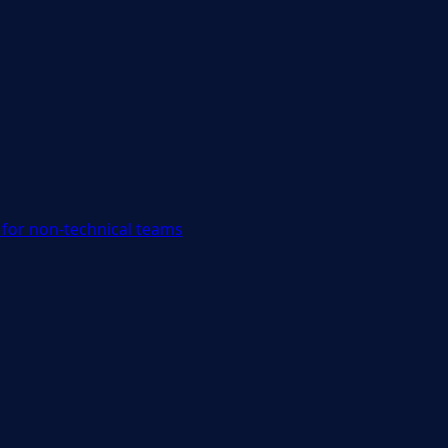
for non-technical teams