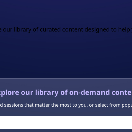
 our library of curated content designed to help 
xplore our library of on-demand conte
d sessions that matter the most to you, or select from popu