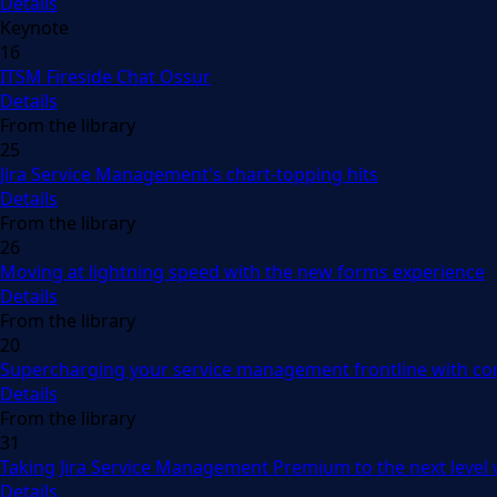
Details
Keynote
16
ITSM Fireside Chat Ossur
Details
From the library
25
Jira Service Management's chart-topping hits
Details
From the library
26
Moving at lightning speed with the new forms experience
Details
From the library
20
Supercharging your service management frontline with con
Details
From the library
31
Taking Jira Service Management Premium to the next level
Details