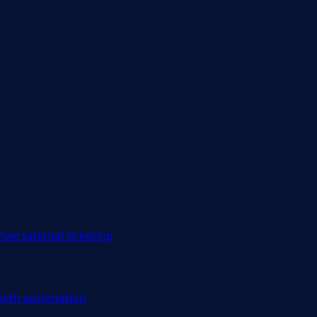
versational ticketing
 with automation