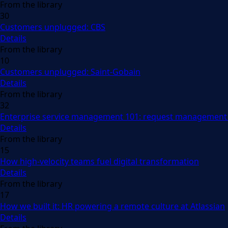
From the library
30
Customers unplugged: CBS
Details
From the library
10
Customers unplugged: Saint-Gobain
Details
From the library
32
Enterprise service management 101: request management 
Details
From the library
15
How high-velocity teams fuel digital transformation
Details
From the library
17
How we built it: HR powering a remote culture at Atlassian
Details