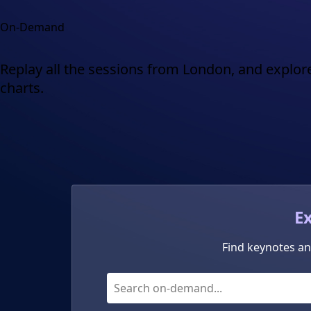
On-Demand
Replay all the sessions from London, and explore
charts.
E
Find keynotes an