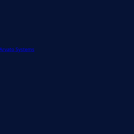
 Arvato Systems