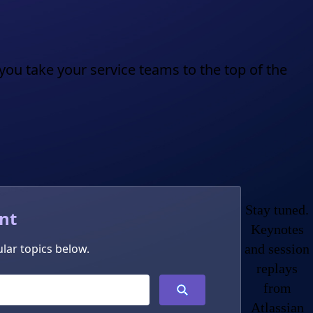
you take your service teams to the top of the
Stay tuned.
nt
Keynotes
lar topics below.
and session
replays
from
Atlassian