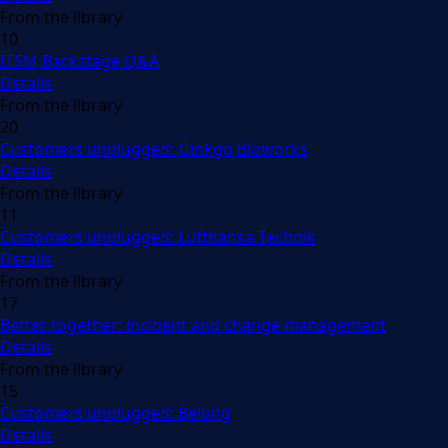
From the library
10
ITSM Backstage Q&A
Details
From the library
20
Customers unplugged: Ginkgo Bioworks
Details
From the library
11
Customers unplugged: Lufthansa Technik
Details
From the library
17
Better together: incident and change management
Details
From the library
15
Customers unplugged: Belong
Details