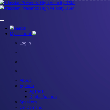
My account
Log in
About
Agenda
Agenda
Digital Agenda
Speakers
On-Demand