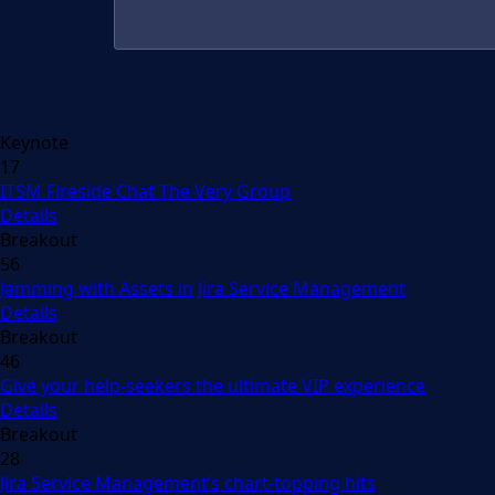
Keynote
17
ITSM Fireside Chat The Very Group
Details
Breakout
56
Jamming with Assets in Jira Service Management
Details
Breakout
46
Give your help-seekers the ultimate VIP experience
Details
Breakout
28
Jira Service Management’s chart-topping hits