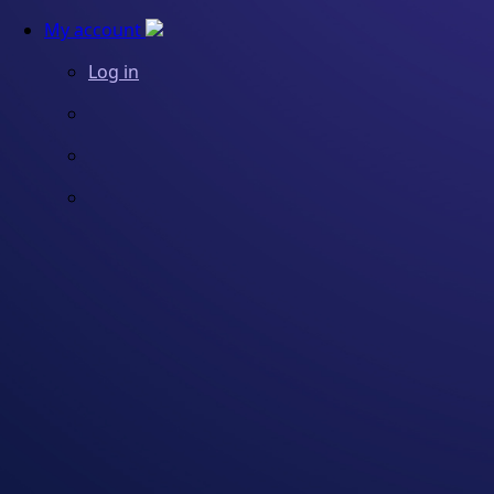
My account
Log in