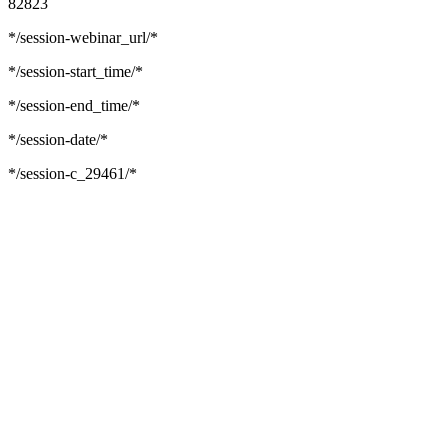
82823
*/session-webinar_url/*
*/session-start_time/*
*/session-end_time/*
*/session-date/*
*/session-c_29461/*