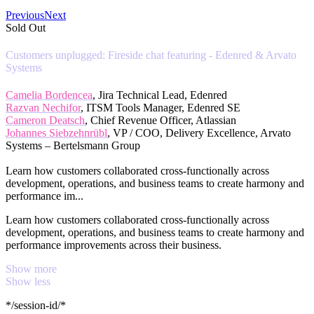
Previous
Next
Sold Out
Customers unplugged: Fireside chat featuring - Edenred & Arvato
Systems
Camelia Bordencea
, Jira Technical Lead, Edenred
Razvan Nechifor
, ITSM Tools Manager, Edenred SE
Cameron Deatsch
, Chief Revenue Officer, Atlassian
Johannes Siebzehnrübl
, VP / COO, Delivery Excellence, Arvato
Systems – Bertelsmann Group
Learn how customers collaborated cross-functionally across
development, operations, and business teams to create harmony and
performance im...
Learn how customers collaborated cross-functionally across
development, operations, and business teams to create harmony and
performance improvements across their business.
Show more
Show less
*/session-id/*