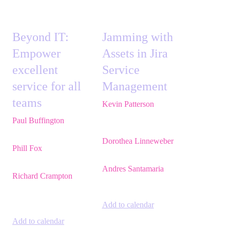
Beyond IT:
Jamming with
Empower
Assets in Jira
excellent
Service
service for all
Management
teams
Kevin Patterson
,
Senior Solutions
Paul Buffington
,
Lead
Engineer, ITSM,
Principal Solutions
Atlassian
Consultant,
Atlassian
Dorothea Linneweber
,
Phill Fox
,
Atlassian
Senior Product
Field CTO,
The
Manager,
Atlassian
Adaptavist Group
Andres Santamaria
,
Richard Crampton
,
Atlassian Solution
Principal Customer
Engineer,
Eficode
Success Advocate,
Adaptavist
Add to calendar
Add to calendar