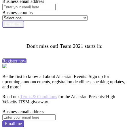
Business email address
Business country
Email me
Don't miss out! Team 2021 starts in:
Register now
Be the first to know all about Atlassian Events! Sign up for
upcoming announcements, registration deadlines, speaking updates,
and more!
Read our
Terms & Conditions
for the Atlassian Presents: High
Velocity ITSM giveaway.
Business email address
Email me