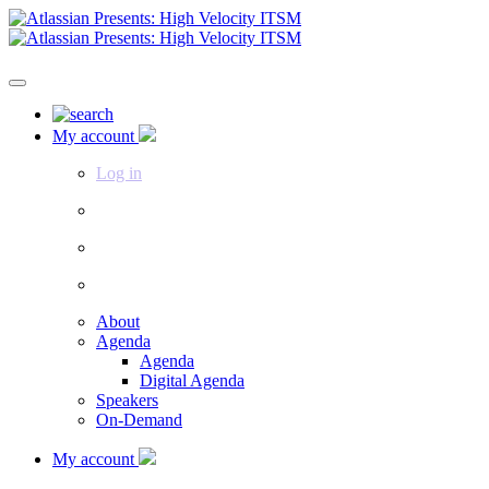
My account
Log in
About
Agenda
Agenda
Digital Agenda
Speakers
On-Demand
My account