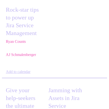
Rock-star tips
to power up
Jira Service
Management
Ryan Counts
,
Sr.
Solution Engineer,
Atlassian
AJ Schmalenberger
,
Head of Atlassian
COE,
Cprime
Add to calendar
Give your
Jamming with
help-seekers
Assets in Jira
the ultimate
Service