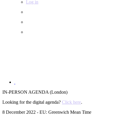
Log in
IN-PERSON AGENDA (London)
Looking for the digital agenda?
Click here
.
8 December 2022 - EU: Greenwich Mean Time