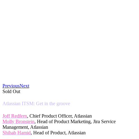
Previous
Next
Sold Out
Atlassian ITSM: Get in the groove
Joff Redfern
, Chief Product Officer, Atlassian
Molly Bronstein
, Head of Product Marketing, Jira Service
Management, Atlassian
Shihab Hamid
, Head of Product, Atlassian