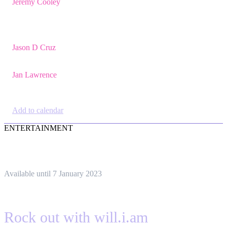
Jeremy Cooley
,
Product Marketing
Manager, Jira Service
Management,
Atlassian
Jason D Cruz
,
Principal Product
Manager,
Atlassian
Jan Lawrence
,
UK
Atlassian Lead,
Devoteam UK Ltd
Add to calendar
ENTERTAINMENT
Available until 7 January 2023
Rock out with will.i.am