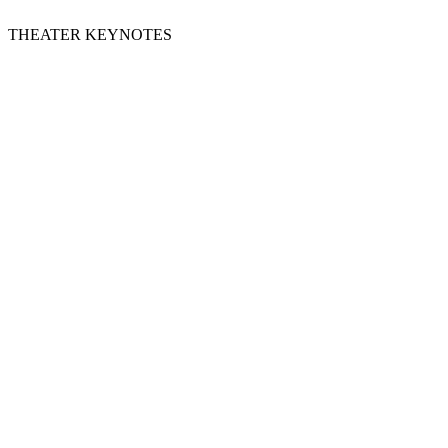
THEATER KEYNOTES