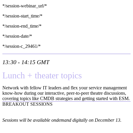
*/session-webinar_url/*
*/session-start_time/*
*/session-end_time/*
*/session-date/*
*/session-c_29461/*
13:30 - 14:15 GMT
Lunch + theater topics
Network with fellow IT leaders and flex your service management
know-how during our interactive, peer-to-peer theatre discussions,
covering topics like CMDB strategies and getting started with ESM.
BREAKOUT SESSIONS
Sessions will be available ondemand digitally on December 13.