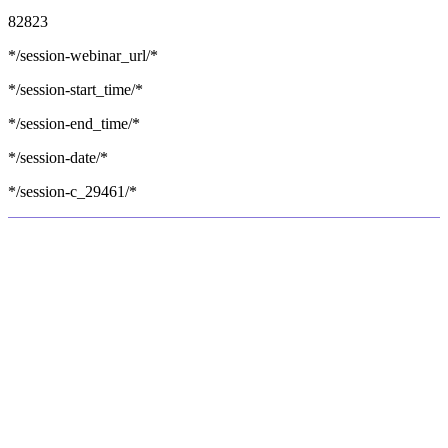
82823
*/session-webinar_url/*
*/session-start_time/*
*/session-end_time/*
*/session-date/*
*/session-c_29461/*