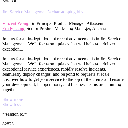
Sold Out
Jira Service Management’s chart-topping hits
Vincent Wong
, Sr. Principal Product Manager, Atlassian
Emily Dang
, Senior Product Marketing Manager, Atlassian
Join us for an in-depth look at recent advancements in Jira Service
Management. We’ll focus on updates that will help you deliver
exception...
Join us for an in-depth look at recent advancements in Jira Service
Management. We’ll focus on updates that will help you deliver
exceptional service experiences, rapidly resolve incidents,
seamlessly deploy changes, and respond to requests at scale.
Discover how to get your service to the top of the charts and ensure
your development, IT operations, and business teams are jamming
together.
Show more
Show less
*/session-id/*
82823