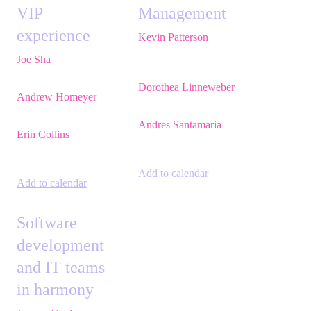
VIP
Management
experience
Kevin Patterson
,
Senior Solutions
Joe Sha
,
Product
Engineer, ITSM,
manager, ITSM,
Atlassian
Atlassian
Dorothea Linneweber
,
Andrew Homeyer
,
Sr
Senior Product
Engineering Manager,
Manager,
Atlassian
Atlassian
Andres Santamaria
,
Erin Collins
,
ESM
Atlassian Solution
Practice Director,
Engineer,
Eficode
EMEA,
Valiantys
Add to calendar
Add to calendar
Software
development
and IT teams
in harmony