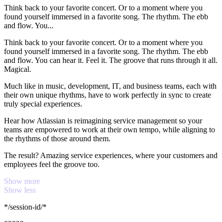
Think back to your favorite concert. Or to a moment where you
found yourself immersed in a favorite song. The rhythm. The ebb
and flow. You...
Think back to your favorite concert. Or to a moment where you
found yourself immersed in a favorite song. The rhythm. The ebb
and flow. You can hear it. Feel it. The groove that runs through it all.
Magical.
Much like in music, development, IT, and business teams, each with
their own unique rhythms, have to work perfectly in sync to create
truly special experiences.
Hear how Atlassian is reimagining service management so your
teams are empowered to work at their own tempo, while aligning to
the rhythms of those around them.
The result? Amazing service experiences, where your customers and
employees feel the groove too.
Show more
Show less
*/session-id/*