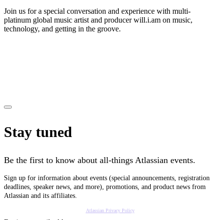
Join us for a special conversation and experience with multi-
platinum global music artist and producer will.i.am on music,
technology, and getting in the groove.
Stay tuned
Be the first to know about all-things Atlassian events.
Sign up for information about events (special announcements, registration
deadlines, speaker news, and more), promotions, and product news from
Atlassian and its affiliates.
Atlassian Privacy Policy