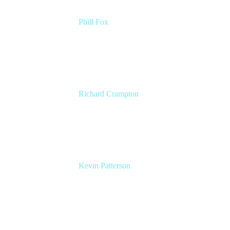
Phill Fox
Atlassian Field CTO
The Adaptavist Group
Richard Crampton
Principal Customer Success Advocate
Adaptavist
Kevin Patterson
Senior Solutions Engineer, ITSM
Atlassian