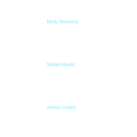
Molly Bronstein
Head of Product Marketing, Jira Service
Management
Atlassian
Shihab Hamid
Head of Product
Atlassian
Jeremy Cooley
Product Marketing Manager, Jira Service
Management
Atlassian