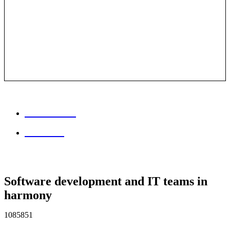
Session info
Feedback
Software development and IT teams in
harmony
1085851