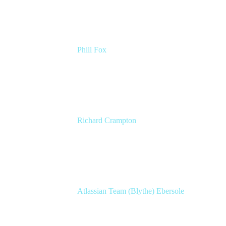
Phill Fox
Atlassian Field CTO
The Adaptavist Group
Richard Crampton
Principal Customer Success Advocate
Adaptavist
Atlassian Team (Blythe) Ebersole
Product Marketing Senior Team Lead
Atlassian