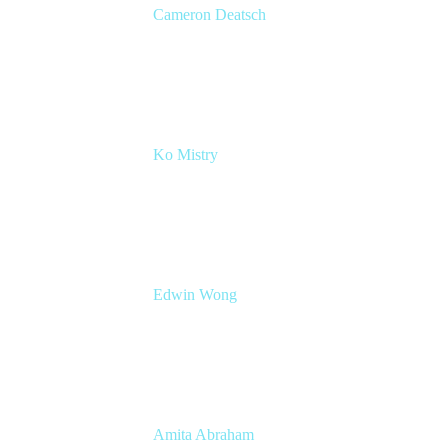
Cameron Deatsch
Chief Revenue Officer
Atlassian
Ko Mistry
Head of Global Channels
Edwin Wong
Head of Product Management, IT Solutions
Atlassian
Amita Abraham