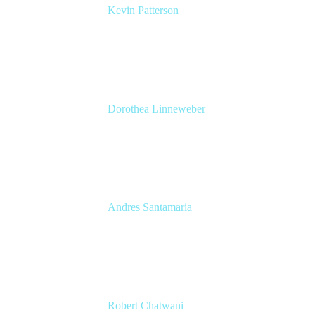
Kevin Patterson
Senior Solutions Engineer, ITSM
Atlassian
Dorothea Linneweber
Senior Product Manager
Atlassian
Andres Santamaria
Atlassian Solution Engineer
Eficode
Robert Chatwani