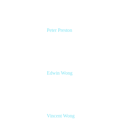
Peter Preston
Senior Product Marketing Manager
Atlassian
Edwin Wong
Head of Product Management, IT Solutions
Atlassian
Vincent Wong
Sr. Principal Product Manager
Atlassian