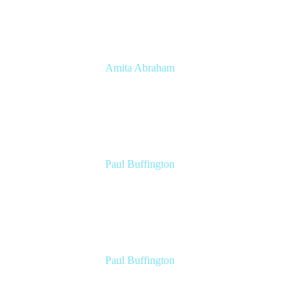
Amita Abraham
Head of Product Marketing
Atlassian
Paul Buffington
Lead Principal Solutions Consultant
Atlassian
Paul Buffington
Lead Principal Solutions Consultant
Atlassian