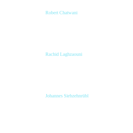
Robert Chatwani
CMO
Atlassian
Rachid Laghzaouni
PMO Tools Owner
SGDBF
Johannes Siebzehnrübl
VP / COO, Delivery Excellence
Arvato Systems – Bertelsmann Group