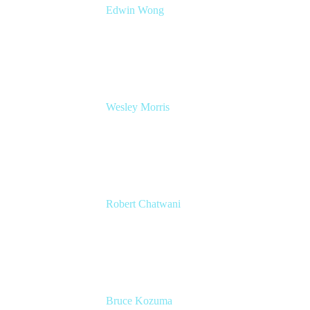
Edwin Wong
Head of Product Management, IT Solutions
Atlassian
Wesley Morris
Director of IT
Lufthansa Technik North America
Robert Chatwani
CMO
Atlassian
Bruce Kozuma