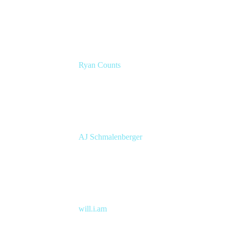
Atlassian Solution Engineer
Eficode
Ryan Counts
Sr. Solution Engineer
Atlassian
AJ Schmalenberger
Head of Atlassian COE
Cprime
will.i.am
Entertainer, Creative Innovator & Tech
Entrepreneur