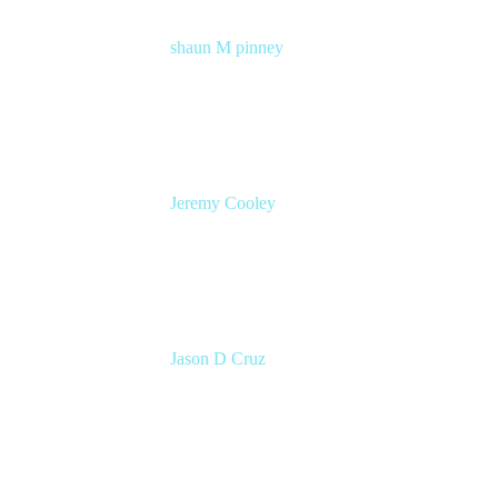
shaun M pinney
pmm
Atlassian
Jeremy Cooley
Product Marketing Manager, Jira Service
Management
Atlassian
Jason D Cruz
Principal Product Manager
Atlassian