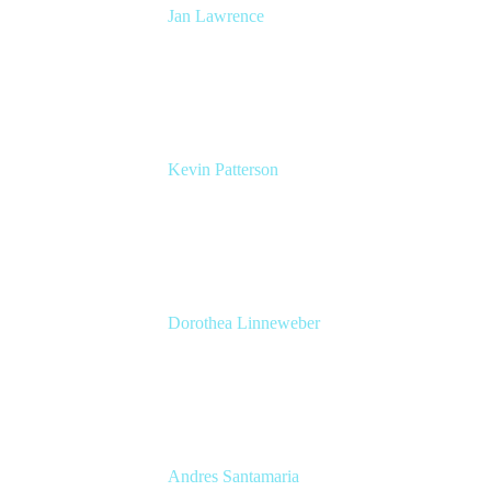
Jan Lawrence
UK Atlassian Lead
Devoteam UK Ltd
Kevin Patterson
Senior Solutions Engineer, ITSM
Atlassian
Dorothea Linneweber
Senior Product Manager
Atlassian
Andres Santamaria