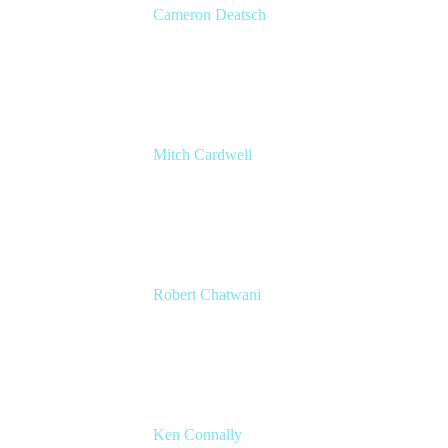
Cameron Deatsch
Chief Revenue Officer
Atlassian
Mitch Cardwell
VP, Brand Identity and Systems
CBS
Robert Chatwani
CMO
Atlassian
Ken Connally