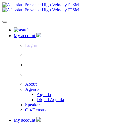
My account
Log in
About
Agenda
Agenda
Digital Agenda
Speakers
On-Demand
My account