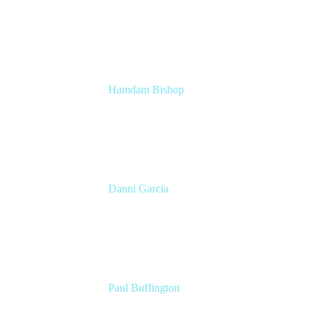
Head of Technical Product Marketing
Atlassian
Hamdam Bishop
Technology Operations Lead
Belong
Danni Garcia
Technology Enablement Product Owner
Belong
Paul Buffington
Lead Principal Solutions Consultant
Atlassian