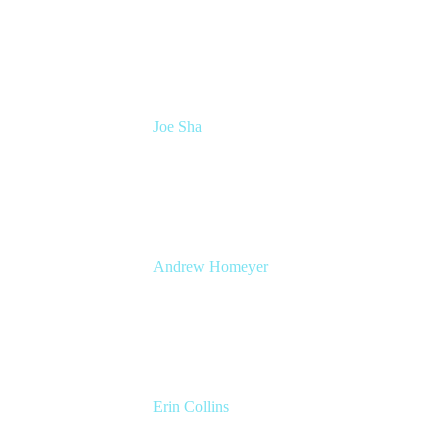
Head of Atlassian COE
Cprime
Joe Sha
Product manager, ITSM
Atlassian
Andrew Homeyer
Sr Engineering Manager
Atlassian
Erin Collins
ESM Practice Director, EMEA
Valiantys