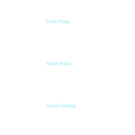
Emily Dang
Senior Product Marketing Manager
Atlassian
Nicole Pitaro
Sr. Product Marketing Manager, ServCo
Atlassian
Jensen Fleming
Principal Product Manager
atlassian