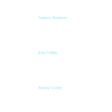
Andrew Homeyer
Sr Engineering Manager
Atlassian
Erin Collins
ESM Practice Director, EMEA
Valiantys
Jeremy Cooley
Product Marketing Manager, Jira Service
Management
Atlassian