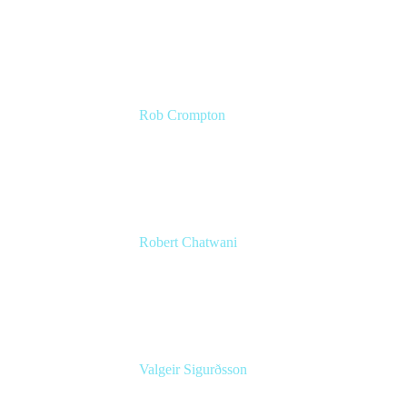
CMO
Atlassian
Rob Crompton
Head of Service Management
The Very Group
Robert Chatwani
CMO
Atlassian
Valgeir Sigurðsson
Sr. Application Engineer
Össur