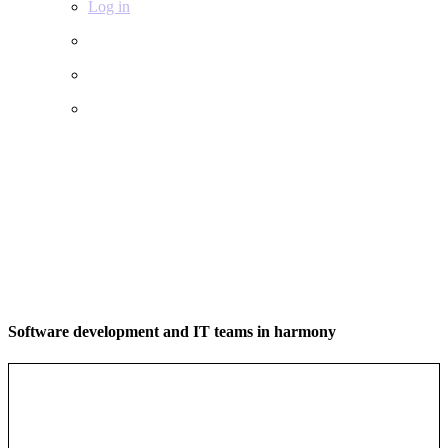
Log in
Software development and IT teams in harmony