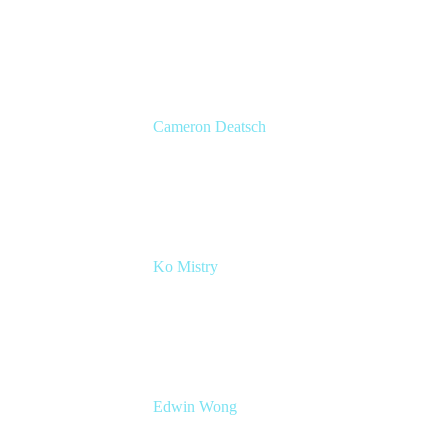
Head of Product Marketing
Atlassian
Cameron Deatsch
Chief Revenue Officer
Atlassian
Ko Mistry
Head of Global Channels
Edwin Wong
Head of Product Management, IT Solutions
Atlassian