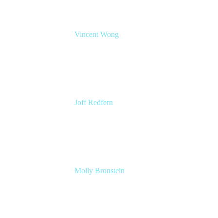
Vincent Wong
Sr. Principal Product Manager
Atlassian
Joff Redfern
Chief Product Officer
Atlassian
Molly Bronstein
Head of Product Marketing, Jira Service
Management
Atlassian