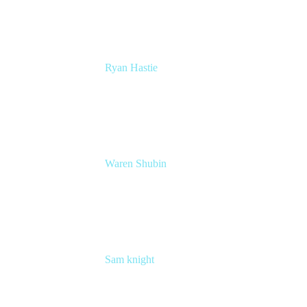
Ryan Hastie
Service Management and Operations Lead
Atlassian
Waren Shubin
Senior Workplace Technology Program
Manager
Atlassian
Sam knight
Principal Product Manager
Atlassian