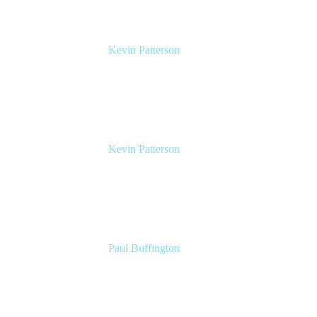
Kevin Patterson
Senior Solutions Engineer, ITSM
Atlassian
Kevin Patterson
Senior Solutions Engineer, ITSM
Atlassian
Paul Buffington
Lead Principal Solutions Consultant
Atlassian