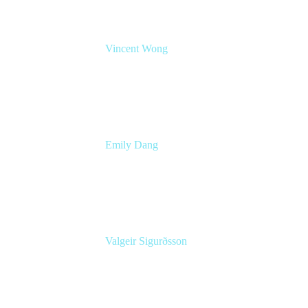
Vincent Wong
Sr. Principal Product Manager
Atlassian
Emily Dang
Senior Product Marketing Manager
Atlassian
Valgeir Sigurðsson
Sr. Application Engineer
Össur