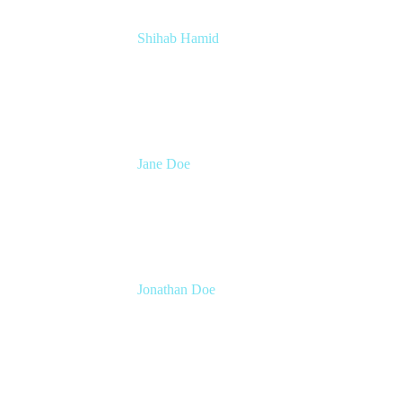
Shihab Hamid
Head of Product
Atlassian
Jane Doe
Head of Global Channel Programs
Atlassian
Jonathan Doe
Head of Global Channels
Atlassian