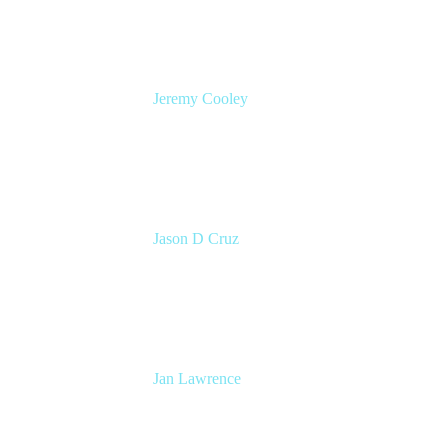
Jeremy Cooley
Product Marketing Manager, Jira Service
Management
Atlassian
Jason D Cruz
Principal Product Manager
Atlassian
Jan Lawrence
UK Atlassian Lead
Devoteam UK Ltd