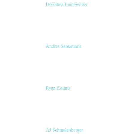
Dorothea Linneweber
Senior Product Manager
Atlassian
Andres Santamaria
Atlassian Solution Engineer
Eficode
Ryan Counts
Sr. Solution Engineer
Atlassian
AJ Schmalenberger