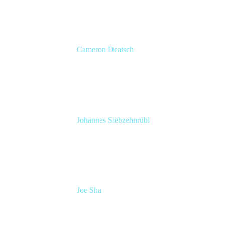
Cameron Deatsch
Chief Revenue Officer
Atlassian
Johannes Siebzehnrübl
VP / COO, Delivery Excellence
Arvato Systems – Bertelsmann Group
Joe Sha
Product manager, ITSM
Atlassian