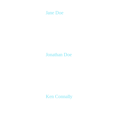
Jane Doe
Head of Global Channel Programs
Atlassian
Jonathan Doe
Head of Global Channels
Atlassian
Ken Connally
Head of Technical Product Marketing
Atlassian