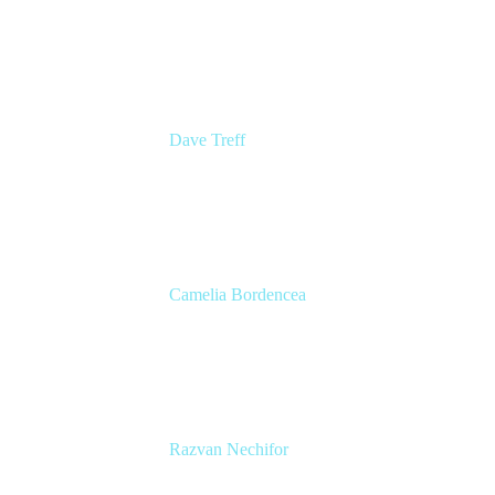
Senior Group Product Manager
Ginkgo Bioworks
Dave Treff
Head of Digital Operations
Ginkgo Bioworks
Camelia Bordencea
Jira Technical Lead
Edenred
Razvan Nechifor
ITSM Tools Manager
Edenred SE