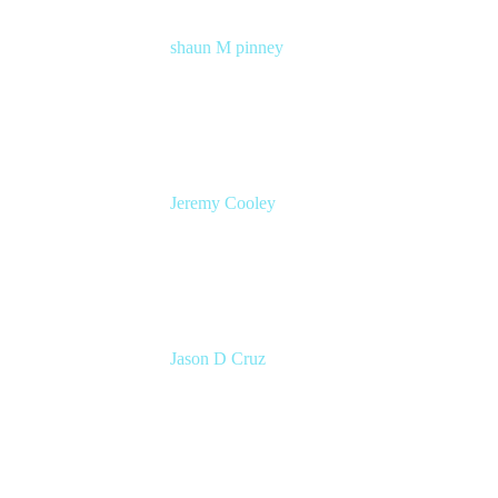
shaun M pinney
pmm
Atlassian
Jeremy Cooley
Product Marketing Manager, Jira Service
Management
Atlassian
Jason D Cruz
Principal Product Manager
Atlassian