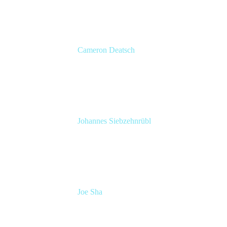
Cameron Deatsch
Chief Revenue Officer
Atlassian
Johannes Siebzehnrübl
VP / COO, Delivery Excellence
Arvato Systems – Bertelsmann Group
Joe Sha
Product manager, ITSM
Atlassian