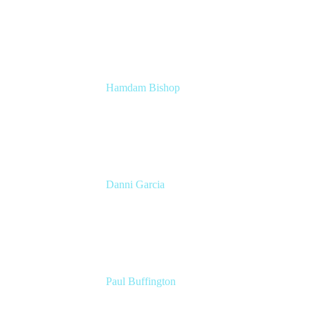
Head of Technical Product Marketing
Atlassian
Hamdam Bishop
Technology Operations Lead
Belong
Danni Garcia
Technology Enablement Product Owner
Belong
Paul Buffington
Lead Principal Solutions Consultant
Atlassian