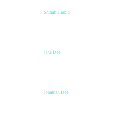
Shihab Hamid
Head of Product
Atlassian
Jane Doe
Head of Global Channel Programs
Atlassian
Jonathan Doe
Head of Global Channels
Atlassian