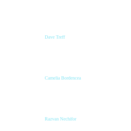
Senior Group Product Manager
Ginkgo Bioworks
Dave Treff
Head of Digital Operations
Ginkgo Bioworks
Camelia Bordencea
Jira Technical Lead
Edenred
Razvan Nechifor
ITSM Tools Manager
Edenred SE