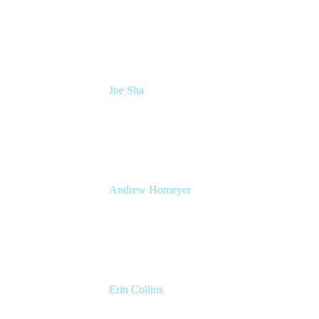
Head of Atlassian COE
Cprime
Joe Sha
Product manager, ITSM
Atlassian
Andrew Homeyer
Sr Engineering Manager
Atlassian
Erin Collins
ESM Practice Director, EMEA
Valiantys