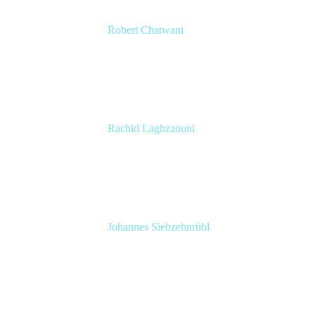
Robert Chatwani
CMO
Atlassian
Rachid Laghzaouni
PMO Tools Owner
SGDBF
Johannes Siebzehnrübl
VP / COO, Delivery Excellence
Arvato Systems – Bertelsmann Group