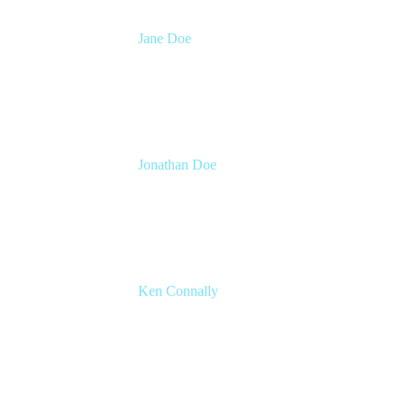
Jane Doe
Head of Global Channel Programs
Atlassian
Jonathan Doe
Head of Global Channels
Atlassian
Ken Connally
Head of Technical Product Marketing
Atlassian