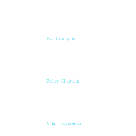
CMO
Atlassian
Rob Crompton
Head of Service Management
The Very Group
Robert Chatwani
CMO
Atlassian
Valgeir Sigurðsson
Sr. Application Engineer
Össur