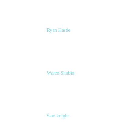
Ryan Hastie
Service Management and Operations Lead
Atlassian
Waren Shubin
Senior Workplace Technology Program
Manager
Atlassian
Sam knight
Principal Product Manager
Atlassian