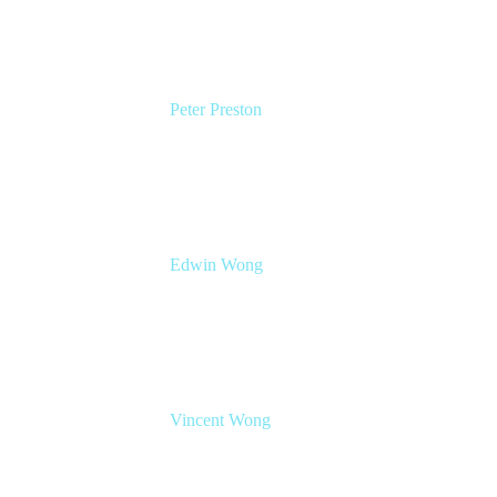
Peter Preston
Senior Product Marketing Manager
Atlassian
Edwin Wong
Head of Product Management, IT Solutions
Atlassian
Vincent Wong
Sr. Principal Product Manager
Atlassian