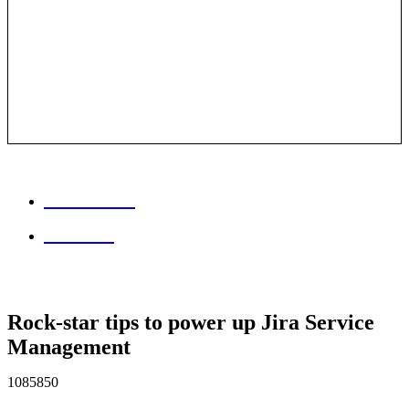
Session info
Feedback
Rock-star tips to power up Jira Service
Management
1085850