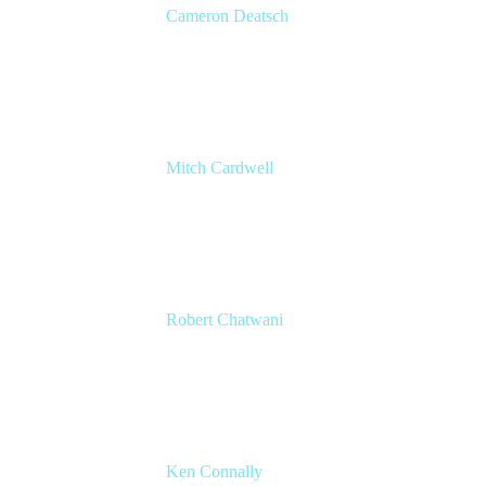
Cameron Deatsch
Chief Revenue Officer
Atlassian
Mitch Cardwell
VP, Brand Identity and Systems
CBS
Robert Chatwani
CMO
Atlassian
Ken Connally