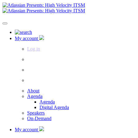
My account
Log in
About
Agenda
Agenda
Digital Agenda
Speakers
On-Demand
My account