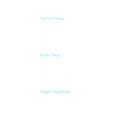
Vincent Wong
Sr. Principal Product Manager
Atlassian
Emily Dang
Senior Product Marketing Manager
Atlassian
Valgeir Sigurðsson
Sr. Application Engineer
Össur