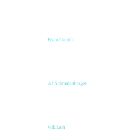
Atlassian Solution Engineer
Eficode
Ryan Counts
Sr. Solution Engineer
Atlassian
AJ Schmalenberger
Head of Atlassian COE
Cprime
will.i.am
Entertainer, Creative Innovator & Tech
Entrepreneur