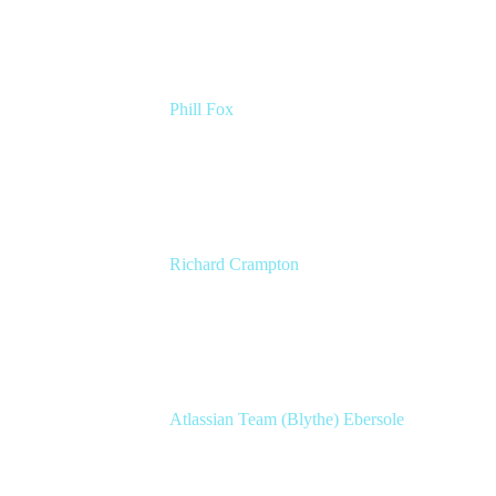
Phill Fox
Atlassian Field CTO
The Adaptavist Group
Richard Crampton
Principal Customer Success Advocate
Adaptavist
Atlassian Team (Blythe) Ebersole
Product Marketing Senior Team Lead
Atlassian