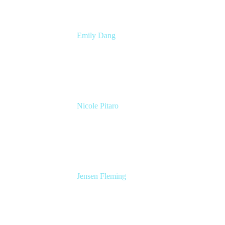
Emily Dang
Senior Product Marketing Manager
Atlassian
Nicole Pitaro
Sr. Product Marketing Manager, ServCo
Atlassian
Jensen Fleming
Principal Product Manager
atlassian