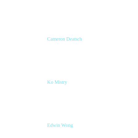
Head of Product Marketing
Atlassian
Cameron Deatsch
Chief Revenue Officer
Atlassian
Ko Mistry
Head of Global Channels
Edwin Wong
Head of Product Management, IT Solutions
Atlassian