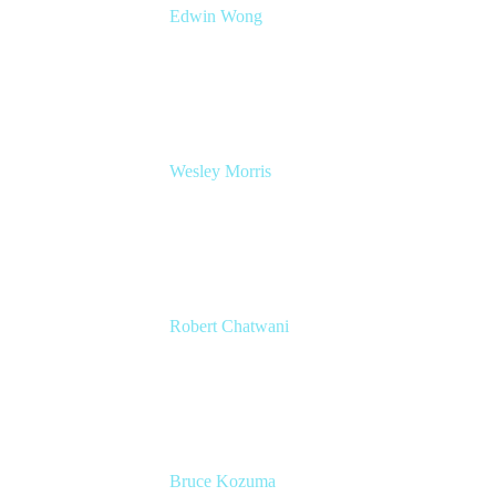
Edwin Wong
Head of Product Management, IT Solutions
Atlassian
Wesley Morris
Director of IT
Lufthansa Technik North America
Robert Chatwani
CMO
Atlassian
Bruce Kozuma