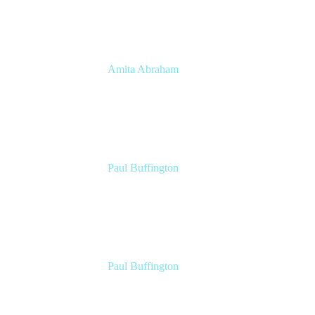
Amita Abraham
Head of Product Marketing
Atlassian
Paul Buffington
Lead Principal Solutions Consultant
Atlassian
Paul Buffington
Lead Principal Solutions Consultant
Atlassian