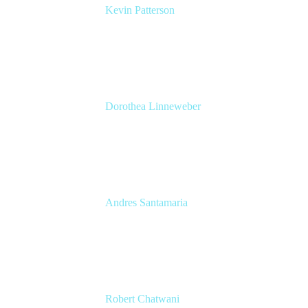
Kevin Patterson
Senior Solutions Engineer, ITSM
Atlassian
Dorothea Linneweber
Senior Product Manager
Atlassian
Andres Santamaria
Atlassian Solution Engineer
Eficode
Robert Chatwani