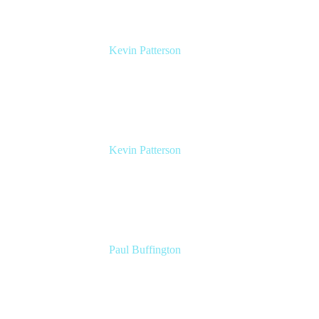
Kevin Patterson
Senior Solutions Engineer, ITSM
Atlassian
Kevin Patterson
Senior Solutions Engineer, ITSM
Atlassian
Paul Buffington
Lead Principal Solutions Consultant
Atlassian