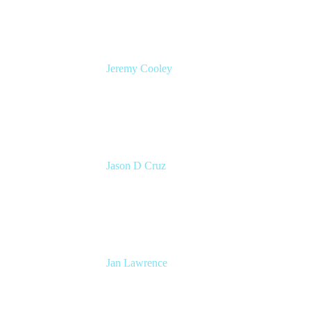
Jeremy Cooley
Product Marketing Manager, Jira Service
Management
Atlassian
Jason D Cruz
Principal Product Manager
Atlassian
Jan Lawrence
UK Atlassian Lead
Devoteam UK Ltd