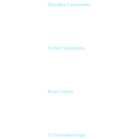
Dorothea Linneweber
Senior Product Manager
Atlassian
Andres Santamaria
Atlassian Solution Engineer
Eficode
Ryan Counts
Sr. Solution Engineer
Atlassian
AJ Schmalenberger