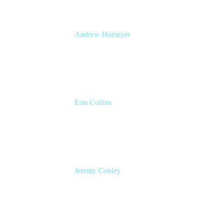
Andrew Homeyer
Sr Engineering Manager
Atlassian
Erin Collins
ESM Practice Director, EMEA
Valiantys
Jeremy Cooley
Product Marketing Manager, Jira Service
Management
Atlassian