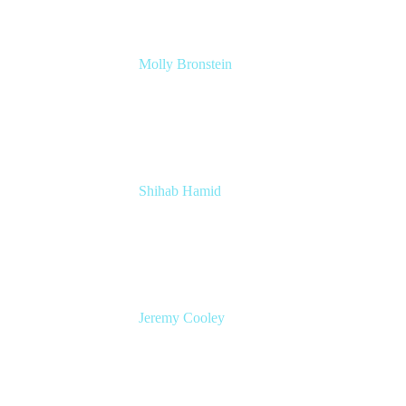
Molly Bronstein
Head of Product Marketing, Jira Service
Management
Atlassian
Shihab Hamid
Head of Product
Atlassian
Jeremy Cooley
Product Marketing Manager, Jira Service
Management
Atlassian