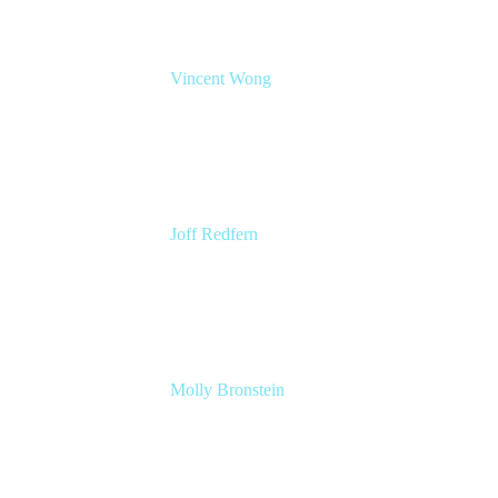
Vincent Wong
Sr. Principal Product Manager
Atlassian
Joff Redfern
Chief Product Officer
Atlassian
Molly Bronstein
Head of Product Marketing, Jira Service
Management
Atlassian