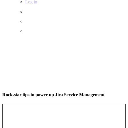
Log in
Rock-star tips to power up Jira Service Management