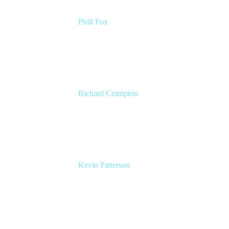
Phill Fox
Atlassian Field CTO
The Adaptavist Group
Richard Crampton
Principal Customer Success Advocate
Adaptavist
Kevin Patterson
Senior Solutions Engineer, ITSM
Atlassian