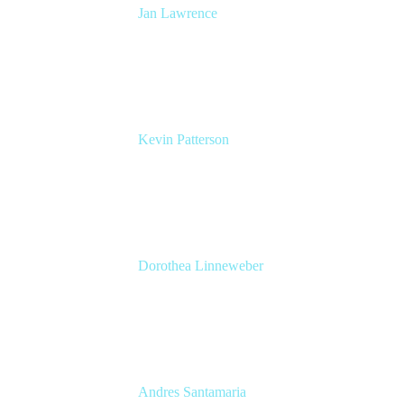
Jan Lawrence
UK Atlassian Lead
Devoteam UK Ltd
Kevin Patterson
Senior Solutions Engineer, ITSM
Atlassian
Dorothea Linneweber
Senior Product Manager
Atlassian
Andres Santamaria