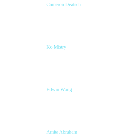
Cameron Deatsch
Chief Revenue Officer
Atlassian
Ko Mistry
Head of Global Channels
Edwin Wong
Head of Product Management, IT Solutions
Atlassian
Amita Abraham