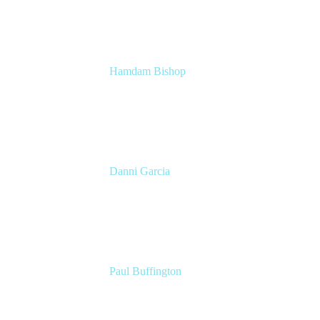
Hamdam Bishop
Technology Operations Lead
Belong
Danni Garcia
Technology Enablement Product Owner
Belong
Paul Buffington
Lead Principal Solutions Consultant
Atlassian