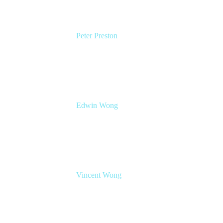
Peter Preston
Senior Product Marketing Manager
Atlassian
Edwin Wong
Head of Product Management, IT Solutions
Atlassian
Vincent Wong
Sr. Principal Product Manager
Atlassian