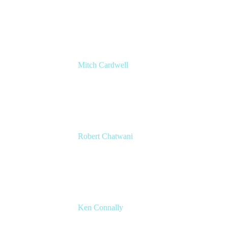
Chief Revenue Officer
Atlassian
Mitch Cardwell
VP, Brand Identity and Systems
CBS
Robert Chatwani
CMO
Atlassian
Ken Connally
Head of Technical Product Marketing
Atlassian