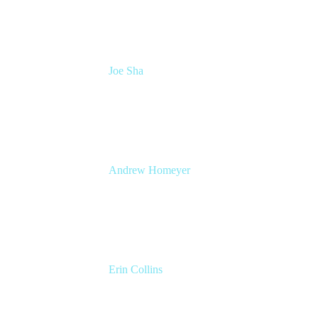
Joe Sha
Product manager, ITSM
Atlassian
Andrew Homeyer
Sr Engineering Manager
Atlassian
Erin Collins
ESM Practice Director, EMEA
Valiantys