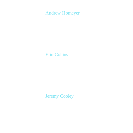
Andrew Homeyer
Sr Engineering Manager
Atlassian
Erin Collins
ESM Practice Director, EMEA
Valiantys
Jeremy Cooley
Product Marketing Manager, Jira Service
Management
Atlassian