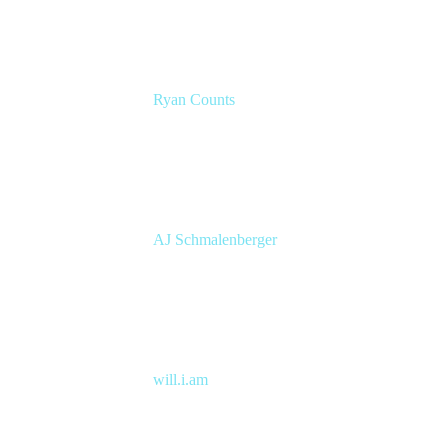
Ryan Counts
Sr. Solution Engineer
Atlassian
AJ Schmalenberger
Head of Atlassian COE
Cprime
will.i.am
Entertainer, Creative Innovator & Tech
Entrepreneur