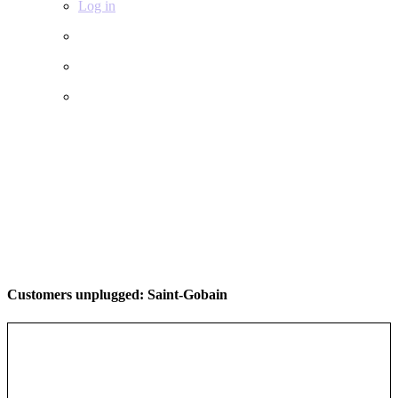
Log in
Customers unplugged: Saint-Gobain