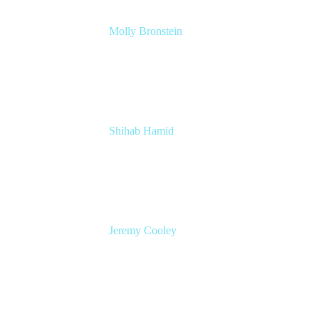
Molly Bronstein
Head of Product Marketing, Jira Service
Management
Atlassian
Shihab Hamid
Head of Product
Atlassian
Jeremy Cooley
Product Marketing Manager, Jira Service
Management
Atlassian