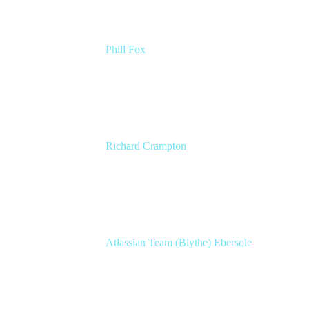
Phill Fox
Atlassian Field CTO
The Adaptavist Group
Richard Crampton
Principal Customer Success Advocate
Adaptavist
Atlassian Team (Blythe) Ebersole
Product Marketing Senior Team Lead
Atlassian