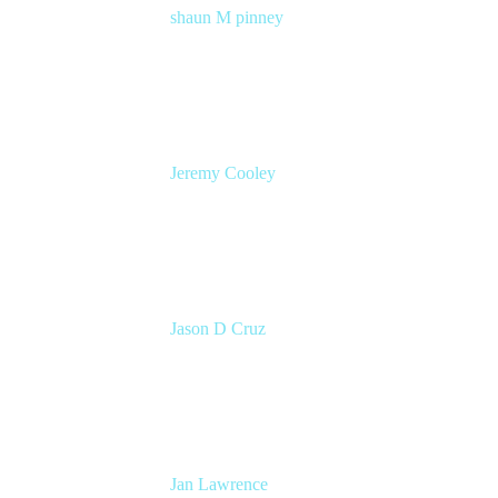
shaun M pinney
pmm
Atlassian
Jeremy Cooley
Product Marketing Manager, Jira Service
Management
Atlassian
Jason D Cruz
Principal Product Manager
Atlassian
Jan Lawrence