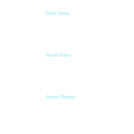
Emily Dang
Senior Product Marketing Manager
Atlassian
Nicole Pitaro
Sr. Product Marketing Manager, ServCo
Atlassian
Jensen Fleming
Principal Product Manager
atlassian