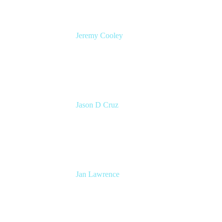
Jeremy Cooley
Product Marketing Manager, Jira Service
Management
Atlassian
Jason D Cruz
Principal Product Manager
Atlassian
Jan Lawrence
UK Atlassian Lead
Devoteam UK Ltd