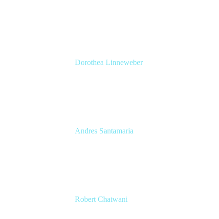
Senior Solutions Engineer, ITSM
Atlassian
Dorothea Linneweber
Senior Product Manager
Atlassian
Andres Santamaria
Atlassian Solution Engineer
Eficode
Robert Chatwani
CMO
Atlassian