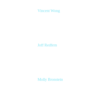
Vincent Wong
Sr. Principal Product Manager
Atlassian
Joff Redfern
Chief Product Officer
Atlassian
Molly Bronstein
Head of Product Marketing, Jira Service
Management
Atlassian