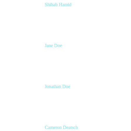
Shihab Hamid
Head of Product
Atlassian
Jane Doe
Head of Global Channel Programs
Atlassian
Jonathan Doe
Head of Global Channels
Atlassian
Cameron Deatsch