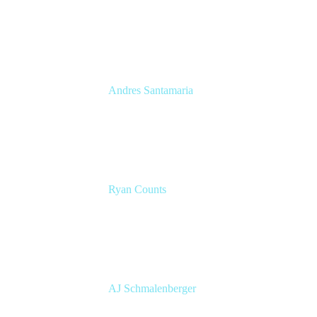
Senior Product Manager
Atlassian
Andres Santamaria
Atlassian Solution Engineer
Eficode
Ryan Counts
Sr. Solution Engineer
Atlassian
AJ Schmalenberger
Head of Atlassian COE
Cprime