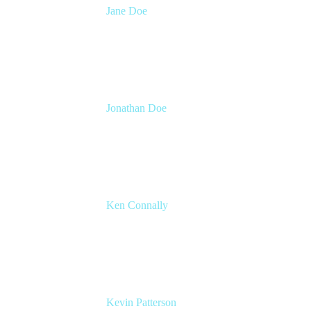
Jane Doe
Head of Global Channel Programs
Atlassian
Jonathan Doe
Head of Global Channels
Atlassian
Ken Connally
Head of Technical Product Marketing
Atlassian
Kevin Patterson