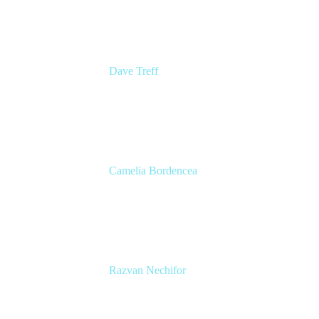
Dave Treff
Head of Digital Operations
Ginkgo Bioworks
Camelia Bordencea
Jira Technical Lead
Edenred
Razvan Nechifor
ITSM Tools Manager
Edenred SE