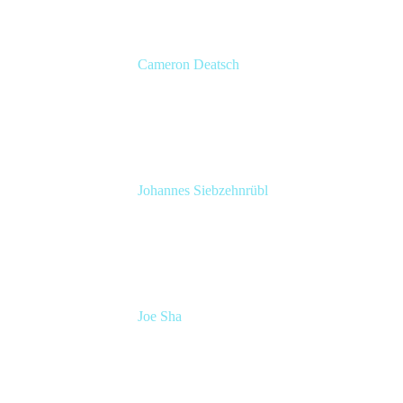
Cameron Deatsch
Chief Revenue Officer
Atlassian
Johannes Siebzehnrübl
VP / COO, Delivery Excellence
Arvato Systems – Bertelsmann Group
Joe Sha
Product manager, ITSM
Atlassian