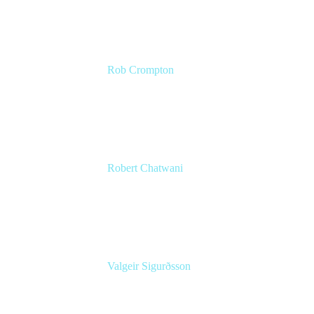
Rob Crompton
Head of Service Management
The Very Group
Robert Chatwani
CMO
Atlassian
Valgeir Sigurðsson
Sr. Application Engineer
Össur