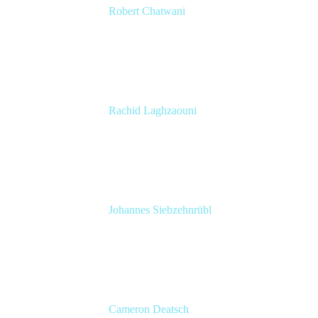
Robert Chatwani
CMO
Atlassian
Rachid Laghzaouni
PMO Tools Owner
SGDBF
Johannes Siebzehnrübl
VP / COO, Delivery Excellence
Arvato Systems – Bertelsmann Group
Cameron Deatsch