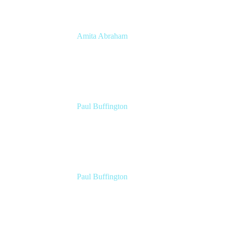
Amita Abraham
Head of Product Marketing
Atlassian
Paul Buffington
Lead Principal Solutions Consultant
Atlassian
Paul Buffington
Lead Principal Solutions Consultant
Atlassian