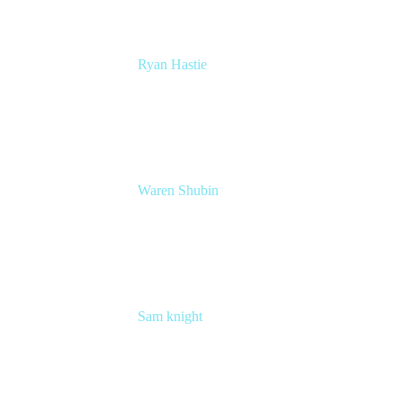
Ryan Hastie
Service Management and Operations Lead
Atlassian
Waren Shubin
Senior Workplace Technology Program
Manager
Atlassian
Sam knight
Principal Product Manager
Atlassian