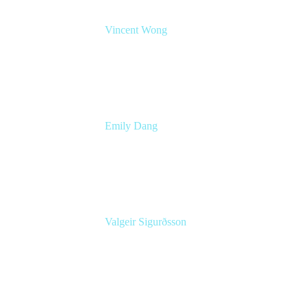
Vincent Wong
Sr. Principal Product Manager
Atlassian
Emily Dang
Senior Product Marketing Manager
Atlassian
Valgeir Sigurðsson
Sr. Application Engineer
Össur