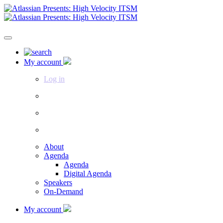
My account
Log in
About
Agenda
Agenda
Digital Agenda
Speakers
On-Demand
My account