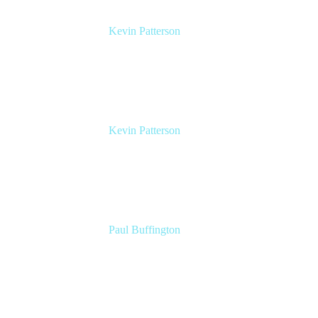
Kevin Patterson
Senior Solutions Engineer, ITSM
Atlassian
Kevin Patterson
Senior Solutions Engineer, ITSM
Atlassian
Paul Buffington
Lead Principal Solutions Consultant
Atlassian