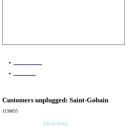
Session info
Feedback
Customers unplugged: Saint-Gobain
1139855
Edwin Wong