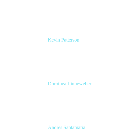
UK Atlassian Lead
Devoteam UK Ltd
Kevin Patterson
Senior Solutions Engineer, ITSM
Atlassian
Dorothea Linneweber
Senior Product Manager
Atlassian
Andres Santamaria
Atlassian Solution Engineer
Eficode