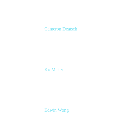
Cameron Deatsch
Chief Revenue Officer
Atlassian
Ko Mistry
Head of Global Channels
Edwin Wong
Head of Product Management, IT Solutions
Atlassian