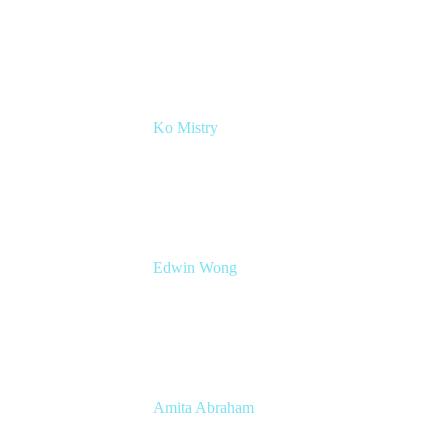
Chief Revenue Officer
Atlassian
Ko Mistry
Head of Global Channels
Edwin Wong
Head of Product Management, IT Solutions
Atlassian
Amita Abraham
Head of Product Marketing
Atlassian