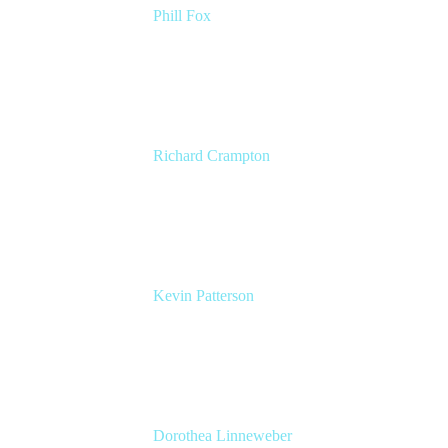
Phill Fox
Atlassian Field CTO
The Adaptavist Group
Richard Crampton
Principal Customer Success Advocate
Adaptavist
Kevin Patterson
Senior Solutions Engineer, ITSM
Atlassian
Dorothea Linneweber