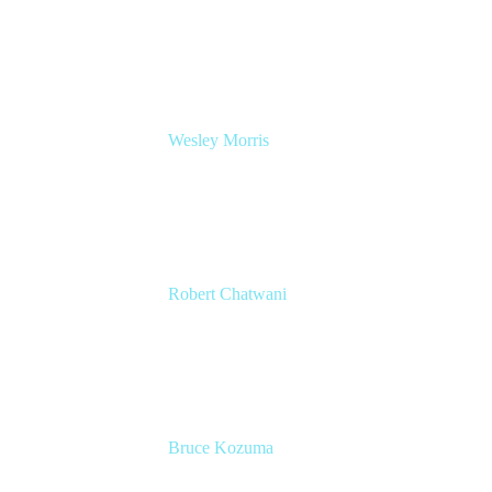
Head of Product Management, IT Solutions
Atlassian
Wesley Morris
Director of IT
Lufthansa Technik North America
Robert Chatwani
CMO
Atlassian
Bruce Kozuma
Senior Group Product Manager
Ginkgo Bioworks