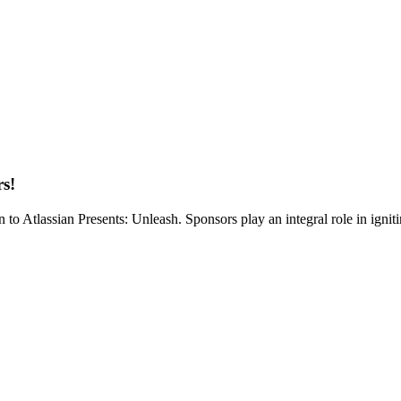
rs!
on to Atlassian Presents: Unleash. Sponsors play an integral role in ign