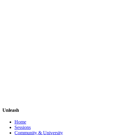
Unleash
Home
Sessions
Community & University