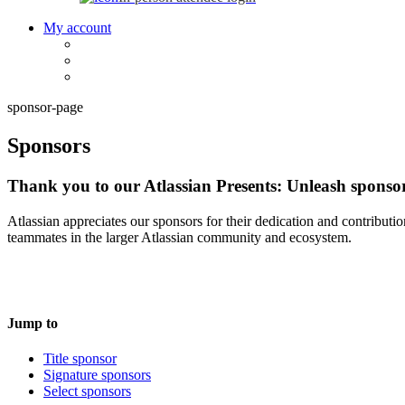
My account
sponsor-page
Sponsors
Thank you to our Atlassian Presents: Unleash sponso
Atlassian appreciates our sponsors for their dedication and contributi
teammates in the larger Atlassian community and ecosystem.
Jump to
Title sponsor
Signature sponsors
Select sponsors