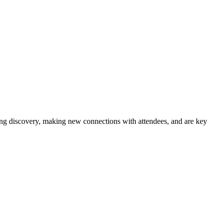
iting discovery, making new connections with attendees, and are key