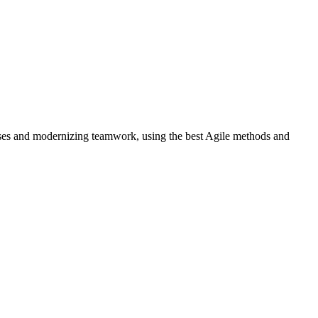
cesses and modernizing teamwork, using the best Agile methods and