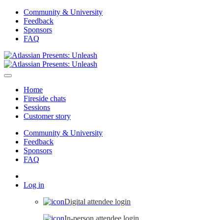
Community & University
Feedback
Sponsors
FAQ
Home
Fireside chats
Sessions
Customer story
Community & University
Feedback
Sponsors
FAQ
Log in
Digital attendee login
In-person attendee login