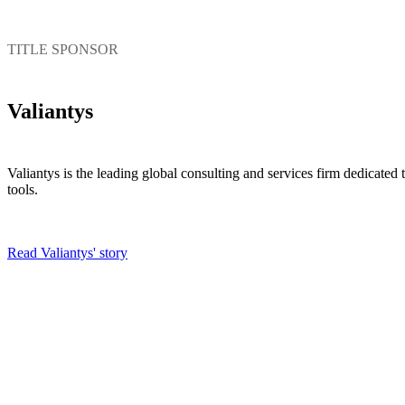
TITLE SPONSOR
Valiantys
Valiantys is the leading global consulting and services firm dedicate
tools.
Read Valiantys' story