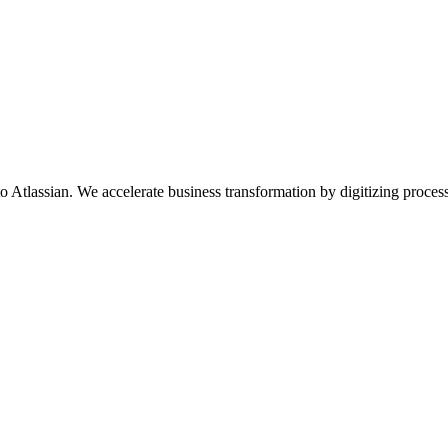
d to Atlassian. We accelerate business transformation by digitizing pro