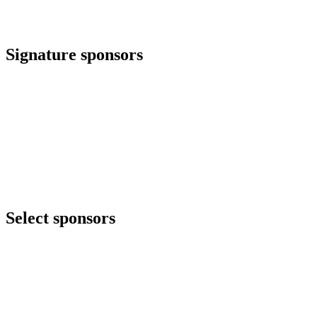
Signature sponsors
Select sponsors