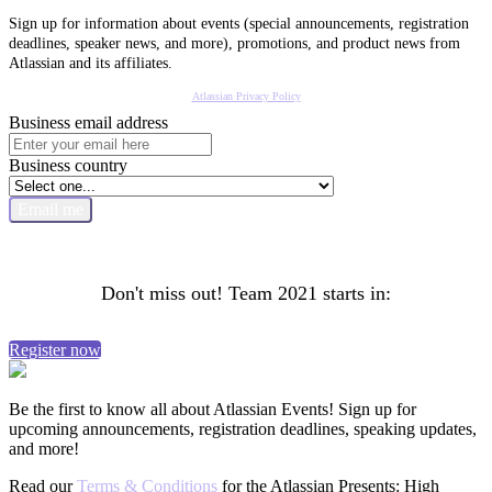
Sign up for information about events (special announcements, registration
deadlines, speaker news, and more), promotions, and product news from
Atlassian and its affiliates.
Atlassian Privacy Policy
Business email address
Business country
Email me
Don't miss out! Team 2021 starts in:
Register now
Be the first to know all about Atlassian Events! Sign up for
upcoming announcements, registration deadlines, speaking updates,
and more!
Read our
Terms & Conditions
for the Atlassian Presents: High