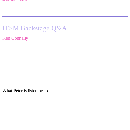
Atlassian
ITSM Backstage Q&A
Ken Connally
,
Head of Technical Product Marketing,
Atlassian
What Peter is listening to