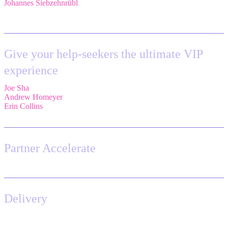
Johannes Siebzehnrübl
,
VP / COO, Delivery Excellence,
Arvato
Systems – Bertelsmann Group
Give your help-seekers the ultimate VIP
experience
Joe Sha
,
Product manager, ITSM,
Atlassian
Andrew Homeyer
,
Sr Engineering Manager,
Atlassian
Erin Collins
,
ESM Practice Director, EMEA,
Valiantys
Partner Accelerate
Delivery