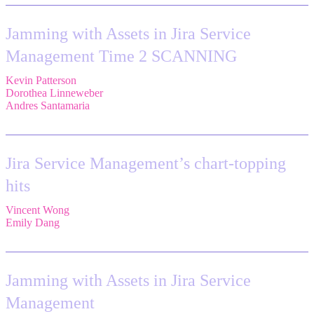
Jamming with Assets in Jira Service
Management Time 2 SCANNING
Kevin Patterson
,
Senior Solutions Engineer, ITSM,
Atlassian
Dorothea Linneweber
,
Senior Product Manager,
Atlassian
Andres Santamaria
,
Atlassian Solution Engineer,
Eficode
Jira Service Management’s chart-topping
hits
Vincent Wong
,
Sr. Principal Product Manager,
Atlassian
Emily Dang
,
Senior Product Marketing Manager,
Atlassian
Jamming with Assets in Jira Service
Management