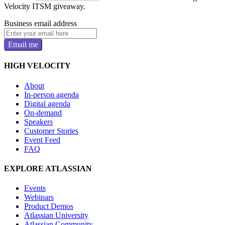
Velocity ITSM giveaway.
Business email address
Email me
HIGH VELOCITY
About
In-person agenda
Digital agenda
On-demand
Speakers
Customer Stories
Event Feed
FAQ
EXPLORE ATLASSIAN
Events
Webinars
Product Demos
Atlassian University
Atlassian Community