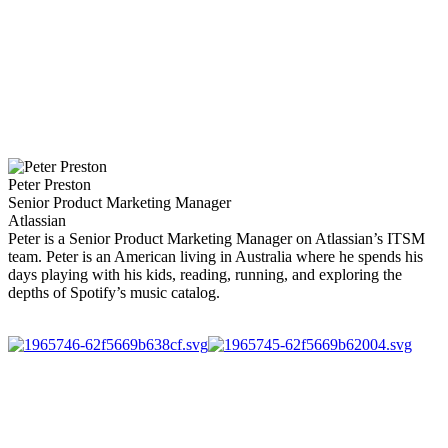
Peter Preston
Senior Product Marketing Manager
Atlassian
Peter is a Senior Product Marketing Manager on Atlassian’s ITSM
team. Peter is an American living in Australia where he spends his
days playing with his kids, reading, running, and exploring the
depths of Spotify’s music catalog.