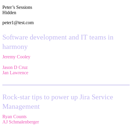
Peter’s Sessions
Hidden
peter1@test.com
Software development and IT teams in
harmony
Jeremy Cooley
,
Product Marketing Manager, Jira Service
Management,
Atlassian
Jason D Cruz
,
Principal Product Manager,
Atlassian
Jan Lawrence
,
UK Atlassian Lead,
Devoteam UK Ltd
Rock-star tips to power up Jira Service
Management
Ryan Counts
,
Sr. Solution Engineer,
Atlassian
AJ Schmalenberger
,
Head of Atlassian COE,
Cprime