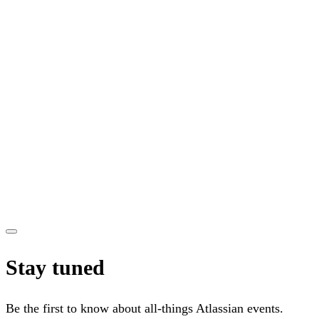
Stay tuned
Be the first to know about all-things Atlassian events.