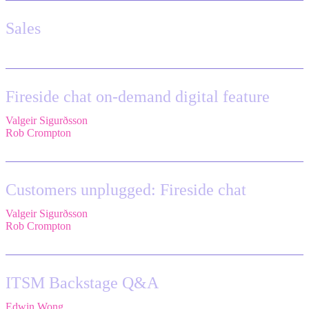
Sales
Fireside chat on-demand digital feature
Valgeir Sigurðsson
,
Sr. Application Engineer,
Össur
Rob Crompton
,
Head of Service Management,
The Very Group
Customers unplugged: Fireside chat
Valgeir Sigurðsson
,
Sr. Application Engineer,
Össur
Rob Crompton
,
Head of Service Management,
The Very Group
ITSM Backstage Q&A
Edwin Wong
,
Head of Product Management, IT Solutions,