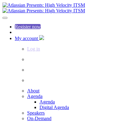
Register now
My account
Log in
About
Agenda
Agenda
Digital Agenda
Speakers
On-Demand