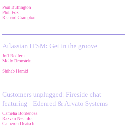
Paul Buffington
,
Lead Principal Solutions Consultant,
Atlassian
Phill Fox
,
Atlassian Field CTO,
The Adaptavist Group
Richard Crampton
,
Principal Customer Success Advocate,
Adaptavist
Atlassian ITSM: Get in the groove
Joff Redfern
,
Chief Product Officer,
Atlassian
Molly Bronstein
,
Head of Product Marketing, Jira Service
Management,
Atlassian
Shihab Hamid
,
Head of Product,
Atlassian
Customers unplugged: Fireside chat
featuring - Edenred & Arvato Systems
Camelia Bordencea
,
Jira Technical Lead,
Edenred
Razvan Nechifor
,
ITSM Tools Manager,
Edenred SE
Cameron Deatsch
,
Chief Revenue Officer,
Atlassian