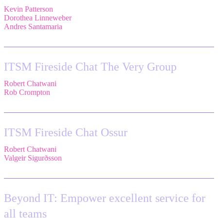
Kevin Patterson
,
Senior Solutions Engineer, ITSM,
Atlassian
Dorothea Linneweber
,
Senior Product Manager,
Atlassian
Andres Santamaria
,
Atlassian Solution Engineer,
Eficode
ITSM Fireside Chat The Very Group
Robert Chatwani
,
CMO,
Atlassian
Rob Crompton
,
Head of Service Management,
The Very Group
ITSM Fireside Chat Ossur
Robert Chatwani
,
CMO,
Atlassian
Valgeir Sigurðsson
,
Sr. Application Engineer,
Össur
Beyond IT: Empower excellent service for
all teams