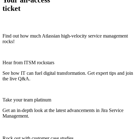
Your all-access
ticket
Find out how much Atlassian high-velocity service management
rocks!
Hear from ITSM rockstars
See how IT can fuel digital transformation. Get expert tips and join
the live Q&A.
Take your team platinum
Get an in-depth look at the latest advancements in Jira Service
Management.
Rock out with customer case studies