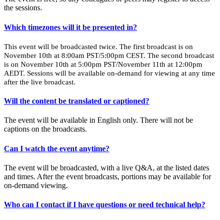
the sessions.
Which timezones will it be presented in?
This event will be broadcasted twice. The first broadcast is on
November 10th at 8:00am PST/5:00pm CEST. The second broadcast
is on November 10th at 5:00pm PST/November 11th at 12:00pm
AEDT. Sessions will be available on-demand for viewing at any time
after the live broadcast.
Will the content be translated or captioned?
The event will be available in English only. There will not be
captions on the broadcasts.
Can I watch the event anytime?
The event will be broadcasted, with a live Q&A, at the listed dates
and times. After the event broadcasts, portions may be available for
on-demand viewing.
Who can I contact if I have questions or need technical help?