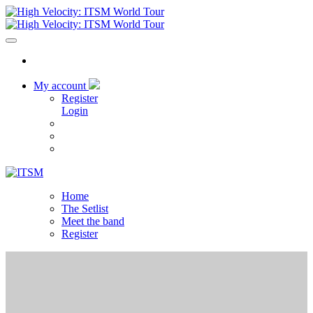
My account
Register
Login
Home
The Setlist
Meet the band
Register