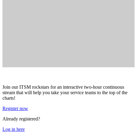
Join our ITSM rockstars for an interactive two-hour continuous
stream that will help you take your service teams to the top of the
charts!
Register now
Already registered?
Log in here