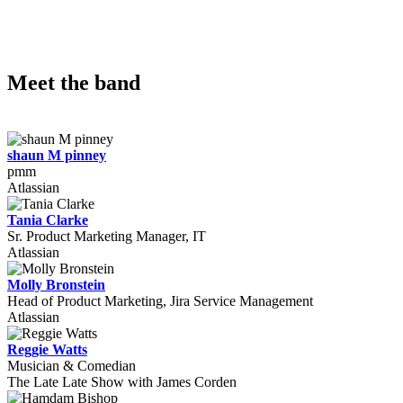
Meet the band
shaun M pinney
pmm
Atlassian
Tania Clarke
Sr. Product Marketing Manager, IT
Atlassian
Molly Bronstein
Head of Product Marketing, Jira Service Management
Atlassian
Reggie Watts
Musician & Comedian
The Late Late Show with James Corden