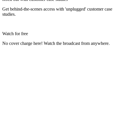
Get behind-the-scenes access with 'unplugged' customer case
studies.
Watch for free
No cover charge here! Watch the broadcast from anywhere.