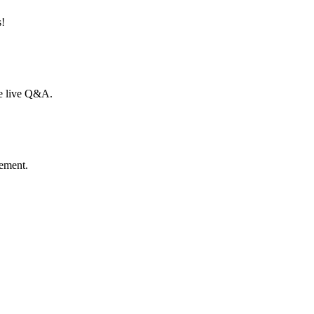
s!
he live Q&A.
gement.