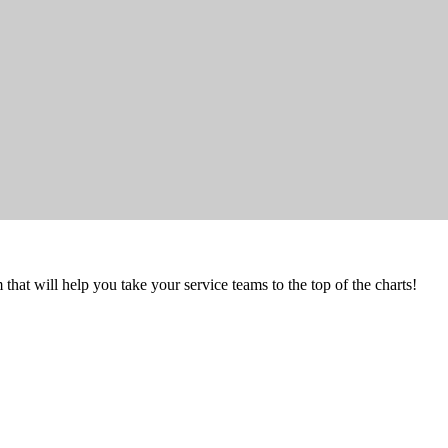
that will help you take your service teams to the top of the charts!