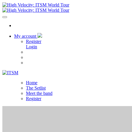
My account
Register
Login
Home
The Setlist
Meet the band
Register