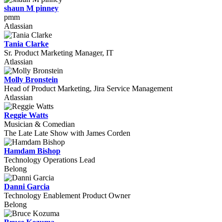
shaun M pinney
pmm
Atlassian
Tania Clarke
Sr. Product Marketing Manager, IT
Atlassian
Molly Bronstein
Head of Product Marketing, Jira Service Management
Atlassian
Reggie Watts
Musician & Comedian
The Late Late Show with James Corden
Hamdam Bishop
Technology Operations Lead
Belong
Danni Garcia
Technology Enablement Product Owner
Belong