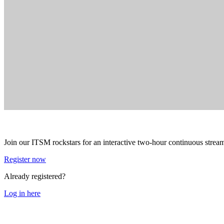
Join our ITSM rockstars for an interactive two-hour continuous stream 
Register now
Already registered?
Log in here