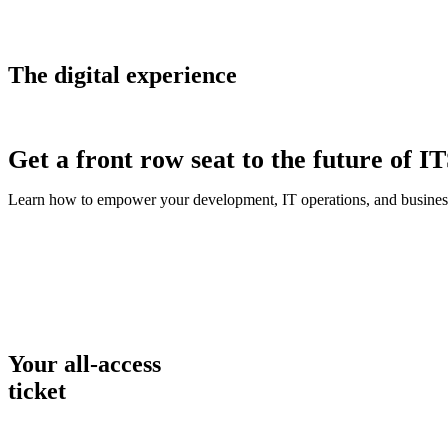
The digital experience
Get a front row seat to the future of I
Learn how to empower your development, IT operations, and business
Your all-access
ticket