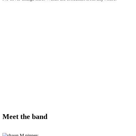
Meet the band