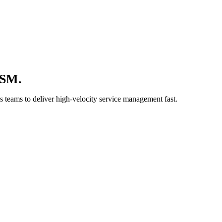
TSM.
 teams to deliver high-velocity service management fast.