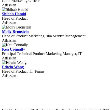
Chief Marketing Officer
Atlassian
Shihab Hamid
Head of Product
Atlassian
Molly Bronstein
Head of Product Marketing, Jira Service Management
Atlassian
Ken Connally
Principal Technical Product Marketing Manager, IT
Atlassian
Edwin Wong
Head of Product, IT Teams
Atlassian