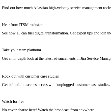
Find out how much Atlassian high-velocity service management rock
Hear from ITSM rockstars
See how IT can fuel digital transformation. Get expert tips and join t
Take your team platinum
Get an in-depth look at the latest advancements in Jira Service Mana
Rock out with customer case studies
Get behind-the-scenes access with 'unplugged' customer case studies.
Watch for free
No cover charge here! Watch the broadcast from anywhere.