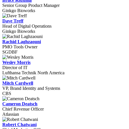
Bruce Kozuma
Senior Group Product Manager
Ginkgo Bioworks
Dave Treff
Head of Digital Operations
Ginkgo Bioworks
Rachid Laghzaouni
PMO Tools Owner
SGDBF
Wesley Morris
Director of IT
Lufthansa Technik North America
Mitch Cardwell
VP, Brand Identity and Systems
CBS
Cameron Deatsch
Chief Revenue Officer
Atlassian
Robert Chatwani