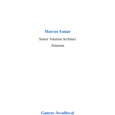
Marcus Asmar
Senior Solution Architect
Atlassian
Gaurav Awadhwal