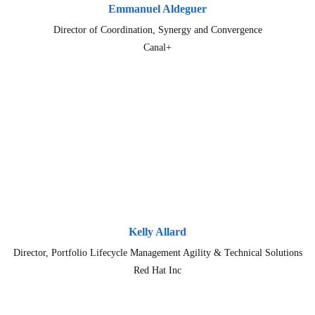
Emmanuel Aldeguer
Director of Coordination, Synergy and Convergence
Canal+
Kelly Allard
Director, Portfolio Lifecycle Management Agility & Technical Solutions
Red Hat Inc