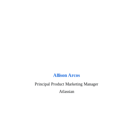
Allison Arcos
Principal Product Marketing Manager
Atlassian