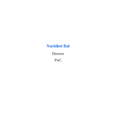
Nachiket Bal
Director
PwC