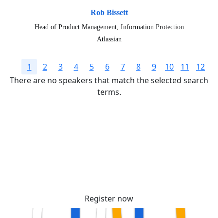
Rob Bissett
Head of Product Management, Information Protection
Atlassian
1
2
3
4
5
6
7
8
9
10
11
12
There are no speakers that match the selected search
terms.
Secure your passes today!
Don’t miss your chance to learn, connect, and
have fun with the global Atlassian
community.
Register now