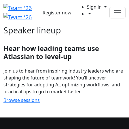
Sign in
Register now
Speaker lineup
Hear how leading teams use
Atlassian to level-up
Join us to hear from inspiring industry leaders who are
shaping the future of teamwork! You’ll uncover
strategies for adopting AI, optimizing workflows, and
practical tips to go to market faster.
Browse sessions