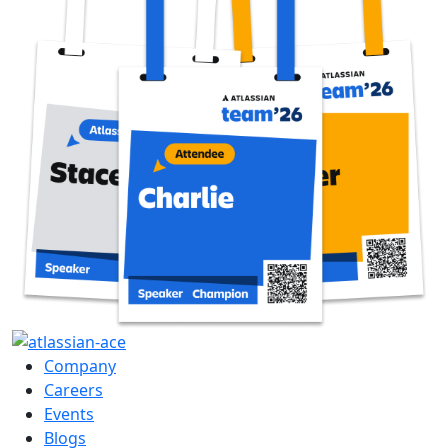
Company
Careers
Events
Blogs