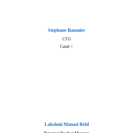
Stephane Baumier
CTO
Canal +
Lakshmi Manasi Behl