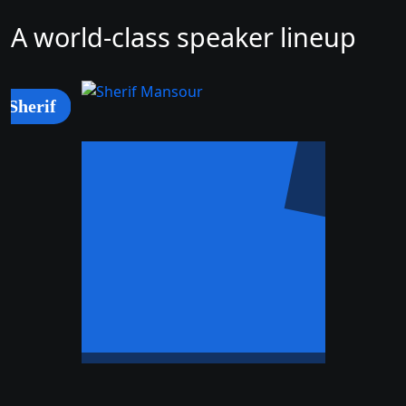
A world-class speaker lineup
Sherif