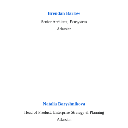
Brendan Barlow
Senior Architect, Ecosystem
Atlassian
Natalia Baryshnikova
Head of Product, Enterprise Strategy & Planning
Atlassian