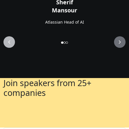
Sherif
Mansour
Atlassian Head of AI
Join speakers from 25+
companies