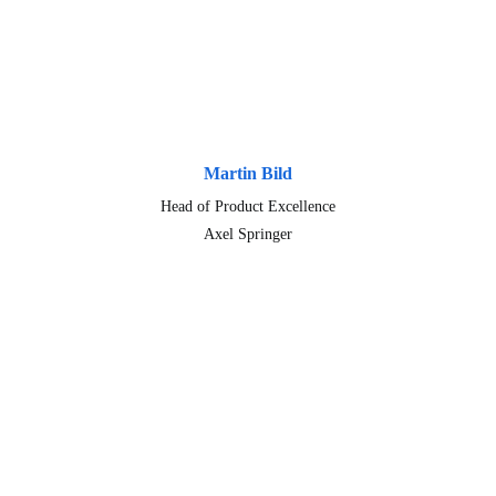
Martin Bild
Head of Product Excellence
Axel Springer