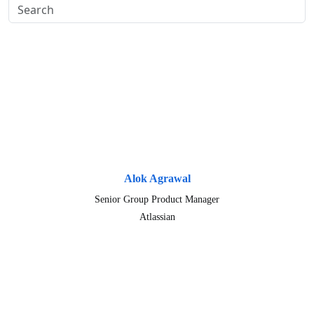
Alok Agrawal
Senior Group Product Manager
Atlassian