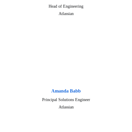
Head of Engineering
Atlassian
Amanda Babb
Principal Solutions Engineer
Atlassian