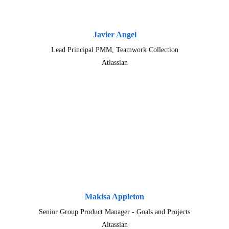
Javier Angel
Lead Principal PMM, Teamwork Collection
Atlassian
Makisa Appleton
Senior Group Product Manager - Goals and Projects
Altassian