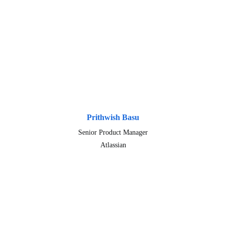
Prithwish Basu
Senior Product Manager
Atlassian