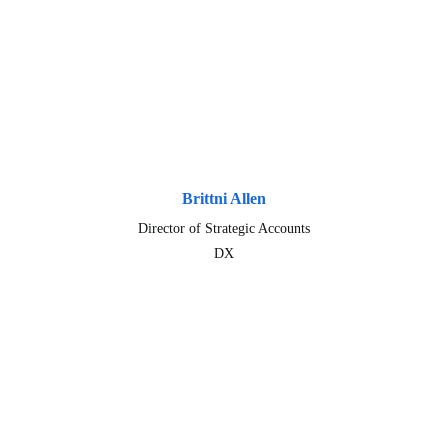
Brittni Allen
Director of Strategic Accounts
DX