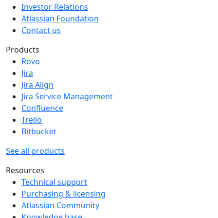
Investor Relations
Atlassian Foundation
Contact us
Products
Rovo
Jira
Jira Align
Jira Service Management
Confluence
Trello
Bitbucket
See all products
Resources
Technical support
Purchasing & licensing
Atlassian Community
Knowledge base