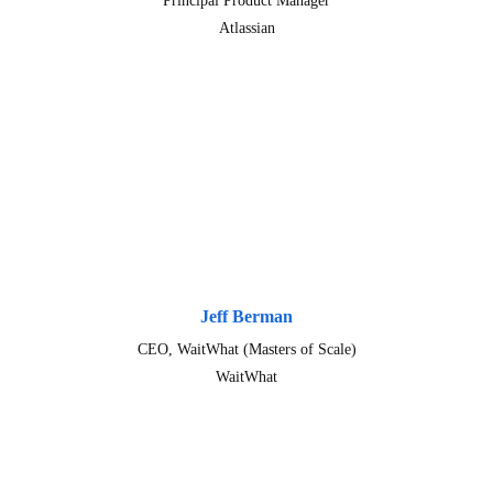
Principal Product Manager
Atlassian
Jeff Berman
CEO, WaitWhat (Masters of Scale)
WaitWhat