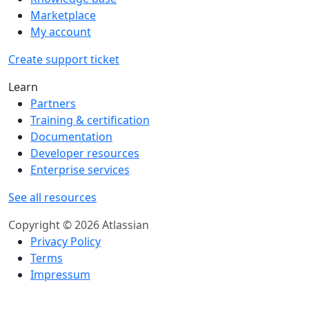
Marketplace
My account
Create support ticket
Learn
Partners
Training & certification
Documentation
Developer resources
Enterprise services
See all resources
Copyright © 2026 Atlassian
Privacy Policy
Terms
Impressum