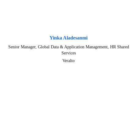
Yinka Aladesanmi
Senior Manager, Global Data & Application Management, HR Shared
Services
Veralto