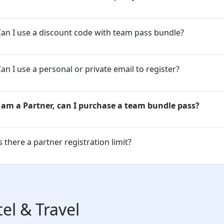
an I use a discount code with team pass bundle?
an I use a personal or private email to register?
I am a Partner, can I purchase a team bundle pass?
s there a partner registration limit?
el & Travel