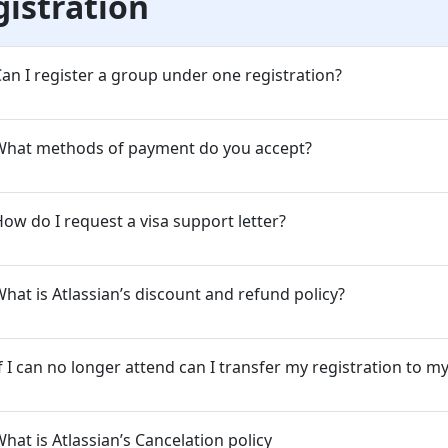
gistration
an I register a group under one registration?
What methods of payment do you accept?
ow do I request a visa support letter?
hat is Atlassian’s discount and refund policy?
f I can no longer attend can I transfer my registration to m
hat is Atlassian’s Cancelation policy