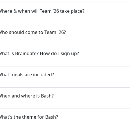
here & when will Team ’26 take place?
Who should come to Team '26?
hat is Braindate? How do I sign up?
What meals are included?
When and where is Bash?
hat’s the theme for Bash?