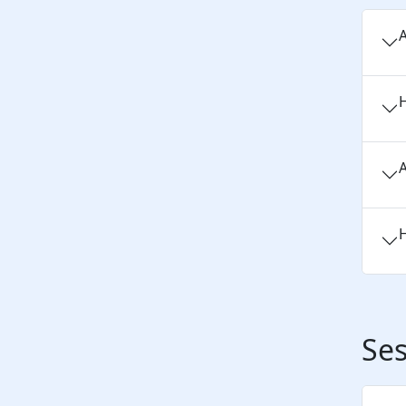
A
H
A
H
Ses