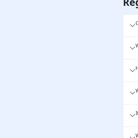
Re
C
H
W
I
W