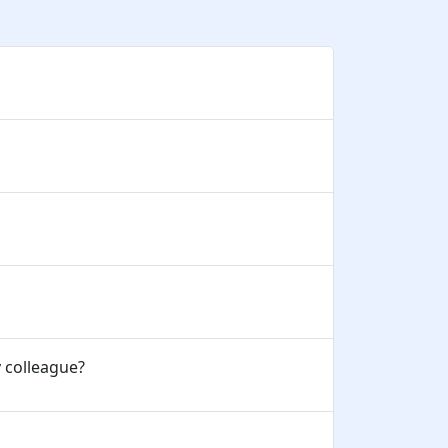
y colleague?