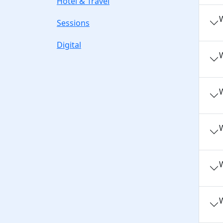
Hotel & Travel
W
Sessions
Digital
W
W