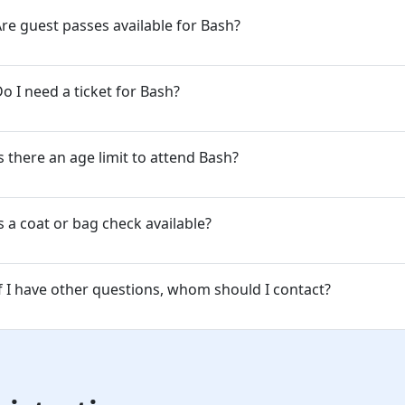
re guest passes available for Bash?
o I need a ticket for Bash?
s there an age limit to attend Bash?
s a coat or bag check available?
f I have other questions, whom should I contact?