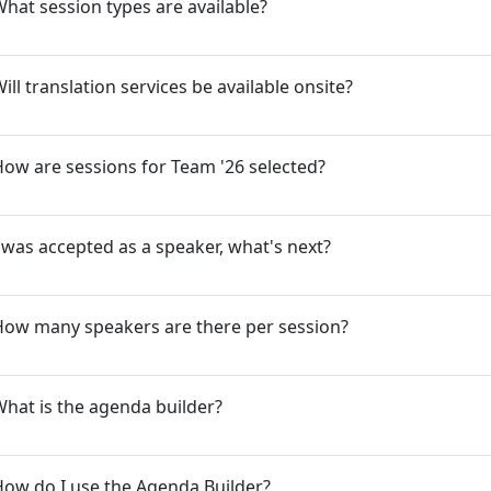
hat session types are available?
ill translation services be available onsite?
ow are sessions for Team '26 selected?
 was accepted as a speaker, what's next?
How many speakers are there per session?
hat is the agenda builder?
ow do I use the Agenda Builder?