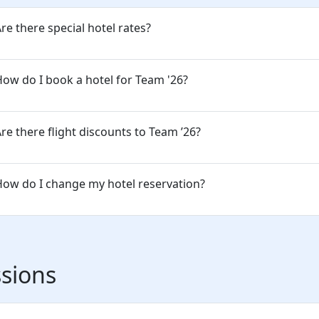
re there special hotel rates?
ow do I book a hotel for Team '26?
re there flight discounts to Team ’26?
ow do I change my hotel reservation?
sions