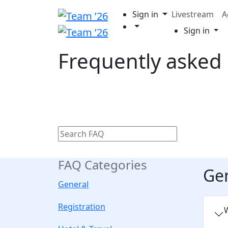
Sign in
Livestream
A
Sign in
Frequently asked
FAQ Categories
Ge
General
Registration
W