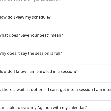
How do I view my schedule?
What does “Save Your Seat” mean?
hy does it say the session is full?
ow do I know I am enrolled in a session?
s there a waitlist option if I can’t get into a session I am int
m I able to sync my Agenda with my calendar?