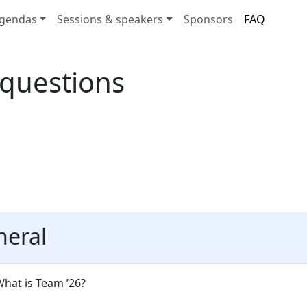
gendas
Sessions & speakers
Sponsors
FAQ
 questions
neral
hat is Team ’26?