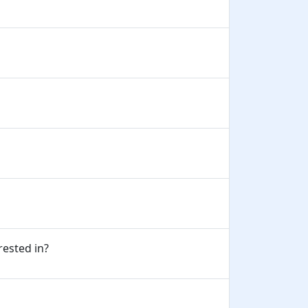
erested in?