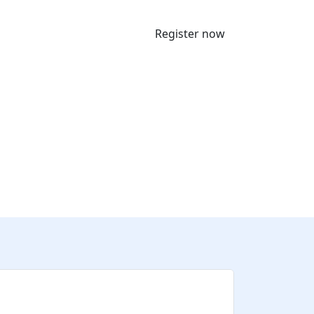
Register now