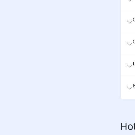
C
C
I
Hot