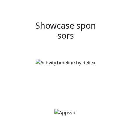
Showcase spon
sors