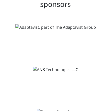
sponsors