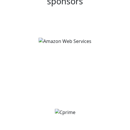
sponsors