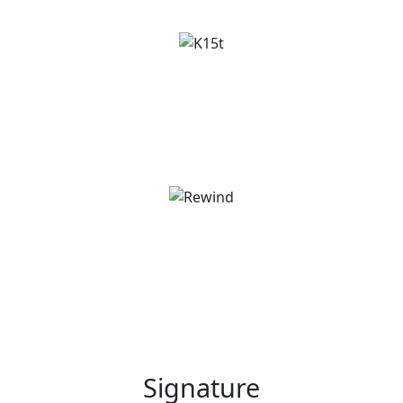
Signature