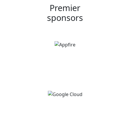
Premier
sponsors