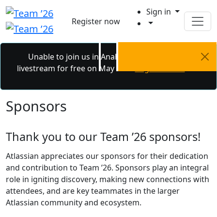
Sign in
Register now
Unable to join us in Anaheim? Catch the
livestream for free on May 6 - 7.
Register now.
Sponsors
Thank you to our Team ’26 sponsors!
Atlassian appreciates our sponsors for their dedication
and contribution to Team ’26. Sponsors play an integral
role in igniting discovery, making new connections with
attendees, and are key teammates in the larger
Atlassian community and ecosystem.