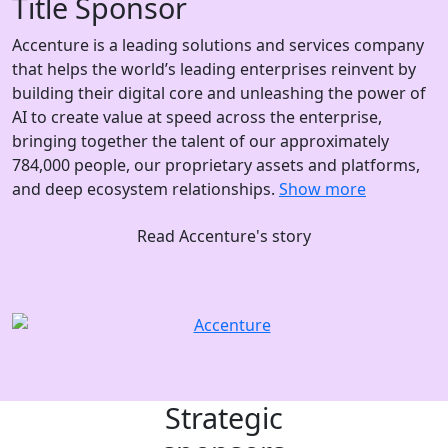
Title Sponsor
Accenture is a leading solutions and services company
that helps the world’s leading enterprises reinvent by
building their digital core and unleashing the power of
AI to create value at speed across the enterprise,
bringing together the talent of our approximately
784,000 people, our proprietary assets and platforms,
and deep ecosystem relationships.
Show more
Read Accenture's story
Strategic