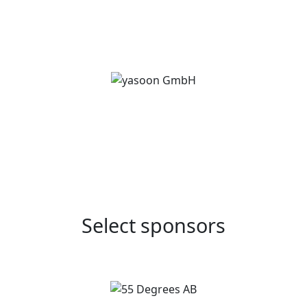
Select sponsors