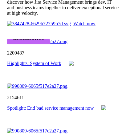
discover how Jira Service Management brings dev, IT
and business teams together to deliver exceptional service
at high velocity.
Watch now
HIGHLIGHTS
2200487
Highlights: System of Work
2154611
Spotlight: End bad service management now