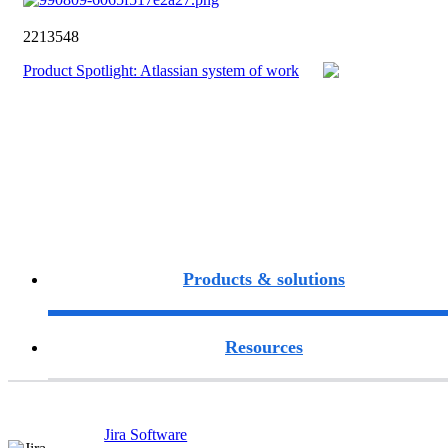
2213548
Product Spotlight: Atlassian system of work
Products & solutions
Resources
Jira Software