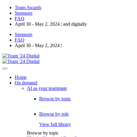
Team Awards
Sponsors
FAQ
April 30 - May 2, 2024 | and digitally
Sponsors
FAQ
April 30 - May 2, 2024 |
Home
On demand
AI as your teammate
Browse by topic
Browse by role
View full library
Browse by topic