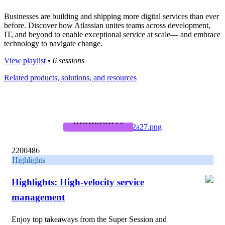
Businesses are building and shipping more digital services than ever
before. Discover how Atlassian unites teams across development,
IT, and beyond to enable exceptional service at scale— and embrace
technology to navigate change.
View playlist
•
6 sessions
Related products, solutions, and resources
HIGHLIGHTS
2200486
Highlights
Highlights: High-velocity service
management
Enjoy top takeaways from the Super Session and