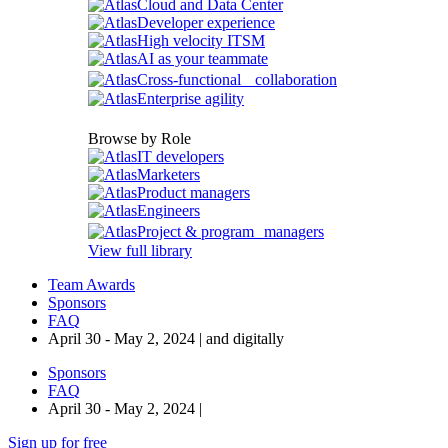
Cloud and Data Center
Developer experience
High velocity ITSM
AI as your teammate
Cross-functional collaboration
Enterprise agility
Browse by Role
IT developers
Marketers
Product managers
Engineers
Project & program managers
View full library
Team Awards
Sponsors
FAQ
April 30 - May 2, 2024 | and digitally
Sponsors
FAQ
April 30 - May 2, 2024 |
Sign up for free