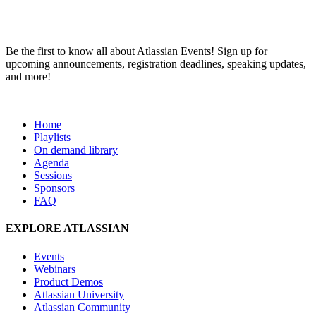
Be the first to know all about Atlassian Events! Sign up for
upcoming announcements, registration deadlines, speaking updates,
and more!
Team ’24
Home
Playlists
On demand library
Agenda
Sessions
Sponsors
FAQ
EXPLORE ATLASSIAN
Events
Webinars
Product Demos
Atlassian University
Atlassian Community