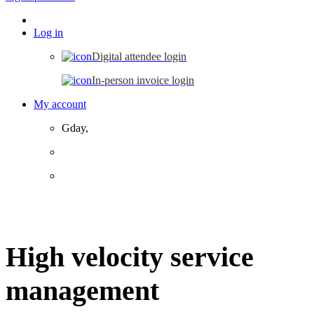
Log in
Digital attendee login
In-person invoice login
My account
Gday,
High velocity service
management