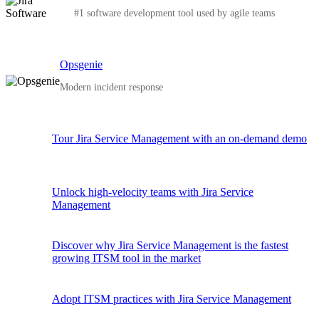
#1 software development tool used by agile teams
Opsgenie
Modern incident response
Tour Jira Service Management with an on-demand demo
Unlock high-velocity teams with Jira Service
Management
Discover why Jira Service Management is the fastest
growing ITSM tool in the market
Adopt ITSM practices with Jira Service Management