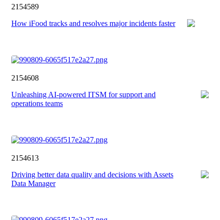
2154589
How iFood tracks and resolves major incidents faster
2154608
Unleashing AI-powered ITSM for support and
operations teams
2154613
Driving better data quality and decisions with Assets
Data Manager