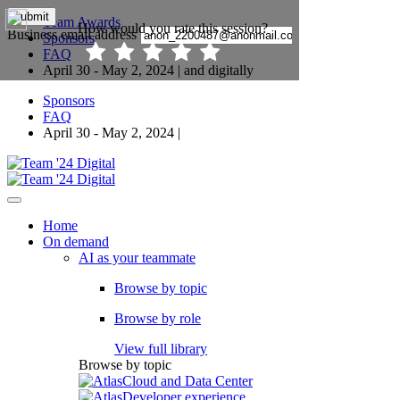
Team Awards
Sponsors
FAQ
April 30 - May 2, 2024 | and digitally
Sponsors
FAQ
April 30 - May 2, 2024 |
Home
On demand
AI as your teammate
Browse by topic
Browse by role
View full library
Browse by topic
Cloud and Data Center
Developer experience