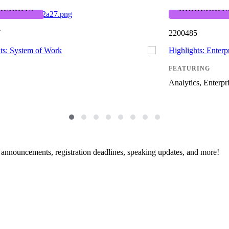
HLIGHTS
HIGHLIGHT
7
2200485
ts: System of Work
Highlights: Enterpr
FEATURING
Analytics, Enterpri
g announcements, registration deadlines, speaking updates, and more!