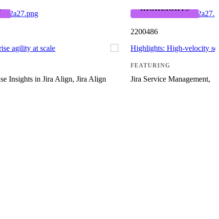
S
HIGHLIGHTS
2200486
ise agility at scale
Highlights: High-velocity s
FEATURING
se Insights in Jira Align, Jira Align
Jira Service Management,