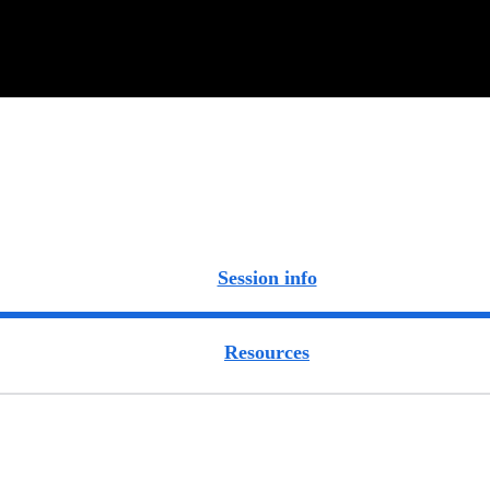
Session info
Resources