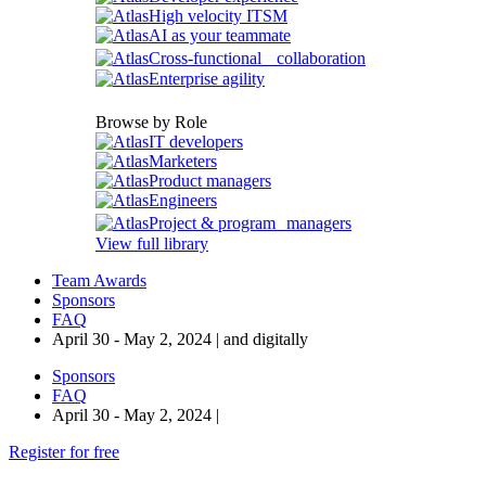
High velocity ITSM
AI as your teammate
Cross-functional collaboration
Enterprise agility
Browse by Role
IT developers
Marketers
Product managers
Engineers
Project & program managers
View full library
Team Awards
Sponsors
FAQ
April 30 - May 2, 2024 | and digitally
Sponsors
FAQ
April 30 - May 2, 2024 |
Register for free