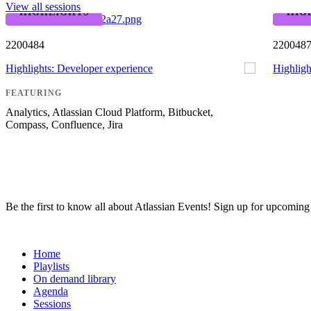
View all sessions
HIGHLIGHTS
HIG
2200484
220048
Highlights: Developer experience
Highligh
FEATURING
Analytics, Atlassian Cloud Platform, Bitbucket,
Compass, Confluence, Jira
Be the first to know all about Atlassian Events! Sign up for upcomin
Team ’24
Home
Playlists
On demand library
Agenda
Sessions