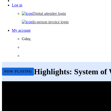
Log in
Digital attendee login
In-person invoice login
My account
Gday,
Highlights: System of
NOW PLAYING