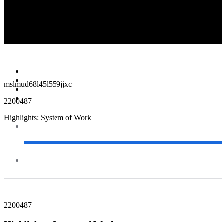
00:00 / 00:00
Survey
Feedback
mslmud68l45l559jjxc
2200487
Highlights: System of Work
2200487