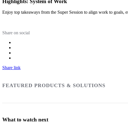
Highlights: System of Work
Enjoy top takeaways from the Super Session to align work to goals, e
Share on social
Share link
FEATURED PRODUCTS & SOLUTIONS
What to watch next