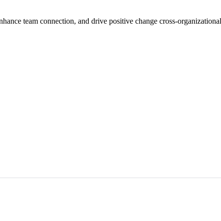
nhance team connection, and drive positive change cross-organizational