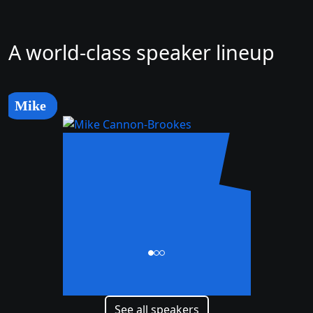
A world-class speaker lineup
Mike
Mike
Cannon-Brookes
CEO and Co-Founder
See all speakers