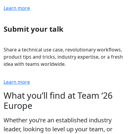
Learn more
Submit your talk
Share a technical use case, revolutionary workflows,
product tips and tricks, industry expertise, or a fresh
idea with teams worldwide.
Learn more
What you’ll find at Team ‘26
Europe
Whether you’re an established industry
leader, looking to level up your team, or