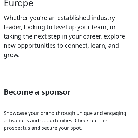
Europe
Whether you’re an established industry
leader, looking to level up your team, or
taking the next step in your career, explore
new opportunities to connect, learn, and
grow.
Become a sponsor
Showcase your brand through unique and engaging
activations and opportunities. Check out the
prospectus and secure your spot.