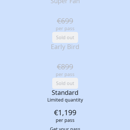
Super Fan
€699
per pass
Sold out
Early Bird
€899
per pass
Sold out
Standard
Limited quantity
€1,199
per pass
Get your pass