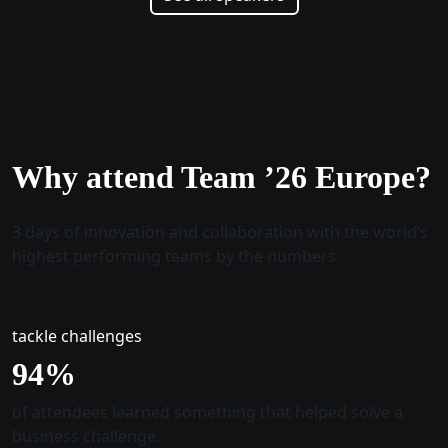
Why attend Team ’26 Europe?
3 days of innovation and collaboration with the world’s
highest performing teams by the numbers:
tackle challenges
96
%
of attendees learned something that helped solve a
business challenge.