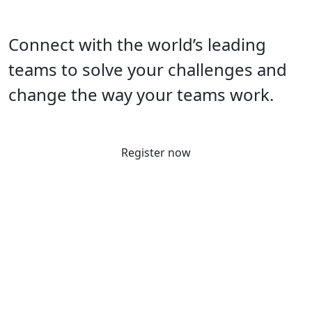
Connect with the world’s leading
teams to solve your challenges and
change the way your teams work.
Register now