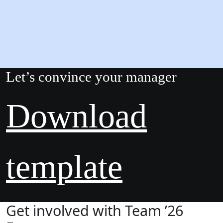
Let’s convince your manager
Download
template
Get involved with Team ’26