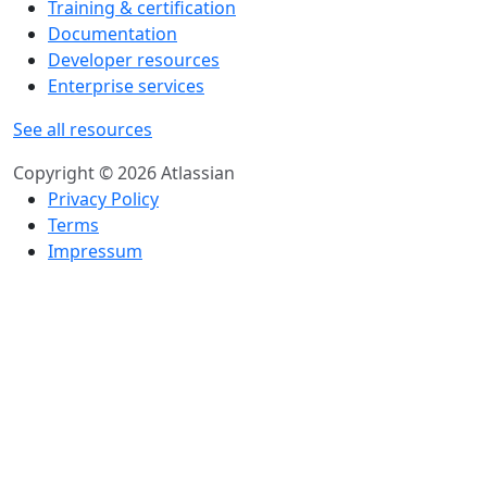
Training & certification
Documentation
Developer resources
Enterprise services
See all resources
Copyright © 2026 Atlassian
Privacy Policy
Terms
Impressum