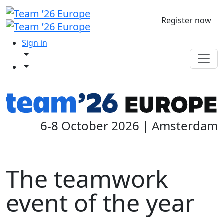
Register now
Sign in
6-8 October 2026 | Amsterdam
The teamwork
event of the year