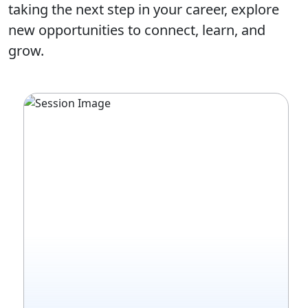
taking the next step in your career, explore
new opportunities to connect, learn, and
grow.