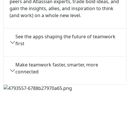
peers and Atlassian experts, trade bold ideas, and
gain the insights, allies, and inspiration to think
(and work) on a whole new level.
See the apps shaping the future of teamwork
first
Make teamwork faster, smarter, more
connected