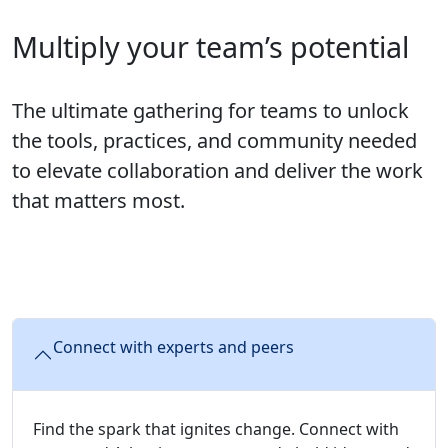
Multiply your team’s potential
The ultimate gathering for teams to unlock
the tools, practices, and community needed
to elevate collaboration and deliver the work
that matters most.
Connect with experts and peers
Find the spark that ignites change. Connect with