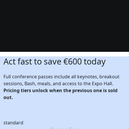
Act fast to save €600 today
Full conference passes include all keynotes, breakout
sessions, Bash, meals, and access to the Expo Hall.
Pricing tiers unlock when the previous one is sold
out.
standard