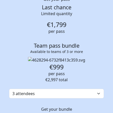
Last chance
Limited quantity
€
1,799
per pass
Team pass bundle
Available to teams of 3 or more
€999
per pass
€2,997
total
Get your bundle