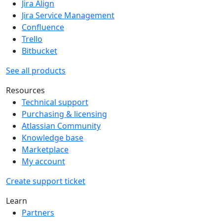
Jira Align
Jira Service Management
Confluence
Trello
Bitbucket
See all products
Resources
Technical support
Purchasing & licensing
Atlassian Community
Knowledge base
Marketplace
My account
Create support ticket
Learn
Partners