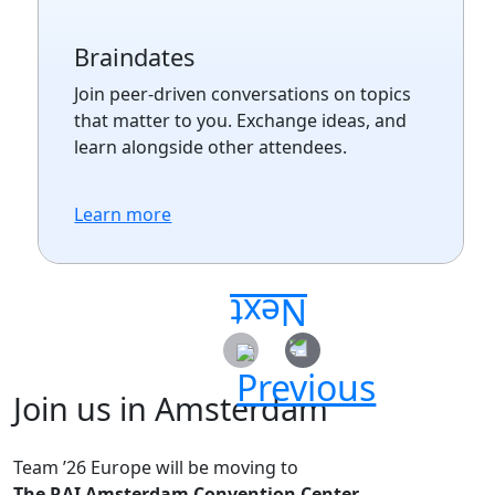
Braindates
Join peer-driven conversations on topics
that matter to you. Exchange ideas, and
learn alongside other attendees.
Learn more
Join us in Amsterdam
Team ’26 Europe will be moving to
The RAI Amsterdam Convention Center.