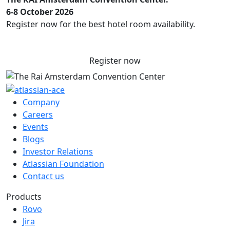
6-8 October 2026
Register now for the best hotel room availability.
Register now
Company
Careers
Events
Blogs
Investor Relations
Atlassian Foundation
Contact us
Products
Rovo
Jira