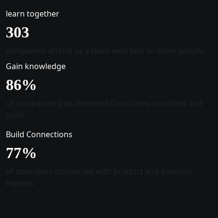
learn together
305
companies attend as a team with two or more people.
Gain knowledge
88
%
of companies that attended found new solutions and
tools.
Build Connections
78
%
of attendees connected with product and solution
experts.