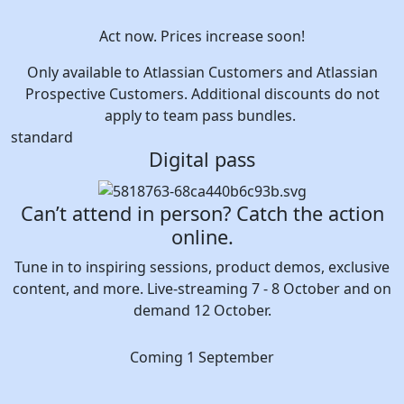
Act now. Prices increase soon!
Only available to Atlassian Customers and Atlassian
Prospective Customers. Additional discounts do not
apply to team pass bundles.
standard
Digital pass
Can’t attend in person? Catch the action
online.
Tune in to inspiring sessions, product demos, exclusive
content, and more. Live-streaming 7 - 8 October and on
demand 12 October.
Coming 1 September