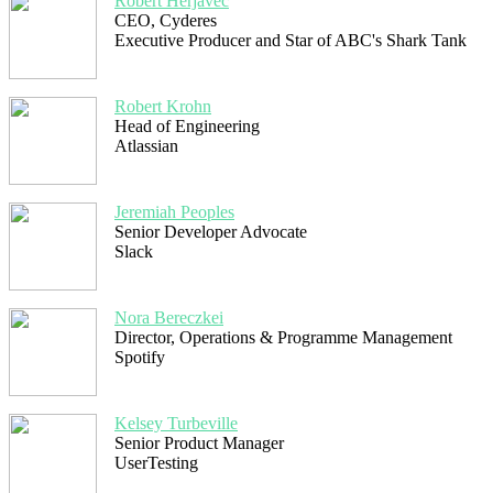
Robert Herjavec
CEO, Cyderes
Executive Producer and Star of ABC's Shark Tank
Robert Krohn
Head of Engineering
Atlassian
Jeremiah Peoples
Senior Developer Advocate
Slack
Nora Bereczkei
Director, Operations & Programme Management
Spotify
Kelsey Turbeville
Senior Product Manager
UserTesting