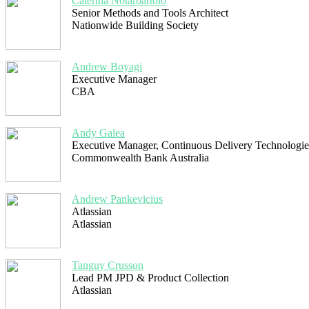
Caterina Notarbartolo
Senior Methods and Tools Architect
Nationwide Building Society
Andrew Boyagi
Executive Manager
CBA
Andy Galea
Executive Manager, Continuous Delivery Technologie
Commonwealth Bank Australia
Andrew Pankevicius
Atlassian
Atlassian
Tanguy Crusson
Lead PM JPD & Product Collection
Atlassian