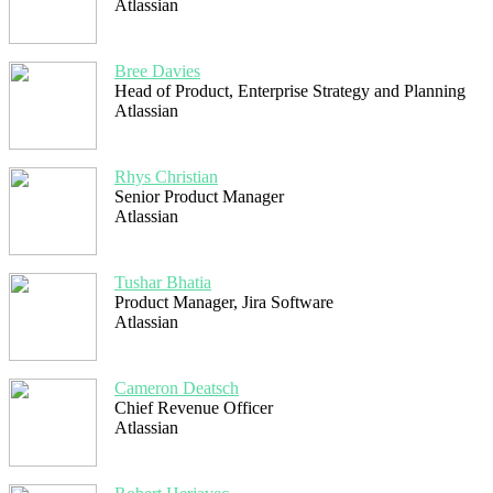
Atlassian
Bree Davies
Head of Product, Enterprise Strategy and Planning
Atlassian
Rhys Christian
Senior Product Manager
Atlassian
Tushar Bhatia
Product Manager, Jira Software
Atlassian
Cameron Deatsch
Chief Revenue Officer
Atlassian