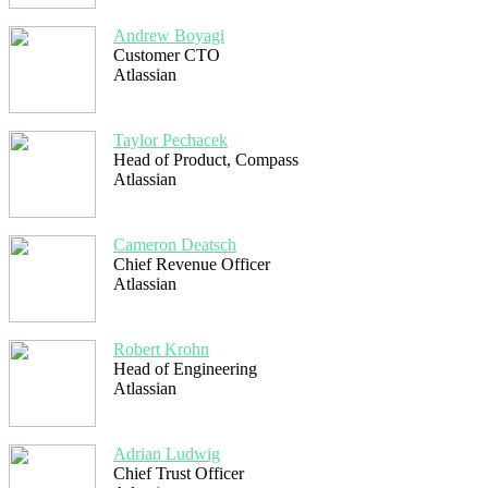
Andrew Boyagi
Customer CTO
Atlassian
Taylor Pechacek
Head of Product, Compass
Atlassian
Cameron Deatsch
Chief Revenue Officer
Atlassian
Robert Krohn
Head of Engineering
Atlassian
Adrian Ludwig
Chief Trust Officer