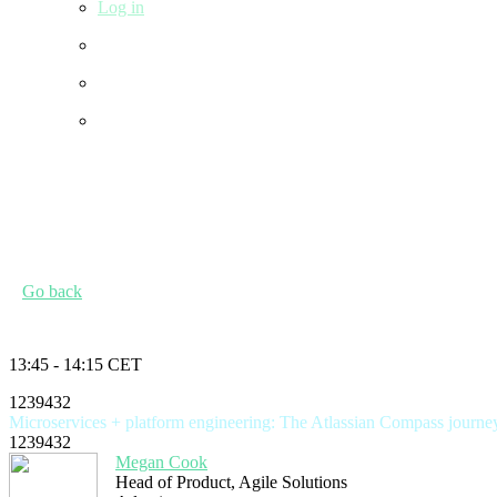
Log in
Go back
13:45 - 14:15 CET
1239432
Microservices + platform engineering: The Atlassian Compass journe
1239432
Megan Cook
Head of Product, Agile Solutions