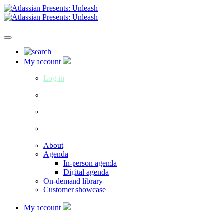
My account
Log in
About
Agenda
In-person agenda
Digital agenda
On-demand library
Customer showcase
My account