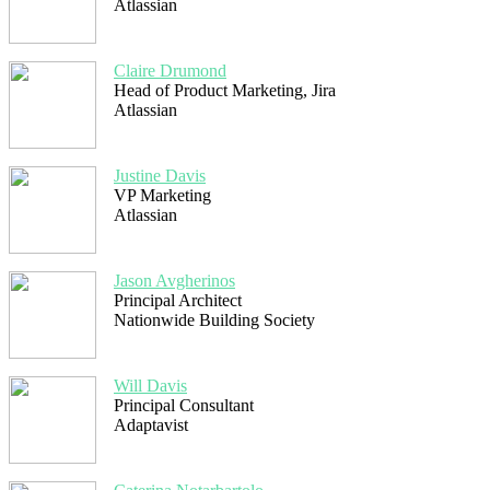
Atlassian
Claire Drumond
Head of Product Marketing, Jira
Atlassian
Justine Davis
VP Marketing
Atlassian
Jason Avgherinos
Principal Architect
Nationwide Building Society
Will Davis
Principal Consultant
Adaptavist