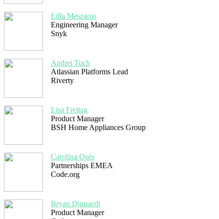
Lilla Meszaros
Engineering Manager
Snyk
Andrei Tuch
Atlassian Platforms Lead
Riverty
Lisa Freitag
Product Manager
BSH Home Appliances Group
Carolina Osés
Partnerships EMEA
Code.org
Bryan Djunaedi
Product Manager