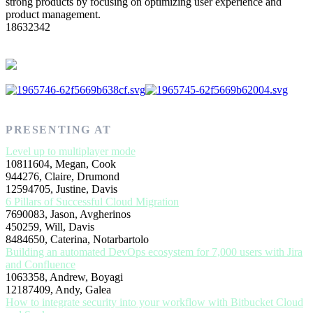
strong products by focusing on optimizing user experience and
product management.
18632342
PRESENTING AT
Level up to multiplayer mode
10811604, Megan, Cook
944276, Claire, Drumond
12594705, Justine, Davis
6 Pillars of Successful Cloud Migration
7690083, Jason, Avgherinos
450259, Will, Davis
8484650, Caterina, Notarbartolo
Building an automated DevOps ecosystem for 7,000 users with Jira
and Confluence
1063358, Andrew, Boyagi
12187409, Andy, Galea
How to integrate security into your workflow with Bitbucket Cloud