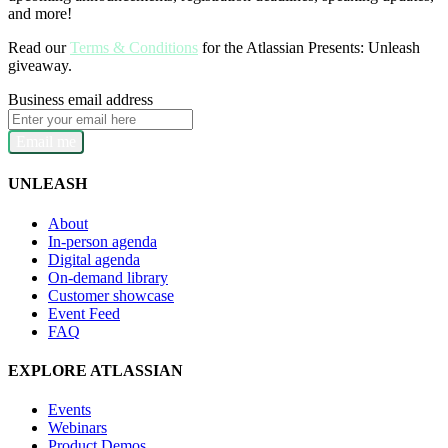
and more!
Read our
Terms & Conditions
for the Atlassian Presents: Unleash
giveaway.
Business email address
Email me
UNLEASH
About
In-person agenda
Digital agenda
On-demand library
Customer showcase
Event Feed
FAQ
EXPLORE ATLASSIAN
Events
Webinars
Product Demos