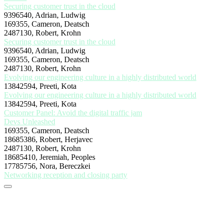
Securing customer trust in the cloud
9396540, Adrian, Ludwig
169355, Cameron, Deatsch
2487130, Robert, Krohn
Securing customer trust in the cloud
9396540, Adrian, Ludwig
169355, Cameron, Deatsch
2487130, Robert, Krohn
Evolving our engineering culture in a highly distributed world
13842594, Preeti, Kota
Evolving our engineering culture in a highly distributed world
13842594, Preeti, Kota
Customer Panel: Avoid the digital traffic jam
Devs Unleashed
169355, Cameron, Deatsch
18685386, Robert, Herjavec
2487130, Robert, Krohn
18685410, Jeremiah, Peoples
17785756, Nora, Bereczkei
Networking reception and closing party
Stay tuned