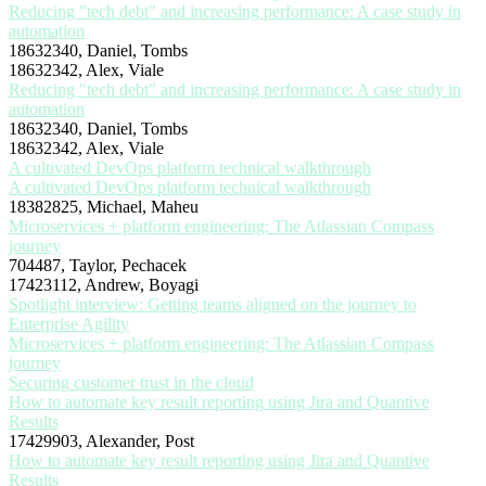
Reducing "tech debt" and increasing performance: A case study in
automation
18632340, Daniel, Tombs
18632342, Alex, Viale
Reducing "tech debt" and increasing performance: A case study in
automation
18632340, Daniel, Tombs
18632342, Alex, Viale
A cultivated DevOps platform technical walkthrough
A cultivated DevOps platform technical walkthrough
18382825, Michael, Maheu
Microservices + platform engineering: The Atlassian Compass
journey
704487, Taylor, Pechacek
17423112, Andrew, Boyagi
Spotlight interview: Getting teams aligned on the journey to
Enterprise Agility
Microservices + platform engineering: The Atlassian Compass
journey
Securing customer trust in the cloud
How to automate key result reporting using Jira and Quantive
Results
17429903, Alexander, Post
How to automate key result reporting using Jira and Quantive
Results