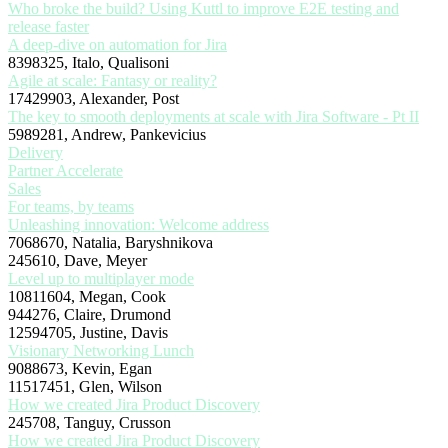
Who broke the build? Using Kuttl to improve E2E testing and
release faster
A deep-dive on automation for Jira
8398325, Italo, Qualisoni
Agile at scale: Fantasy or reality?
17429903, Alexander, Post
The key to smooth deployments at scale with Jira Software - Pt II
5989281, Andrew, Pankevicius
Delivery
Partner Accelerate
Sales
For teams, by teams
Unleashing innovation: Welcome address
7068670, Natalia, Baryshnikova
245610, Dave, Meyer
Level up to multiplayer mode
10811604, Megan, Cook
944276, Claire, Drumond
12594705, Justine, Davis
Visionary Networking Lunch
9088673, Kevin, Egan
11517451, Glen, Wilson
How we created Jira Product Discovery
245708, Tanguy, Crusson
How we created Jira Product Discovery