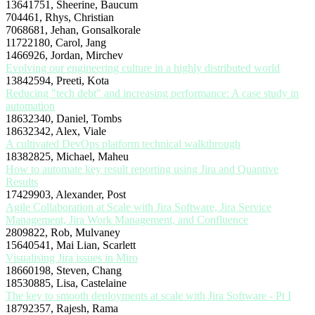
13641751, Sheerine, Baucum
704461, Rhys, Christian
7068681, Jehan, Gonsalkorale
11722180, Carol, Jang
1466926, Jordan, Mirchev
Evolving our engineering culture in a highly distributed world
13842594, Preeti, Kota
Reducing "tech debt" and increasing performance: A case study in
automation
18632340, Daniel, Tombs
18632342, Alex, Viale
A cultivated DevOps platform technical walkthrough
18382825, Michael, Maheu
How to automate key result reporting using Jira and Quantive
Results
17429903, Alexander, Post
Agile Collaboration at Scale with Jira Software, Jira Service
Management, Jira Work Management, and Confluence
2809822, Rob, Mulvaney
15640541, Mai Lian, Scarlett
Visualising Jira issues in Miro
18660198, Steven, Chang
18530885, Lisa, Castelaine
The key to smooth deployments at scale with Jira Software - Pt I
18792357, Rajesh, Rama