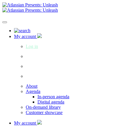
My account
Log in
About
Agenda
In-person agenda
Digital agenda
On-demand library
Customer showcase
My account