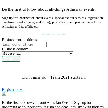
Be the first to know about all-things Atlassian events.
Sign up for information about events (special announcements, registration
deadlines, speaker news, and more), promotions, and product news from
Atlassian and its affiliates.
Atlassian Privacy Policy
Business email address
Business country
Email me
Don't miss out! Team 2021 starts in:
Register now
Be the first to know all about Atlassian Events! Sign up for
upcoming announcements, registration deadlines, speaking updates,