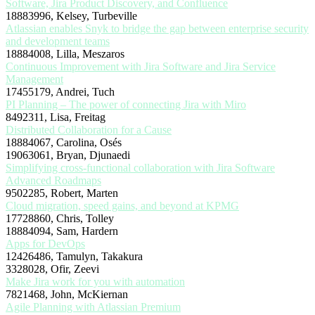
Software, Jira Product Discovery, and Confluence
18883996, Kelsey, Turbeville
Atlassian enables Snyk to bridge the gap between enterprise security
and development teams
18884008, Lilla, Meszaros
Continuous Improvement with Jira Software and Jira Service
Management
17455179, Andrei, Tuch
PI Planning – The power of connecting Jira with Miro
8492311, Lisa, Freitag
Distributed Collaboration for a Cause
18884067, Carolina, Osés
19063061, Bryan, Djunaedi
Simplifying cross-functional collaboration with Jira Software
Advanced Roadmaps
9502285, Robert, Marten
Cloud migration, speed gains, and beyond at KPMG
17728860, Chris, Tolley
18884094, Sam, Hardern
Apps for DevOps
12426486, Tamulyn, Takakura
3328028, Ofir, Zeevi
Make Jira work for you with automation
7821468, John, McKiernan
Agile Planning with Atlassian Premium