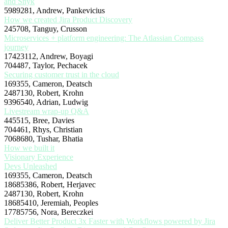
and Snyk
5989281, Andrew, Pankevicius
How we created Jira Product Discovery
245708, Tanguy, Crusson
Microservices + platform engineering: The Atlassian Compass
journey
17423112, Andrew, Boyagi
704487, Taylor, Pechacek
Securing customer trust in the cloud
169355, Cameron, Deatsch
2487130, Robert, Krohn
9396540, Adrian, Ludwig
Livestream wrap-up Q&A
445515, Bree, Davies
704461, Rhys, Christian
7068680, Tushar, Bhatia
How we built it
Visionary Experience
Devs Unleashed
169355, Cameron, Deatsch
18685386, Robert, Herjavec
2487130, Robert, Krohn
18685410, Jeremiah, Peoples
17785756, Nora, Bereczkei
Deliver Better Product 3x Faster with Workflows powered by Jira