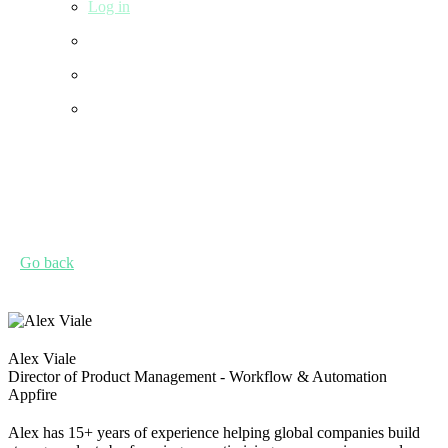
Log in
Go back
Alex Viale
Director of Product Management - Workflow & Automation
Appfire
Alex has 15+ years of experience helping global companies build